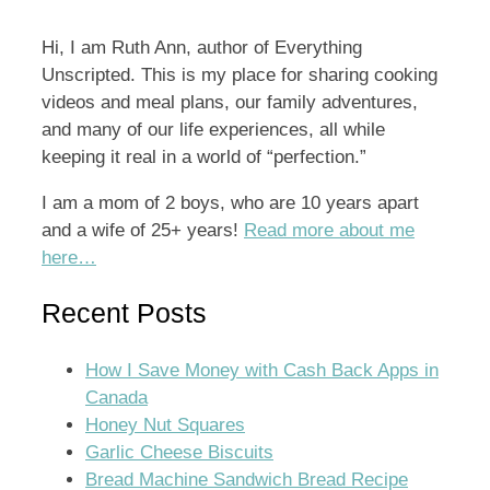
Hi, I am Ruth Ann, author of Everything
Unscripted. This is my place for sharing cooking
videos and meal plans, our family adventures,
and many of our life experiences, all while
keeping it real in a world of “perfection.”
I am a mom of 2 boys, who are 10 years apart
and a wife of 25+ years!
Read more about me
here…
Recent Posts
How I Save Money with Cash Back Apps in
Canada
Honey Nut Squares
Garlic Cheese Biscuits
Bread Machine Sandwich Bread Recipe