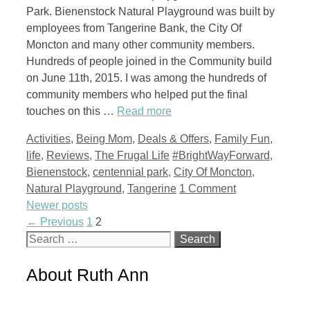
Park. Bienenstock Natural Playground was built by
employees from Tangerine Bank, the City Of
Moncton and many other community members.
Hundreds of people joined in the Community build
on June 11th, 2015. I was among the hundreds of
community members who helped put the final
touches on this …
Read more
Categories
Activities
,
Being Mom
,
Deals & Offers
,
Family Fun
,
Tags
life
,
Reviews
,
The Frugal Life
#BrightWayForward
,
Bienenstock
,
centennial park
,
City Of Moncton
,
Natural Playground
,
Tangerine
1 Comment
Newer posts
Page
Page
←
Previous
1
2
Search
for:
About Ruth Ann