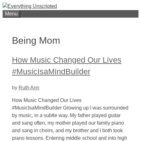
Skip
to
Menu
content
Being Mom
How Music Changed Our Lives
#MusicIsaMindBuilder
by
Ruth Ann
How Music Changed Our Lives
#MusicIsaMindBuilder Growing up I was surrounded
by music, in a subtle way. My father played guitar
and sang often, my mother played our family piano
and sang in choirs, and my brother and I both took
piano lessons. Entering middle school and into high