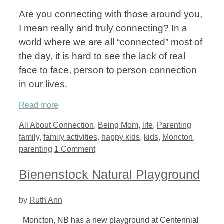
Are you connecting with those around you,
I mean really and truly connecting? In a
world where we are all “connected” most of
the day, it is hard to see the lack of real
face to face, person to person connection
in our lives.
Read more
Categories
Tags
All About Connection
,
Being Mom
,
life
,
Parenting
family
,
family activities
,
happy kids
,
kids
,
Moncton
,
parenting
1 Comment
Bienenstock Natural Playground
by
Ruth Ann
Moncton, NB has a new playground at Centennial