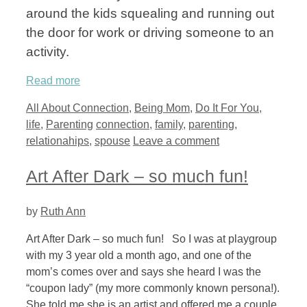
around the kids squealing and running out
the door for work or driving someone to an
activity.
Read more
Categories
All About Connection
,
Being Mom
,
Do It For You
,
Tags
life
,
Parenting
connection
,
family
,
parenting
,
relationahips
,
spouse
Leave a comment
Art After Dark – so much fun!
by
Ruth Ann
Art After Dark – so much fun! So I was at playgroup
with my 3 year old a month ago, and one of the
mom’s comes over and says she heard I was the
“coupon lady” (my more commonly known persona!).
She told me she is an artist and offered me a couple