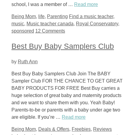
school, I was a member of …
Read more
Categories
Tags
Being Mom
,
life
,
Parenting
Find a music teacher
,
music
,
Music teacher canada
,
Royal Conservatory
,
sponsored
12 Comments
Best Buy Baby Samplers Club
by
Ruth Ann
Best Buy Baby Samplers Club Join The BABY
Sampler Club FOR THE CHANCE TO GET GREAT
BABY PRODUCTS FOR FREE Best Buy carries a
huge selection of great baby and maternity products
and we want to share them with you. Yeah Baby!
Parents-to-be or parents with a baby under age two
are eligible. If you’re …
Read more
Categories
Tags
Being Mom
,
Deals & Offers
,
Freebies
,
Reviews