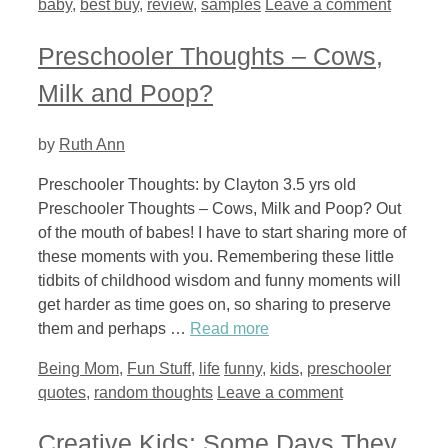
baby
,
best buy
,
review
,
samples
Leave a comment
Preschooler Thoughts – Cows,
Milk and Poop?
by
Ruth Ann
Preschooler Thoughts: by Clayton 3.5 yrs old
Preschooler Thoughts – Cows, Milk and Poop? Out
of the mouth of babes! I have to start sharing more of
these moments with you. Remembering these little
tidbits of childhood wisdom and funny moments will
get harder as time goes on, so sharing to preserve
them and perhaps …
Read more
Categories
Tags
Being Mom
,
Fun Stuff
,
life
funny
,
kids
,
preschooler
quotes
,
random thoughts
Leave a comment
Creative Kids: Some Days They