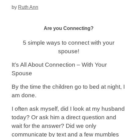
by
Ruth Ann
Are you Connecting?
5 simple ways to connect with your
spouse!
It’s All About Connection – With Your
Spouse
By the time the children go to bed at night, I
am done.
I often ask myself, did I look at my husband
today? Or ask him a direct question and
wait for the answer? Did we only
communicate by text and a few mumbles