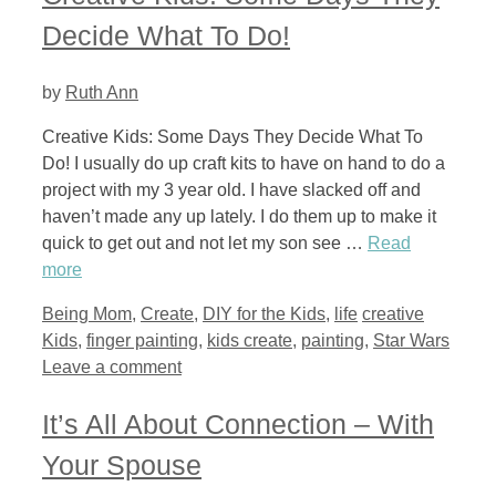
Decide What To Do!
by
Ruth Ann
Creative Kids: Some Days They Decide What To
Do! I usually do up craft kits to have on hand to do a
project with my 3 year old. I have slacked off and
haven’t made any up lately. I do them up to make it
quick to get out and not let my son see …
Read
more
Categories
Tags
Being Mom
,
Create
,
DIY for the Kids
,
life
creative
Kids
,
finger painting
,
kids create
,
painting
,
Star Wars
Leave a comment
It’s All About Connection – With
Your Spouse