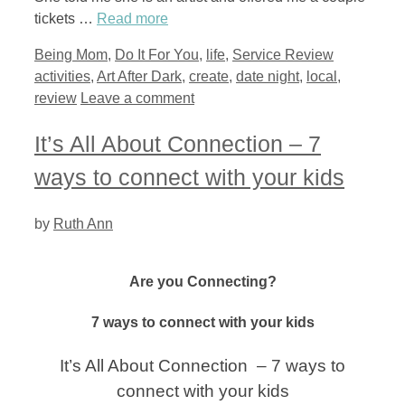
tickets …
Read more
Categories
Tags
Being Mom
,
Do It For You
,
life
,
Service Review
activities
,
Art After Dark
,
create
,
date night
,
local
,
review
Leave a comment
It’s All About Connection – 7
ways to connect with your kids
by
Ruth Ann
Are you Connecting?
7 ways to connect with your kids
It’s All About Connection – 7 ways to
connect with your kids