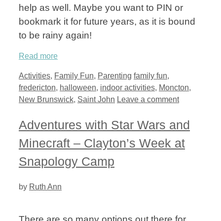
help as well. Maybe you want to PIN or
bookmark it for future years, as it is bound
to be rainy again!
Read more
Categories
Tags
Activities
,
Family Fun
,
Parenting
family fun
,
fredericton
,
halloween
,
indoor activities
,
Moncton
,
New Brunswick
,
Saint John
Leave a comment
Adventures with Star Wars and
Minecraft – Clayton’s Week at
Snapology Camp
by
Ruth Ann
There are so many options out there for