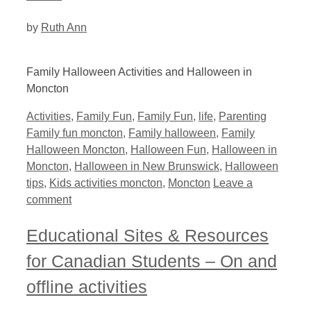
by
Ruth Ann
Family Halloween Activities and Halloween in
Moncton
Categories
Tags
Activities
,
Family Fun
,
Family Fun
,
life
,
Parenting
Family fun moncton
,
Family halloween
,
Family
Halloween Moncton
,
Halloween Fun
,
Halloween in
Moncton
,
Halloween in New Brunswick
,
Halloween
tips
,
Kids activities moncton
,
Moncton
Leave a
comment
Educational Sites & Resources
for Canadian Students – On and
offline activities