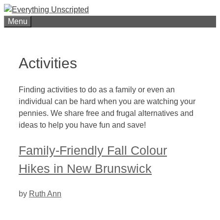
Skip
to
Menu
content
Activities
Finding activities to do as a family or even an
individual can be hard when you are watching your
pennies. We share free and frugal alternatives and
ideas to help you have fun and save!
Family-Friendly Fall Colour
Hikes in New Brunswick
by
Ruth Ann