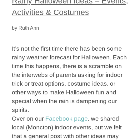
Rainy Halloween Ideas – Events,
Activities & Costumes
by
Ruth Ann
It’s not the first time there has been some
rainy weather forecast for Halloween. Each
time this happens, there is a scramble on
the interwebs of parents asking for indoor
trick or treat options, costume ideas, or
other ways to make Halloween fun and
special when the rain is dampening our
spirits.
Over on our
Facebook page
, we shared
local (Moncton) indoor events, but we felt
that a general post with other ideas may