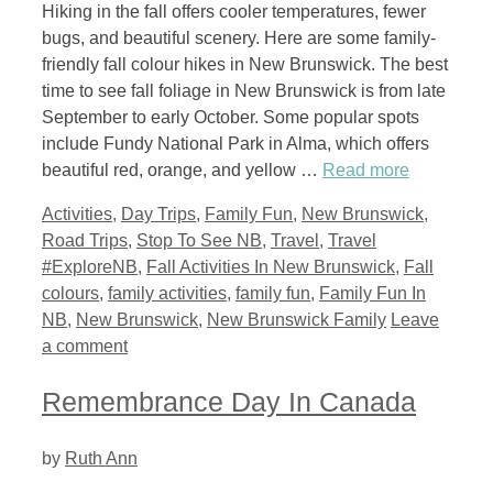
Hiking in the fall offers cooler temperatures, fewer
bugs, and beautiful scenery. Here are some family-
friendly fall colour hikes in New Brunswick. The best
time to see fall foliage in New Brunswick is from late
September to early October. Some popular spots
include Fundy National Park in Alma, which offers
beautiful red, orange, and yellow …
Read more
Categories
Activities
,
Day Trips
,
Family Fun
,
New Brunswick
,
Tags
Road Trips
,
Stop To See NB
,
Travel
,
Travel
#ExploreNB
,
Fall Activities In New Brunswick
,
Fall
colours
,
family activities
,
family fun
,
Family Fun In
NB
,
New Brunswick
,
New Brunswick Family
Leave
a comment
Remembrance Day In Canada
by
Ruth Ann