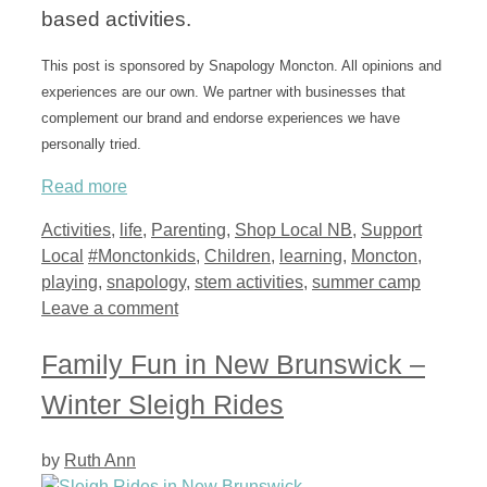
based activities.
This post is sponsored by Snapology Moncton. All opinions and
experiences are our own. We partner with businesses that
complement our brand and endorse experiences we have
personally tried.
Read more
Categories
Activities
,
life
,
Parenting
,
Shop Local NB
,
Support
Tags
Local
#Monctonkids
,
Children
,
learning
,
Moncton
,
playing
,
snapology
,
stem activities
,
summer camp
Leave a comment
Family Fun in New Brunswick –
Winter Sleigh Rides
by
Ruth Ann