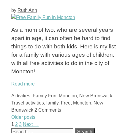
by
Ruth Ann
As a mom of two, who are several years
apart in age, it can often be hard to find
things to do with both kids. Here is my list
for a family with various ages of children,
with all free activities to do in the city of
Moncton!
Read more
Categories
Activities
,
Family Fun
,
Moncton
,
New Brunswick
,
Tags
Travel
activities
,
family
,
Free
,
Moncton
,
New
Brunswick
2 Comments
Older posts
Page
Page
Page
1
2
3
Next
→
Search