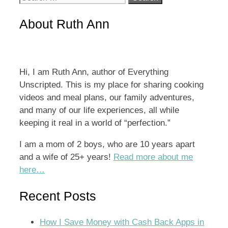
for:
About Ruth Ann
Hi, I am Ruth Ann, author of Everything
Unscripted. This is my place for sharing cooking
videos and meal plans, our family adventures,
and many of our life experiences, all while
keeping it real in a world of “perfection.”
I am a mom of 2 boys, who are 10 years apart
and a wife of 25+ years!
Read more about me
here…
Recent Posts
How I Save Money with Cash Back Apps in