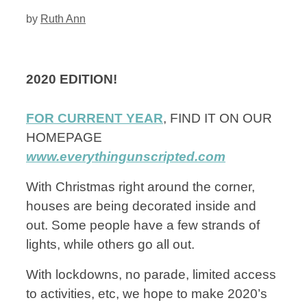
by
Ruth Ann
2020 EDITION!
FOR CURRENT YEAR
, FIND IT ON OUR
HOMEPAGE
www.everythingunscripted.com
With Christmas right around the corner,
houses are being decorated inside and
out. Some people have a few strands of
lights, while others go all out.
With lockdowns, no parade, limited access
to activities, etc, we hope to make 2020’s