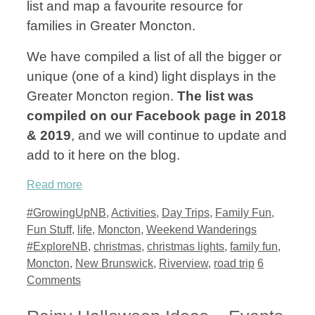
list and map a favourite resource for
families in Greater Moncton.
We have compiled a list of all the bigger or
unique (one of a kind) light displays in the
Greater Moncton region.
The list was
compiled on our Facebook page in 2018
& 2019
, and we will continue to update and
add to it here on the blog.
Read more
Categories
#GrowingUpNB
,
Activities
,
Day Trips
,
Family Fun
,
Tags
Fun Stuff
,
life
,
Moncton
,
Weekend Wanderings
#ExploreNB
,
christmas
,
christmas lights
,
family fun
,
Moncton
,
New Brunswick
,
Riverview
,
road trip
6
Comments