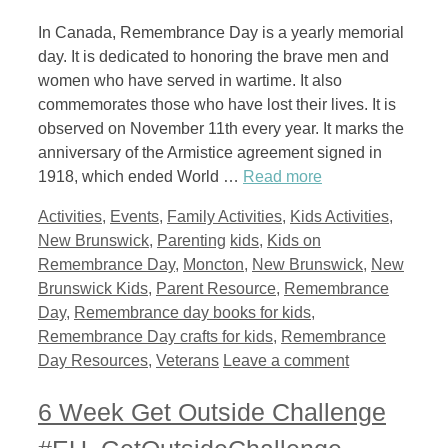
In Canada, Remembrance Day is a yearly memorial
day. It is dedicated to honoring the brave men and
women who have served in wartime. It also
commemorates those who have lost their lives. It is
observed on November 11th every year. It marks the
anniversary of the Armistice agreement signed in
1918, which ended World …
Read more
Categories
Activities
,
Events
,
Family Activities
,
Kids Activities
,
Tags
New Brunswick
,
Parenting
kids
,
Kids on
Remembrance Day
,
Moncton
,
New Brunswick
,
New
Brunswick Kids
,
Parent Resource
,
Remembrance
Day
,
Remembrance day books for kids
,
Remembrance Day crafts for kids
,
Remembrance
Day Resources
,
Veterans
Leave a comment
6 Week Get Outside Challenge