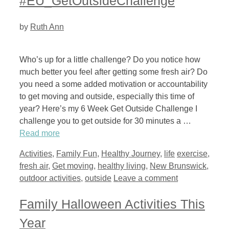
#EU_GetOutsideChallenge
by
Ruth Ann
Who’s up for a little challenge? Do you notice how
much better you feel after getting some fresh air? Do
you need a some added motivation or accountability
to get moving and outside, especially this time of
year? Here’s my 6 Week Get Outside Challenge I
challenge you to get outside for 30 minutes a …
Read more
Categories
Tags
Activities
,
Family Fun
,
Healthy Journey
,
life
exercise
,
fresh air
,
Get moving
,
healthy living
,
New Brunswick
,
outdoor activities
,
outside
Leave a comment
Family Halloween Activities This
Year