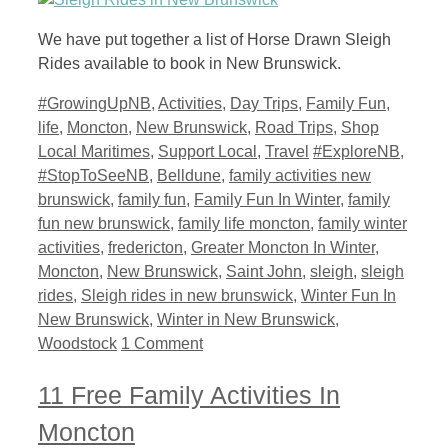
We have put together a list of Horse Drawn Sleigh
Rides available to book in New Brunswick.
Categories
#GrowingUpNB
,
Activities
,
Day Trips
,
Family Fun
,
life
,
Moncton
,
New Brunswick
,
Road Trips
,
Shop
Tags
Local Maritimes
,
Support Local
,
Travel
#ExploreNB
,
#StopToSeeNB
,
Belldune
,
family activities new
brunswick
,
family fun
,
Family Fun In Winter
,
family
fun new brunswick
,
family life moncton
,
family winter
activities
,
fredericton
,
Greater Moncton In Winter
,
Moncton
,
New Brunswick
,
Saint John
,
sleigh
,
sleigh
rides
,
Sleigh rides in new brunswick
,
Winter Fun In
New Brunswick
,
Winter in New Brunswick
,
Woodstock
1 Comment
11 Free Family Activities In
Moncton