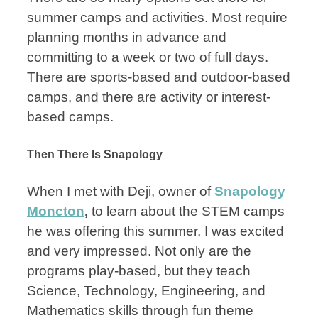
summer camps and activities. Most require
planning months in advance and
committing to a week or two of full days.
There are sports-based and outdoor-based
camps, and there are activity or interest-
based camps.
Then There Is Snapology
When I met with Deji, owner of
Snapology
Moncton
,
to learn about the STEM camps
he was offering this summer, I was excited
and very impressed. Not only are the
programs play-based, but they teach
Science, Technology, Engineering, and
Mathematics skills through fun theme