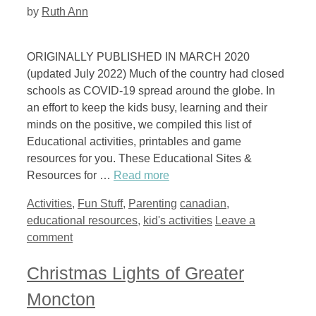
by
Ruth Ann
ORIGINALLY PUBLISHED IN MARCH 2020
(updated July 2022) Much of the country had closed
schools as COVID-19 spread around the globe. In
an effort to keep the kids busy, learning and their
minds on the positive, we compiled this list of
Educational activities, printables and game
resources for you. These Educational Sites &
Resources for …
Read more
Categories
Tags
Activities
,
Fun Stuff
,
Parenting
canadian
,
educational resources
,
kid's activities
Leave a
comment
Christmas Lights of Greater
Moncton