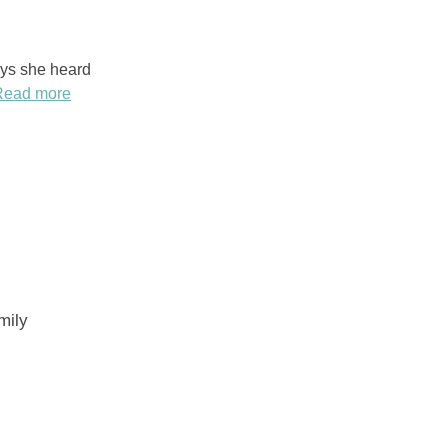
ays she heard
Read more
mily