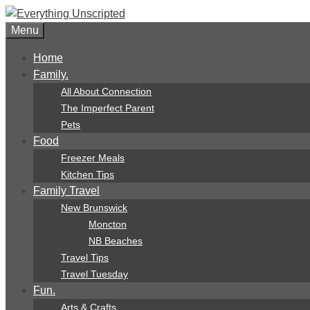
Skip
to
Menu
content
Home
Family.
All About Connection
The Imperfect Parent
Pets
Food
Freezer Meals
Kitchen Tips
Family Travel
New Brunswick
Moncton
NB Beaches
Travel Tips
Travel Tuesday
Fun.
Arts & Crafts