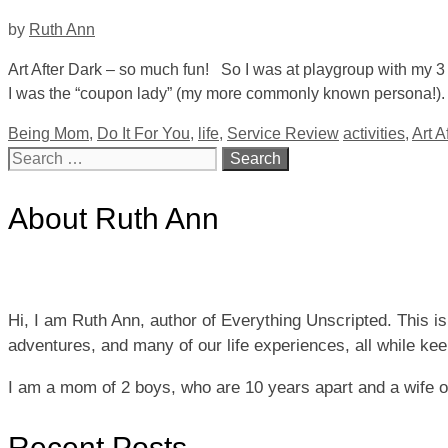
by
Ruth Ann
Art After Dark – so much fun! So I was at playgroup with my 
I was the “coupon lady” (my more commonly known persona!). S
Categories
Tags
Being Mom
,
Do It For You
,
life
,
Service Review
activities
,
Art A
Search
for:
About Ruth Ann
Hi, I am Ruth Ann, author of Everything Unscripted. This i
adventures, and many of our life experiences, all while keepi
I am a mom of 2 boys, who are 10 years apart and a wife 
Recent Posts