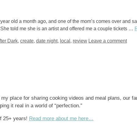
3 year old a month ago, and one of the mom’s comes over and s
he told me she is an artist and offered me a couple tickets …
fter Dark
,
create
,
date night
,
local
,
review
Leave a comment
s my place for sharing cooking videos and meal plans, our fa
ng it real in a world of “perfection.”
of 25+ years!
Read more about me here…