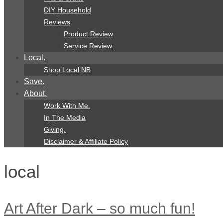
DIY Household
Reviews
Product Review
Service Review
Local.
Shop Local NB
Save.
About.
Work With Me.
In The Media
Giving.
Disclaimer & Affiliate Policy
local
Art After Dark – so much fun!