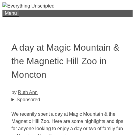
Skip
to
Menu
content
A day at Magic Mountain &
the Magnetic Hill Zoo in
Moncton
by
Ruth Ann
Sponsored
We recently spent a day at Magic Mountain & the
Magnetic Hill Zoo. Here are some highlights and tips
for anyone looking to enjoy a day or two of family fun