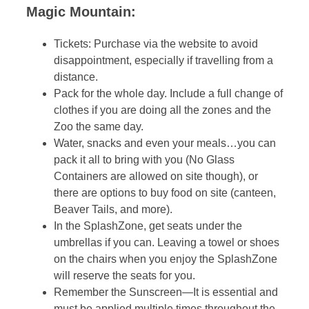
Magic Mountain:
Tickets: Purchase via the website to avoid
disappointment, especially if travelling from a
distance.
Pack for the whole day. Include a full change of
clothes if you are doing all the zones and the
Zoo the same day.
Water, snacks and even your meals…you can
pack it all to bring with you (No Glass
Containers are allowed on site though), or
there are options to buy food on site (canteen,
Beaver Tails, and more).
In the SplashZone, get seats under the
umbrellas if you can. Leaving a towel or shoes
on the chairs when you enjoy the SplashZone
will reserve the seats for you.
Remember the Sunscreen—It is essential and
must be applied multiple times throughout the