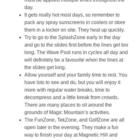
day.
It gets really hot most days, so remember to
pack any spray sunscreens in coolers or store
them in a locker on site. They heat up quickly.
Try to go to the SplashZone early in the day
and go to the slides first before the lines get too
long. The Wave Pool runs in cycles all day and
will definitely be a favourite when the lines at
the slides get long.
Allow yourself and your family time to rest. You
have lots to see and do, but you will enjoy it
more with regular water breaks, time to
decompress and a little break from crowds.
There are many places to sit around the
grounds of Magic Mountain’s activities.
The FunZone, TekZone, and GolfZone are all
open later in the evening. They make a fun
way to finish your day at Magnetic Hill and