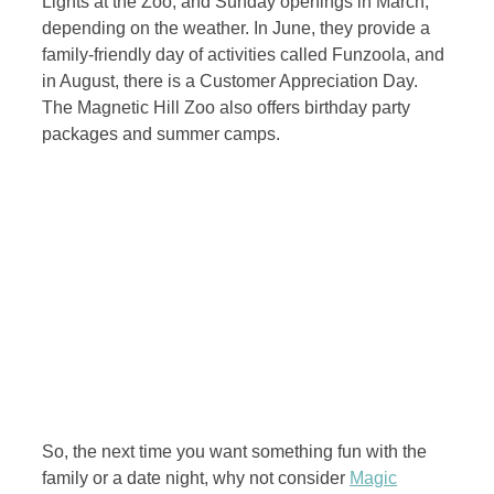
Lights at the Zoo, and Sunday openings in March,
depending on the weather. In June, they provide a
family-friendly day of activities called Funzoola, and
in August, there is a Customer Appreciation Day.
The Magnetic Hill Zoo also offers birthday party
packages and summer camps.
So, the next time you want something fun with the
family or a date night, why not consider
Magic