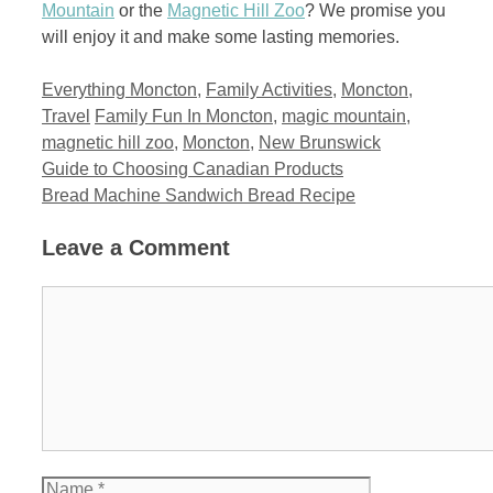
Mountain
or the
Magnetic Hill Zoo
? We promise you
will enjoy it and make some lasting memories.
Categories
Everything Moncton
,
Family Activities
,
Moncton
,
Tags
Travel
Family Fun In Moncton
,
magic mountain
,
magnetic hill zoo
,
Moncton
,
New Brunswick
Guide to Choosing Canadian Products
Bread Machine Sandwich Bread Recipe
Leave a Comment
Comment
Name
Email