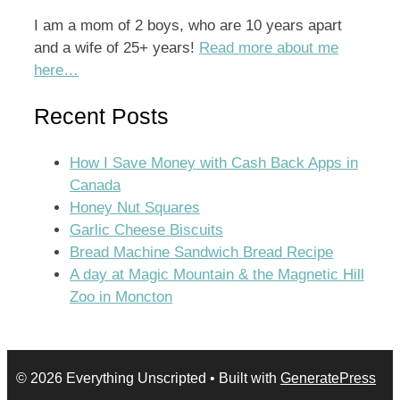
I am a mom of 2 boys, who are 10 years apart
and a wife of 25+ years!
Read more about me
here…
Recent Posts
How I Save Money with Cash Back Apps in
Canada
Honey Nut Squares
Garlic Cheese Biscuits
Bread Machine Sandwich Bread Recipe
A day at Magic Mountain & the Magnetic Hill
Zoo in Moncton
© 2026 Everything Unscripted
• Built with
GeneratePress