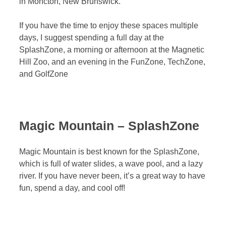
in Moncton, New Brunswick.
If you have the time to enjoy these spaces multiple
days, I suggest spending a full day at the
SplashZone, a morning or afternoon at the Magnetic
Hill Zoo, and an evening in the FunZone, TechZone,
and GolfZone
Magic Mountain – SplashZone
Magic Mountain is best known for the SplashZone,
which is full of water slides, a wave pool, and a lazy
river. If you have never been, it’s a great way to have
fun, spend a day, and cool off!