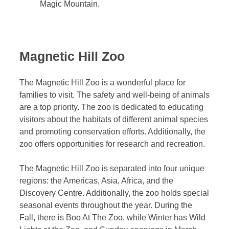
Magic Mountain.
Magnetic Hill Zoo
The Magnetic Hill Zoo is a wonderful place for
families to visit. The safety and well-being of animals
are a top priority. The zoo is dedicated to educating
visitors about the habitats of different animal species
and promoting conservation efforts. Additionally, the
zoo offers opportunities for research and recreation.
The Magnetic Hill Zoo is separated into four unique
regions: the Americas, Asia, Africa, and the
Discovery Centre. Additionally, the zoo holds special
seasonal events throughout the year. During the
Fall, there is Boo At The Zoo, while Winter has Wild