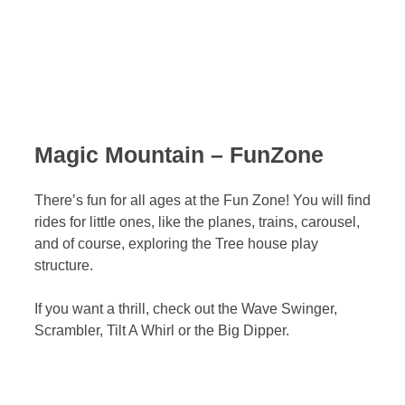
Magic Mountain – FunZone
There’s fun for all ages at the Fun Zone! You will find
rides for little ones, like the planes, trains, carousel,
and of course, exploring the Tree house play
structure.
If you want a thrill, check out the Wave Swinger,
Scrambler, Tilt A Whirl or the Big Dipper.