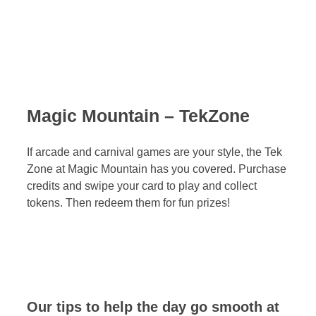
Magic Mountain – TekZone
If arcade and carnival games are your style, the Tek
Zone at Magic Mountain has you covered. Purchase
credits and swipe your card to play and collect
tokens. Then redeem them for fun prizes!
Our tips to help the day go smooth at