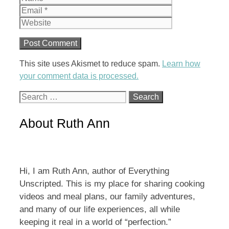
Website
This site uses Akismet to reduce spam.
Learn how
your comment data is processed.
Search
for:
About Ruth Ann
Hi, I am Ruth Ann, author of Everything
Unscripted. This is my place for sharing cooking
videos and meal plans, our family adventures,
and many of our life experiences, all while
keeping it real in a world of “perfection.”