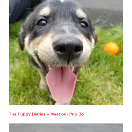
The Puppy Diaries – Meet our Pup Bo