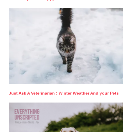
Just Ask A Veterinarian : Winter Weather And your Pets