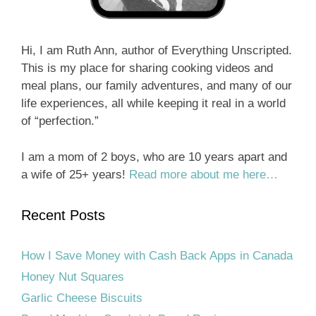
Hi, I am Ruth Ann, author of Everything Unscripted.
This is my place for sharing cooking videos and
meal plans, our family adventures, and many of our
life experiences, all while keeping it real in a world
of “perfection.”
I am a mom of 2 boys, who are 10 years apart and
a wife of 25+ years!
Read more about me here…
Recent Posts
How I Save Money with Cash Back Apps in Canada
Honey Nut Squares
Garlic Cheese Biscuits