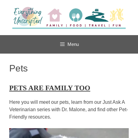
Skip
to
content
Menu
Pets
PETS ARE FAMILY TOO
Here you will meet our pets, learn from our Just Ask A
Veterinarian series with Dr. Malone, and find other Pet-
Friendly resources.