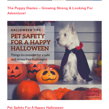
The Puppy Diaries – Growing Strong & Looking For
Adventure!
Pet Safety For A Happy Halloween