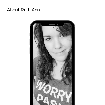
About Ruth Ann