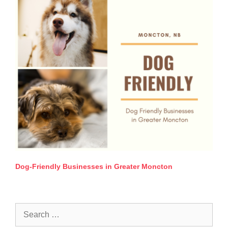
Dog-Friendly Businesses in Greater Moncton
Search
for: