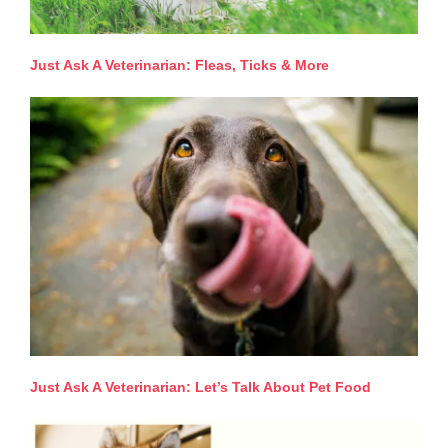
Just Ask A Veterinarian: Fleas, Ticks & More
Just Ask A Veterinarian: Let’s Talk About Pet Food