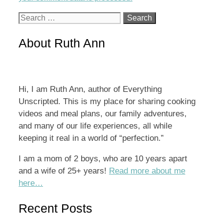
Search
for:
About Ruth Ann
Hi, I am Ruth Ann, author of Everything
Unscripted. This is my place for sharing cooking
videos and meal plans, our family adventures,
and many of our life experiences, all while
keeping it real in a world of “perfection.”
I am a mom of 2 boys, who are 10 years apart
and a wife of 25+ years!
Read more about me
here…
Recent Posts