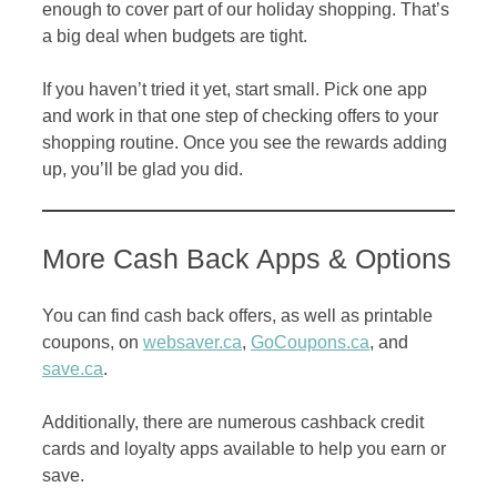
enough to cover part of our holiday shopping. That’s
a big deal when budgets are tight.
If you haven’t tried it yet, start small. Pick one app
and work in that one step of checking offers to your
shopping routine. Once you see the rewards adding
up, you’ll be glad you did.
More Cash Back Apps & Options
You can find cash back offers, as well as printable
coupons, on
websaver.ca
,
GoCoupons.ca
, and
save.ca
.
Additionally, there are numerous cashback credit
cards and loyalty apps available to help you earn or
save.