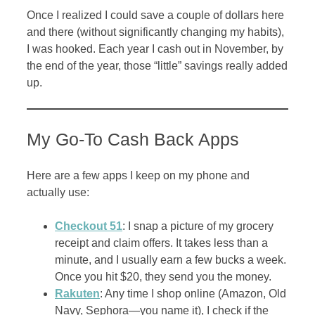
Once I realized I could save a couple of dollars here
and there (without significantly changing my habits),
I was hooked. Each year I cash out in November, by
the end of the year, those “little” savings really added
up.
My Go-To Cash Back Apps
Here are a few apps I keep on my phone and
actually use:
Checkout 51
: I snap a picture of my grocery
receipt and claim offers. It takes less than a
minute, and I usually earn a few bucks a week.
Once you hit $20, they send you the money.
Rakuten
: Any time I shop online (Amazon, Old
Navy, Sephora—you name it), I check if the