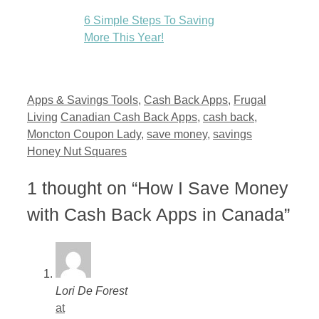
6 Simple Steps To Saving
More This Year!
Categories
Apps & Savings Tools
,
Cash Back Apps
,
Frugal
Tags
Living
Canadian Cash Back Apps
,
cash back
,
Moncton Coupon Lady
,
save money
,
savings
Honey Nut Squares
1 thought on “How I Save Money
with Cash Back Apps in Canada”
Lori De Forest
at