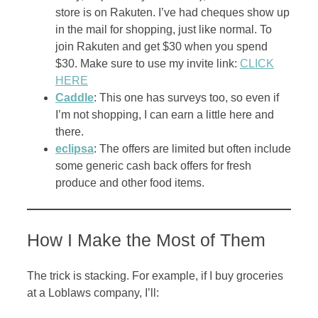
store is on Rakuten. I’ve had cheques show up
in the mail for shopping, just like normal. To
join Rakuten and get $30 when you spend
$30. Make sure to use my invite link:
CLICK
HERE
Caddle
: This one has surveys too, so even if
I’m not shopping, I can earn a little here and
there.
eclipsa
: The offers are limited but often include
some generic cash back offers for fresh
produce and other food items.
How I Make the Most of Them
The trick is stacking. For example, if I buy groceries
at a Loblaws company, I’ll: