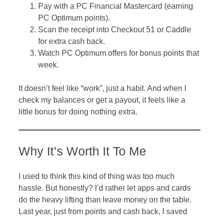
Pay with a PC Financial Mastercard (earning
PC Optimum points).
Scan the receipt into Checkout 51 or Caddle
for extra cash back.
Watch PC Optimum offers for bonus points that
week.
It doesn’t feel like “work”, just a habit. And when I
check my balances or get a payout, it feels like a
little bonus for doing nothing extra.
Why It’s Worth It To Me
I used to think this kind of thing was too much
hassle. But honestly? I’d rather let apps and cards
do the heavy lifting than leave money on the table.
Last year, just from points and cash back, I saved