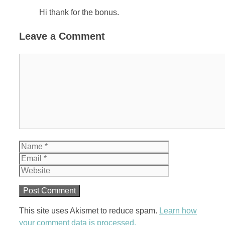
Hi thank for the bonus.
Leave a Comment
Comment
Name
Email
Website
This site uses Akismet to reduce spam.
Learn how
your comment data is processed.