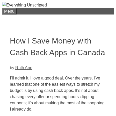
Skip
to
Menu
content
How I Save Money with
Cash Back Apps in Canada
by
Ruth Ann
I’ll admit it, I love a good deal. Over the years, I’ve
learned that one of the easiest ways to stretch my
budget is by using cash back apps. It’s not about
chasing every offer or spending hours clipping
coupons; it’s about making the most of the shopping
I already do.