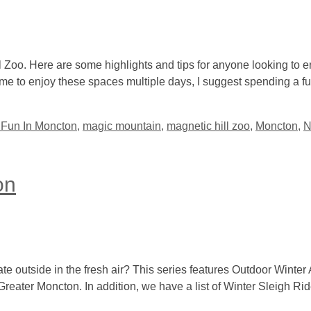
 Zoo. Here are some highlights and tips for anyone looking to e
me to enjoy these spaces multiple days, I suggest spending a ful
 Fun In Moncton
,
magic mountain
,
magnetic hill zoo
,
Moncton
,
N
on
ate outside in the fresh air? This series features Outdoor Winter A
 Greater Moncton. In addition, we have a list of Winter Sleigh Ri