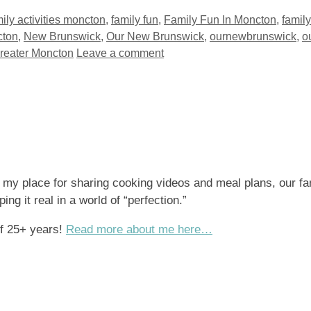
ily activities moncton
,
family fun
,
Family Fun In Moncton
,
famil
ton
,
New Brunswick
,
Our New Brunswick
,
ournewbrunswick
,
o
Greater Moncton
Leave a comment
s my place for sharing cooking videos and meal plans, our fa
ng it real in a world of “perfection.”
of 25+ years!
Read more about me here…