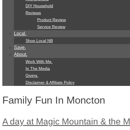
DIY Household
Reviews
Product Review
Service Review
Local.
Shop Local NB
Save.
About.
Work With Me.
In The Media
Giving.
Disclaimer & Affiliate Policy
Family Fun In Moncton
A day at Magic Mountain & the M