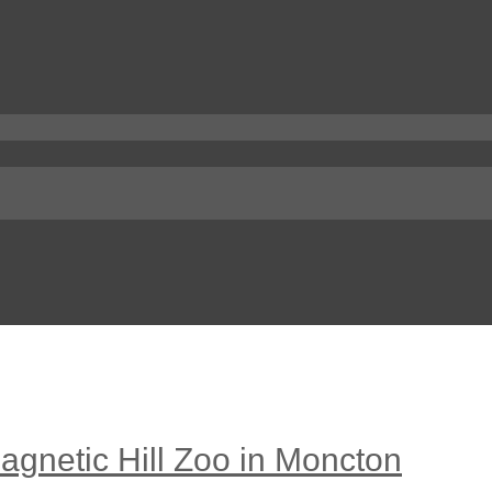
agnetic Hill Zoo in Moncton