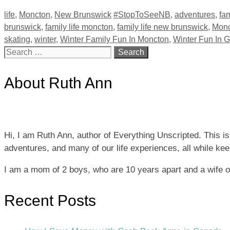
Categories
Tags
life
,
Moncton
,
New Brunswick
#StopToSeeNB
,
adventures
,
fam
brunswick
,
family life moncton
,
family life new brunswick
,
Monc
skating
,
winter
,
Winter Family Fun In Moncton
,
Winter Fun In 
Search
for:
About Ruth Ann
Hi, I am Ruth Ann, author of Everything Unscripted. This i
adventures, and many of our life experiences, all while keepi
I am a mom of 2 boys, who are 10 years apart and a wife 
Recent Posts