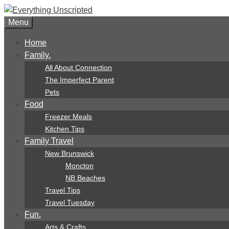
Skip
to
Menu
content
Home
Family.
All About Connection
The Imperfect Parent
Pets
Food
Freezer Meals
Kitchen Tips
Family Travel
New Brunswick
Moncton
NB Beaches
Travel Tips
Travel Tuesday
Fun.
Arts & Crafts