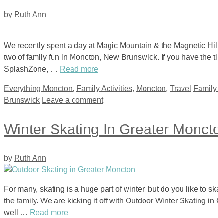
by
Ruth Ann
We recently spent a day at Magic Mountain & the Magnetic Hill
two of family fun in Moncton, New Brunswick. If you have the ti
SplashZone, …
Read more
Categories
Tags
Everything Moncton
,
Family Activities
,
Moncton
,
Travel
Family
Brunswick
Leave a comment
Winter Skating In Greater Monct
by
Ruth Ann
For many, skating is a huge part of winter, but do you like to sk
the family. We are kicking it off with Outdoor Winter Skating in
well …
Read more