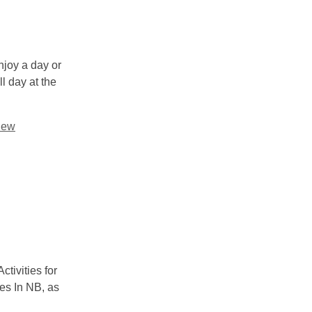
njoy a day or
l day at the
ew
ctivities for
des In NB, as