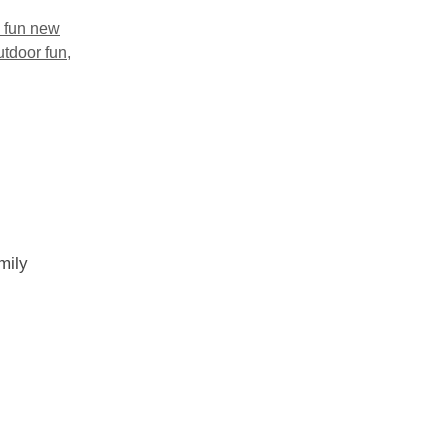
y fun new
utdoor fun
,
mily