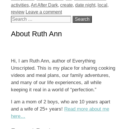
activities
,
Art After Dark
,
create
,
date night
,
local
,
review
Leave a comment
Search
for:
About Ruth Ann
Hi, I am Ruth Ann, author of Everything
Unscripted. This is my place for sharing cooking
videos and meal plans, our family adventures,
and many of our life experiences, all while
keeping it real in a world of “perfection.”
I am a mom of 2 boys, who are 10 years apart
and a wife of 25+ years!
Read more about me
here…