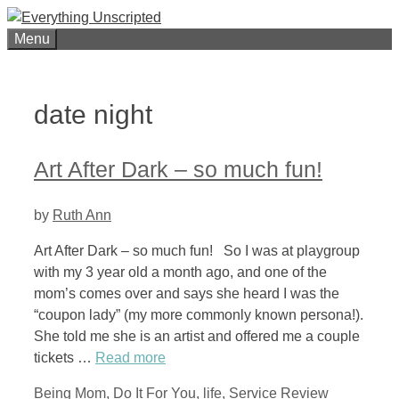
Skip
to
Menu
content
date night
Art After Dark – so much fun!
by
Ruth Ann
Art After Dark – so much fun! So I was at playgroup
with my 3 year old a month ago, and one of the
mom’s comes over and says she heard I was the
“coupon lady” (my more commonly known persona!).
She told me she is an artist and offered me a couple
tickets …
Read more
Categories
Tags
Being Mom
,
Do It For You
,
life
,
Service Review