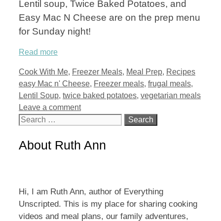
Lentil soup, Twice Baked Potatoes, and
Easy Mac N Cheese are on the prep menu
for Sunday night!
Read more
Categories
Tags
Cook With Me
,
Freezer Meals
,
Meal Prep
,
Recipes
easy Mac n' Cheese
,
Freezer meals
,
frugal meals
,
Lentil Soup
,
twice baked potatoes
,
vegetarian meals
Leave a comment
Search
for:
About Ruth Ann
Hi, I am Ruth Ann, author of Everything
Unscripted. This is my place for sharing cooking
videos and meal plans, our family adventures,