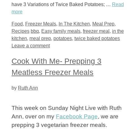
have 3 Variations of Twice Baked Potatoes; …
Read
more
Categories
Food
,
Freezer Meals
,
In The Kitchen
,
Meal Prep
,
Tags
Recipes
bbq
,
Easy family meals
,
freezer meal
,
in the
kitchen
,
meal prep
,
potatoes
,
twice baked potatoes
Leave a comment
Cook With Me- Prepping 3
Meatless Freezer Meals
by
Ruth Ann
This week on Sunday Night Live with Ruth
Ann, over on my
Facebook Page
, we are
prepping 3 vegetarian freezer meals.