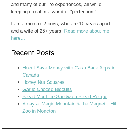
and many of our life experiences, all while
keeping it real in a world of “perfection.”
I am a mom of 2 boys, who are 10 years apart
and a wife of 25+ years!
Read more about me
here…
Recent Posts
How I Save Money with Cash Back Apps in
Canada
Honey Nut Squares
Garlic Cheese Biscuits
Bread Machine Sandwich Bread Recipe
A day at Magic Mountain & the Magnetic Hill
Zoo in Moncton