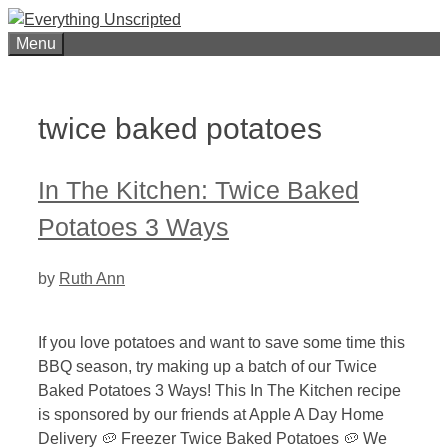
Skip
to
Menu
content
twice baked potatoes
In The Kitchen: Twice Baked
Potatoes 3 Ways
by
Ruth Ann
If you love potatoes and want to save some time this
BBQ season, try making up a batch of our Twice
Baked Potatoes 3 Ways! This In The Kitchen recipe
is sponsored by our friends at Apple A Day Home
Delivery 🥔 Freezer Twice Baked Potatoes 🥔 We