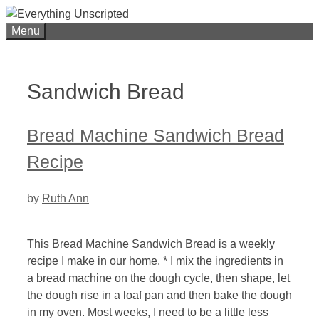
Skip
to
Menu
content
Sandwich Bread
Bread Machine Sandwich Bread
Recipe
by
Ruth Ann
This Bread Machine Sandwich Bread is a weekly
recipe I make in our home. * I mix the ingredients in
a bread machine on the dough cycle, then shape, let
the dough rise in a loaf pan and then bake the dough
in my oven. Most weeks, I need to be a little less