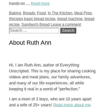
hands-on …
Read more
Categories
Baking
,
Breads
,
Food
,
In The Kitchen
,
Meal Prep
,
Tags
Recipes
basic bread recipe
,
bread machine
,
bread
recipe
,
Sandwich Bread
Leave a comment
Search
for:
About Ruth Ann
Hi, I am Ruth Ann, author of Everything
Unscripted. This is my place for sharing cooking
videos and meal plans, our family adventures,
and many of our life experiences, all while
keeping it real in a world of “perfection.”
I am a mom of 2 boys, who are 10 years apart
and a wife of 25+ years!
Read more about me