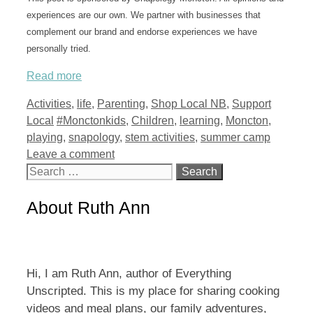
experiences are our own. We partner with businesses that
complement our brand and endorse experiences we have
personally tried.
Read more
Categories
Activities
,
life
,
Parenting
,
Shop Local NB
,
Support
Tags
Local
#Monctonkids
,
Children
,
learning
,
Moncton
,
playing
,
snapology
,
stem activities
,
summer camp
Leave a comment
Search
for:
About Ruth Ann
Hi, I am Ruth Ann, author of Everything
Unscripted. This is my place for sharing cooking
videos and meal plans, our family adventures,