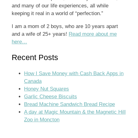
and many of our life experiences, all while
keeping it real in a world of “perfection.”
I am a mom of 2 boys, who are 10 years apart
and a wife of 25+ years!
Read more about me
here…
Recent Posts
How I Save Money with Cash Back Apps in
Canada
Honey Nut Squares
Garlic Cheese Biscuits
Bread Machine Sandwich Bread Recipe
A day at Magic Mountain & the Magnetic Hill
Zoo in Moncton