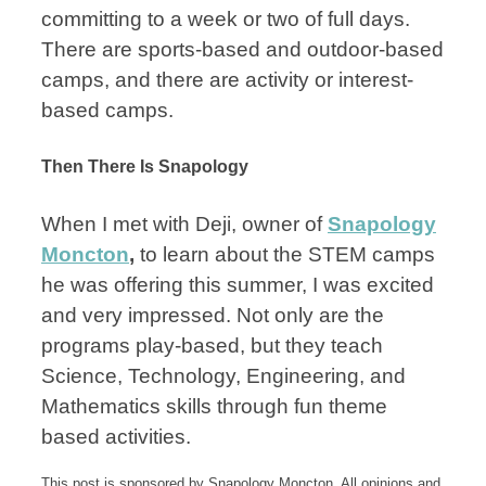
committing to a week or two of full days.
There are sports-based and outdoor-based
camps, and there are activity or interest-
based camps.
Then There Is Snapology
When I met with Deji, owner of
Snapology
Moncton
,
to learn about the STEM camps
he was offering this summer, I was excited
and very impressed. Not only are the
programs play-based, but they teach
Science, Technology, Engineering, and
Mathematics skills through fun theme
based activities.
This post is sponsored by Snapology Moncton. All opinions and