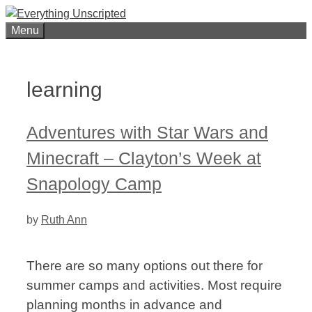
Skip
to
Menu
content
learning
Adventures with Star Wars and
Minecraft – Clayton’s Week at
Snapology Camp
by
Ruth Ann
There are so many options out there for
summer camps and activities. Most require
planning months in advance and