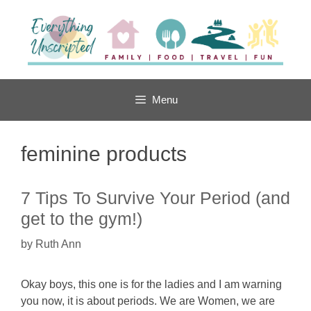
Skip
to
content
Menu
feminine products
7 Tips To Survive Your Period (and
get to the gym!)
by
Ruth Ann
Okay boys, this one is for the ladies and I am warning
you now, it is about periods. We are Women, we are