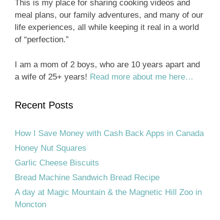
This is my place for sharing cooking videos and
meal plans, our family adventures, and many of our
life experiences, all while keeping it real in a world
of “perfection.”
I am a mom of 2 boys, who are 10 years apart and
a wife of 25+ years!
Read more about me here…
Recent Posts
How I Save Money with Cash Back Apps in Canada
Honey Nut Squares
Garlic Cheese Biscuits
Bread Machine Sandwich Bread Recipe
A day at Magic Mountain & the Magnetic Hill Zoo in
Moncton