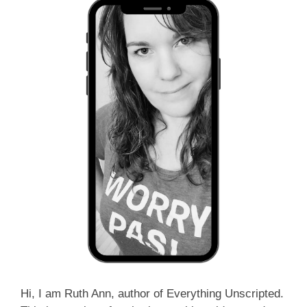
Hi, I am Ruth Ann, author of Everything Unscripted.