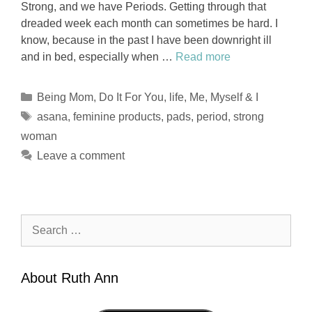
Strong, and we have Periods. Getting through that
dreaded week each month can sometimes be hard. I
know, because in the past I have been downright ill
and in bed, especially when …
Read more
Categories
Being Mom
,
Do It For You
,
life
,
Me, Myself & I
Tags
asana
,
feminine products
,
pads
,
period
,
strong
woman
Leave a comment
Search
for:
About Ruth Ann