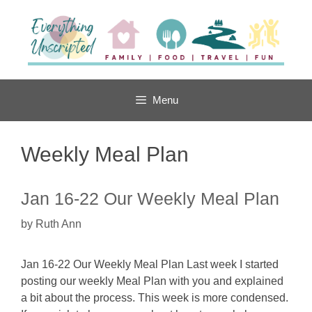
Skip
to
content
Menu
Weekly Meal Plan
Jan 16-22 Our Weekly Meal Plan
by
Ruth Ann
Jan 16-22 Our Weekly Meal Plan Last week I started
posting our weekly Meal Plan with you and explained
a bit about the process. This week is more condensed.