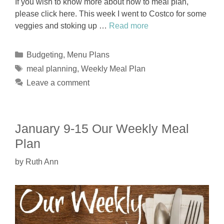
If you wish to know more about how to meal plan,
please click here. This week I went to Costco for some
veggies and stoking up …
Read more
Categories
Budgeting
,
Menu Plans
Tags
meal planning
,
Weekly Meal Plan
Leave a comment
January 9-15 Our Weekly Meal
Plan
by
Ruth Ann