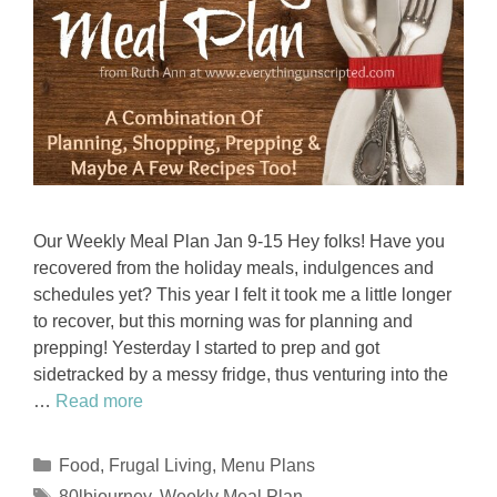
Our Weekly Meal Plan Jan 9-15 Hey folks! Have you
recovered from the holiday meals, indulgences and
schedules yet? This year I felt it took me a little longer
to recover, but this morning was for planning and
prepping! Yesterday I started to prep and got
sidetracked by a messy fridge, thus venturing into the
…
Read more
Categories
Food
,
Frugal Living
,
Menu Plans
Tags
80lbjourney
,
Weekly Meal Plan