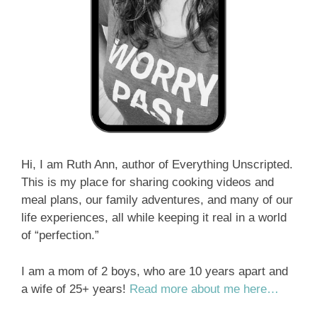
Hi, I am Ruth Ann, author of Everything Unscripted.
This is my place for sharing cooking videos and
meal plans, our family adventures, and many of our
life experiences, all while keeping it real in a world
of “perfection.”
I am a mom of 2 boys, who are 10 years apart and
a wife of 25+ years!
Read more about me here…