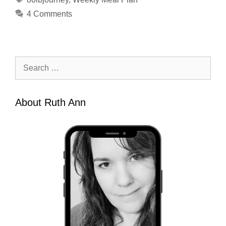
4 Comments
Search
for:
About Ruth Ann