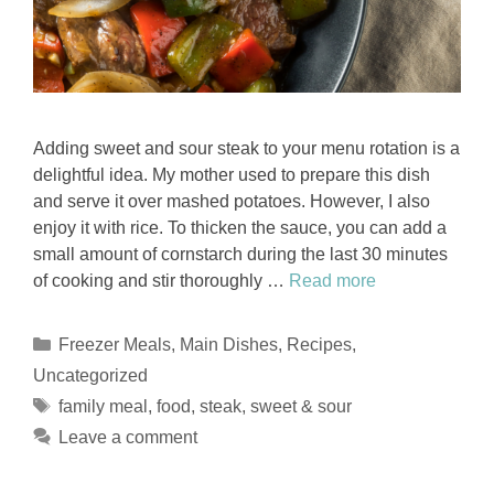
Adding sweet and sour steak to your menu rotation is a
delightful idea. My mother used to prepare this dish
and serve it over mashed potatoes. However, I also
enjoy it with rice. To thicken the sauce, you can add a
small amount of cornstarch during the last 30 minutes
of cooking and stir thoroughly …
Read more
Categories
Freezer Meals
,
Main Dishes
,
Recipes
,
Uncategorized
Tags
family meal
,
food
,
steak
,
sweet & sour
Leave a comment