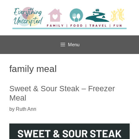
Skip
to
content
Menu
family meal
Sweet & Sour Steak – Freezer
Meal
by
Ruth Ann