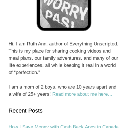
Hi, I am Ruth Ann, author of Everything Unscripted.
This is my place for sharing cooking videos and
meal plans, our family adventures, and many of our
life experiences, all while keeping it real in a world
of “perfection.”
I am a mom of 2 boys, who are 10 years apart and
a wife of 25+ years!
Read more about me here…
Recent Posts
How I Save Money with Cash Back Apps in Canada