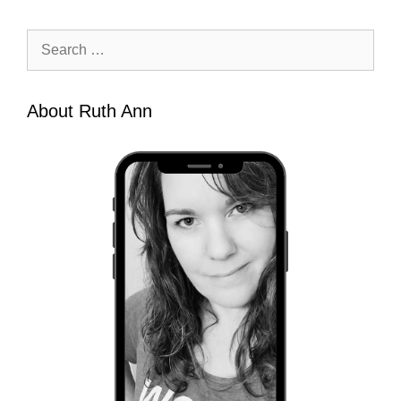
Search
for:
About Ruth Ann