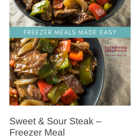
Sweet & Sour Steak –
Freezer Meal