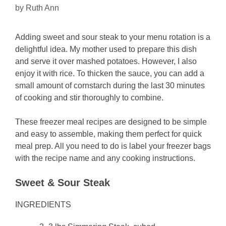
by
Ruth Ann
Adding sweet and sour steak to your menu rotation is a
delightful idea. My mother used to prepare this dish
and serve it over mashed potatoes. However, I also
enjoy it with rice. To thicken the sauce, you can add a
small amount of cornstarch during the last 30 minutes
of cooking and stir thoroughly to combine.
These freezer meal recipes are designed to be simple
and easy to assemble, making them perfect for quick
meal prep. All you need to do is label your freezer bags
with the recipe name and any cooking instructions.
Sweet & Sour Steak
INGREDIENTS