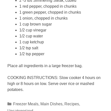
2 -3 lbs Simmering Steak, cubed
1 red pepper, chopped in chunks
1 green pepper, chopped in chunks
1 onion, chopped in chunks
1 cup brown sugar
1/2 cup vinegar
1/2 cup water
1 cup ketchup
1/2 tsp salt
1/2 tsp pepper
Place all ingredients in a large freezer bag.
COOKING INSTRUCTIONS: Slow cooker 4 hours on
high or 8 hours on low. Serve over rice or mashed
potatoes.
Categories
Freezer Meals
,
Main Dishes
,
Recipes
,
Uncategorized