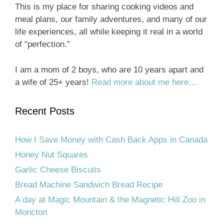
This is my place for sharing cooking videos and
meal plans, our family adventures, and many of our
life experiences, all while keeping it real in a world
of “perfection.”
I am a mom of 2 boys, who are 10 years apart and
a wife of 25+ years!
Read more about me here…
Recent Posts
How I Save Money with Cash Back Apps in Canada
Honey Nut Squares
Garlic Cheese Biscuits
Bread Machine Sandwich Bread Recipe
A day at Magic Mountain & the Magnetic Hill Zoo in
Moncton