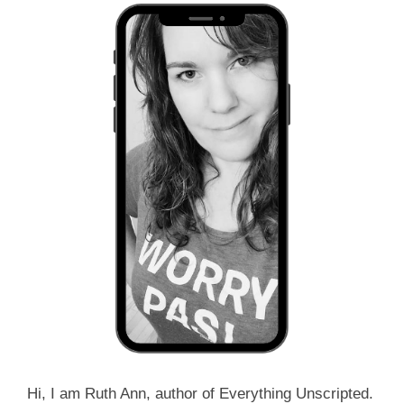
Hi, I am Ruth Ann, author of Everything Unscripted.