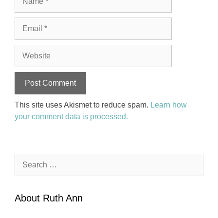
Email
Website
This site uses Akismet to reduce spam.
Learn how
your comment data is processed.
Search
for:
About Ruth Ann