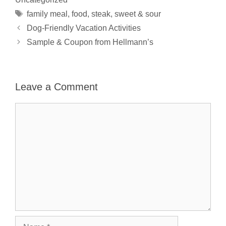
Tags
family meal
,
food
,
steak
,
sweet & sour
Dog-Friendly Vacation Activities
Sample & Coupon from Hellmann’s
Leave a Comment
Comment
Name