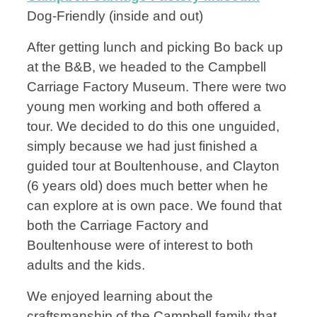
Dog-Friendly (inside and out)
After getting lunch and picking Bo back up
at the B&B, we headed to the Campbell
Carriage Factory Museum. There were two
young men working and both offered a
tour. We decided to do this one unguided,
simply because we had just finished a
guided tour at Boultenhouse, and Clayton
(6 years old) does much better when he
can explore at is own pace. We found that
both the Carriage Factory and
Boultenhouse were of interest to both
adults and the kids.
We enjoyed learning about the
craftsmanship of the Campbell family that