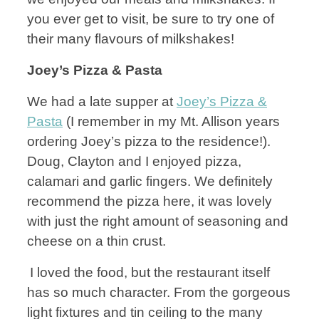
you ever get to visit, be sure to try one of
their many flavours of milkshakes!
Joey’s Pizza & Pasta
We had a late supper at
Joey’s Pizza &
Pasta
(I remember in my Mt. Allison years
ordering Joey’s pizza to the residence!).
Doug, Clayton and I enjoyed pizza,
calamari and garlic fingers. We definitely
recommend the pizza here, it was lovely
with just the right amount of seasoning and
cheese on a thin crust.
I loved the food, but the restaurant itself
has so much character. From the gorgeous
light fixtures and tin ceiling to the many