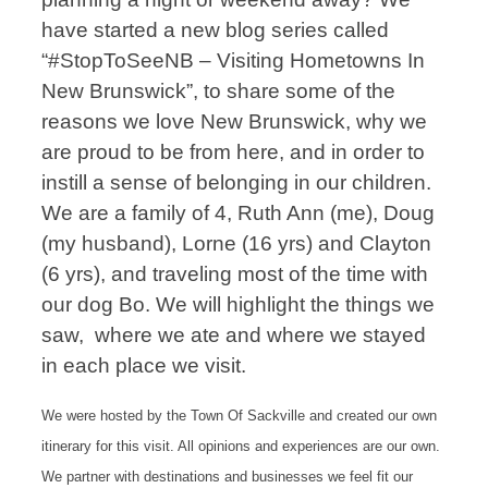
have started a new blog series called
“#StopToSeeNB – Visiting Hometowns In
New Brunswick”, to share some of the
reasons we love New Brunswick, why we
are proud to be from here, and in order to
instill a sense of belonging in our children.
We are a family of 4, Ruth Ann (me), Doug
(my husband), Lorne (16 yrs) and Clayton
(6 yrs), and traveling most of the time with
our dog Bo. We will highlight the things we
saw, where we ate and where we stayed
in each place we visit.
We were hosted by the Town Of Sackville and created our own
itinerary for this visit. All opinions and experiences are our own.
We partner with destinations and businesses we feel fit our