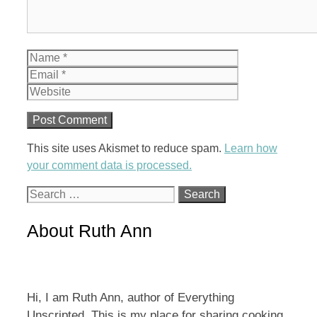
Name
Email
Website
This site uses Akismet to reduce spam.
Learn how
your comment data is processed.
Search
for:
About Ruth Ann
Hi, I am Ruth Ann, author of Everything
Unscripted. This is my place for sharing cooking