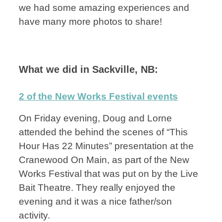
we had some amazing experiences and
have many more photos to share!
What we did in Sackville, NB:
2 of the New Works Festival events
On Friday evening, Doug and Lorne
attended the behind the scenes of “This
Hour Has 22 Minutes” presentation at the
Cranewood On Main, as part of the New
Works Festival that was put on by the Live
Bait Theatre. They really enjoyed the
evening and it was a nice father/son
activity.