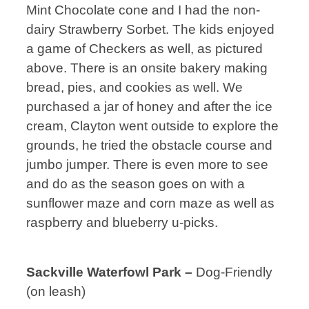
Mint Chocolate cone and I had the non-
dairy Strawberry Sorbet. The kids enjoyed
a game of Checkers as well, as pictured
above. There is an onsite bakery making
bread, pies, and cookies as well. We
purchased a jar of honey and after the ice
cream, Clayton went outside to explore the
grounds, he tried the obstacle course and
jumbo jumper. There is even more to see
and do as the season goes on with a
sunflower maze and corn maze as well as
raspberry and blueberry u-picks.
Sackville Waterfowl Park –
Dog-Friendly
(on leash)