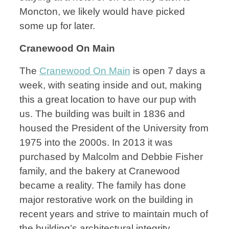
Moncton, we likely would have picked
some up for later.
Cranewood On Main
The
Cranewood On Main
is open 7 days a
week, with seating inside and out, making
this a great location to have our pup with
us. The building was built in 1836 and
housed the President of the University from
1975 into the 2000s. In 2013 it was
purchased by Malcolm and Debbie Fisher
family, and the bakery at Cranewood
became a reality. The family has done
major restorative work on the building in
recent years and strive to maintain much of
the building’s architectural integrity.