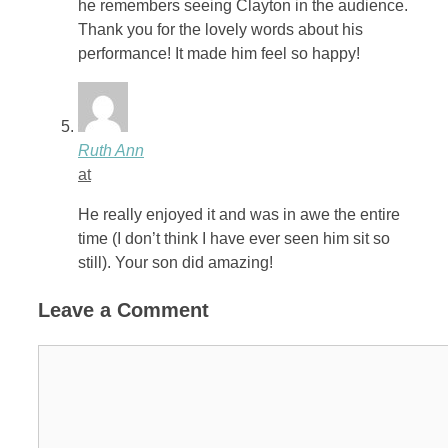
he remembers seeing Clayton in the audience.
Thank you for the lovely words about his
performance! It made him feel so happy!
Ruth Ann
at
He really enjoyed it and was in awe the entire
time (I don’t think I have ever seen him sit so
still). Your son did amazing!
Leave a Comment
Comment