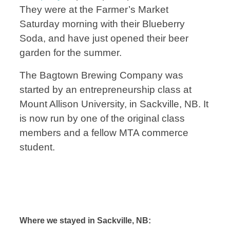
They were at the Farmer’s Market
Saturday morning with their Blueberry
Soda, and have just opened their beer
garden for the summer.
The Bagtown Brewing Company was
started by an entrepreneurship class at
Mount Allison University, in Sackville, NB. It
is now run by one of the original class
m
embers and a fellow MTA commerce
student.
Where we stayed in Sackville, NB: