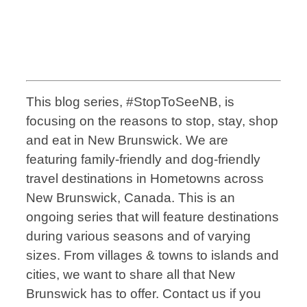
This blog series, #StopToSeeNB, is
focusing on the reasons to stop, stay, shop
and eat in New Brunswick. We are
featuring family-friendly and dog-friendly
travel destinations in Hometowns across
New Brunswick, Canada. This is an
ongoing series that will feature destinations
during various seasons and of varying
sizes. From villages & towns to islands and
cities, we want to share all that New
Brunswick has to offer. Contact us if you