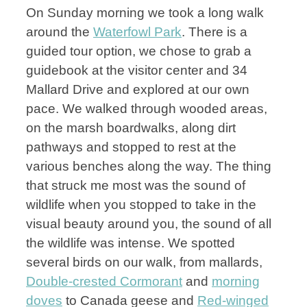
On Sunday morning we took a long walk
around the
Waterfowl Park
. There is a
guided tour option, we chose to grab a
guidebook at the visitor center and 34
Mallard Drive and explored at our own
pace. We walked through wooded areas,
on the marsh boardwalks, along dirt
pathways and stopped to rest at the
various benches along the way. The thing
that struck me most was the sound of
wildlife when you stopped to take in the
visual beauty around you, the sound of all
the wildlife was intense. We spotted
several birds on our walk, from mallards,
Double-crested Cormorant
and
morning
doves
to Canada geese and
Red-winged