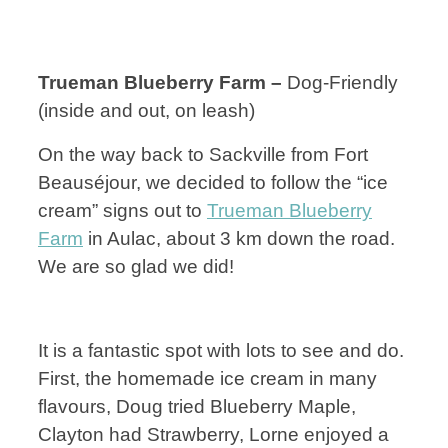
Trueman Blueberry Farm –
Dog-Friendly
(inside and out, on leash)
On the way back to Sackville from Fort
Beauséjour, we decided to follow the “ice
cream” signs out to
Trueman Blueberry
Farm
in Aulac, about 3 km down the road.
We are so glad we did!
It is a fantastic spot with lots to see and do.
First, the homemade ice cream in many
flavours, Doug tried Blueberry Maple,
Clayton had Strawberry, Lorne enjoyed a