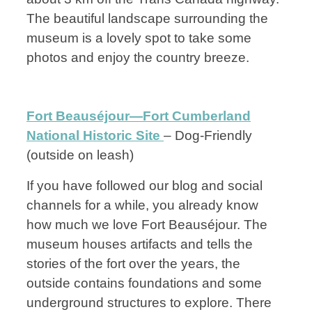
The beautiful landscape surrounding the
museum is a lovely spot to take some
photos and enjoy the country breeze.
Fort Beauséjour—Fort Cumberland
National Historic Site
– Dog-Friendly
(outside on leash)
If you have followed our blog and social
channels for a while, you already know
how much we love Fort Beauséjour. The
museum houses artifacts and tells the
stories of the fort over the years, the
outside contains foundations and some
underground structures to explore. There