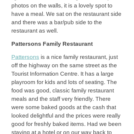
photos on the walls, it is a lovely spot to
have a meal. We sat on the restaurant side
and there was a bar/pub side to the
restaurant as well.
Pattersons Family Restaurant
Pattersons
is a nice family restaurant, just
off the highway on the same street as the
Tourist Information Centre. It has a large
playroom for kids and lots of seating. The
food was good, classic family restaurant
meals and the staff very friendly. There
were some baked goods at the cash that
looked delightful and the prices were really
good for freshly baked items. Had we been
staying at a hotel or on our way back to