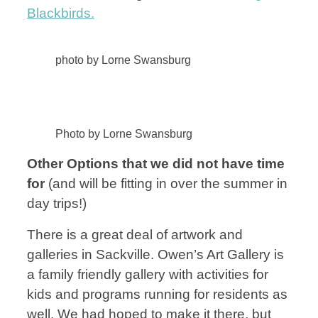
Blackbirds.
photo by Lorne Swansburg
Photo by Lorne Swansburg
Other Options that we did not have time
for
(and will be fitting in over the summer in
day trips!)
There is a great deal of artwork and
galleries in Sackville. Owen’s Art Gallery is
a family friendly gallery with activities for
kids and programs running for residents as
well. We had hoped to make it there, but