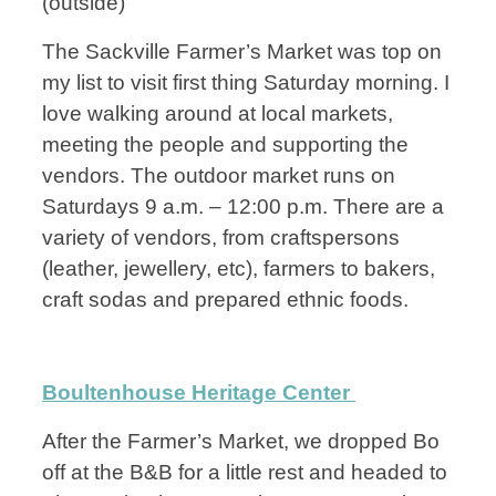
(outside)
The Sackville Farmer’s Market was top on
my list to visit first thing Saturday morning. I
love walking around at local markets,
meeting the people and supporting the
vendors. The outdoor market runs on
Saturdays 9 a.m. – 12:00 p.m. There are a
variety of vendors, from craftspersons
(leather, jewellery, etc), farmers to bakers,
craft sodas and prepared ethnic foods.
Boultenhouse Heritage Center
After the Farmer’s Market, we dropped Bo
off at the B&B for a little rest and headed to