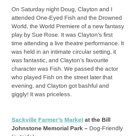
On Saturday night Doug, Clayton and I
attended One-Eyed Fish and the Drowned
World, the World Premiere of a new fantasy
play by Sue Rose. It was Clayton’s first
time attending a live theatre performance. It
was held in an intimate circular setting, it
was fantastic, and Clayton’s favourite
character was Fish. We passed the actor
who played Fish on the street later that
evening, and Clayton got bashful and
giggly! It was priceless.
Sackville Farmer’s Market
at the Bill
Johnstone Memorial Park –
Dog-Friendly