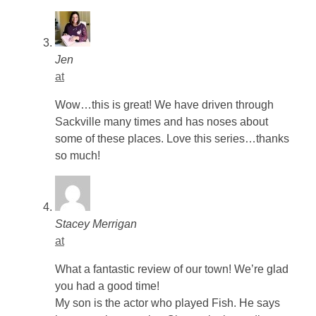
Jen
at
Wow…this is great! We have driven through
Sackville many times and has noses about
some of these places. Love this series…thanks
so much!
Stacey Merrigan
at
What a fantastic review of our town! We’re glad
you had a good time!
My son is the actor who played Fish. He says