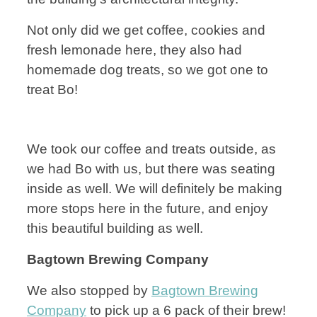
Not only did we get coffee, cookies and
fresh lemonade here, they also had
homemade dog treats, so we got one to
treat Bo!
We took our coffee and treats outside, as
we had Bo with us, but there was seating
inside as well. We will definitely be making
more stops here in the future, and enjoy
this beautiful building as well.
Bagtown Brewing Company
We also stopped by
Bagtown Brewing
Company
to pick up a 6 pack of their brew!