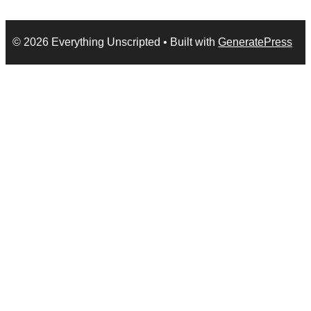
© 2026 Everything Unscripted
• Built with
GeneratePress