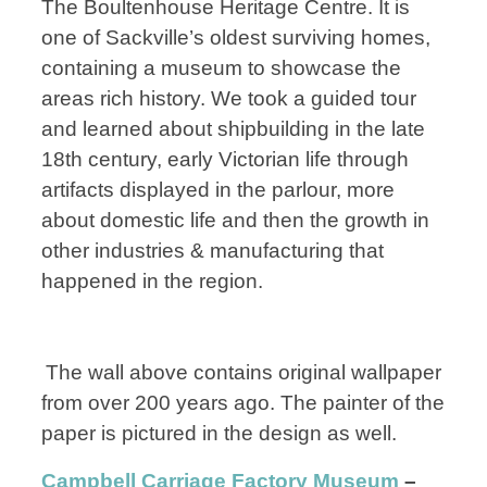
The Boultenhouse Heritage Centre. It is
one of Sackville’s oldest surviving homes,
containing a museum to showcase the
areas rich history. We took a guided tour
and learned about shipbuilding in the late
18th century, early Victorian life through
artifacts displayed in the parlour, more
about domestic life and then the growth in
other industries & manufacturing that
happened in the region.
The wall above contains original wallpaper
from over 200 years ago. The painter of the
paper is pictured in the design as well.
Campbell Carriage Factory Museum
–