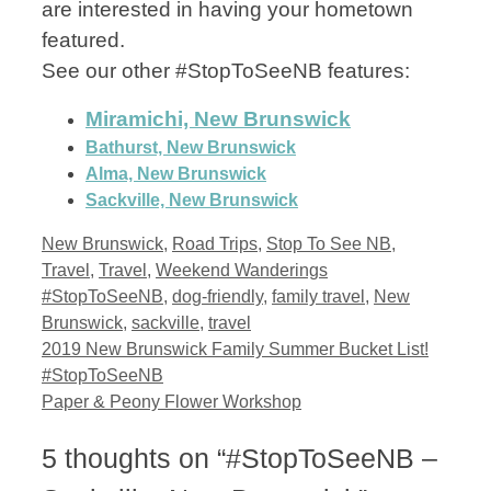
are interested in having your hometown
featured.
See our other #StopToSeeNB features:
Miramichi, New Brunswick
Bathurst, New Brunswick
Alma, New Brunswick
Sackville, New Brunswick
Categories
New Brunswick
,
Road Trips
,
Stop To See NB
,
Tags
Travel
,
Travel
,
Weekend Wanderings
#StopToSeeNB
,
dog-friendly
,
family travel
,
New
Brunswick
,
sackville
,
travel
2019 New Brunswick Family Summer Bucket List!
#StopToSeeNB
Paper & Peony Flower Workshop
5 thoughts on “#StopToSeeNB –