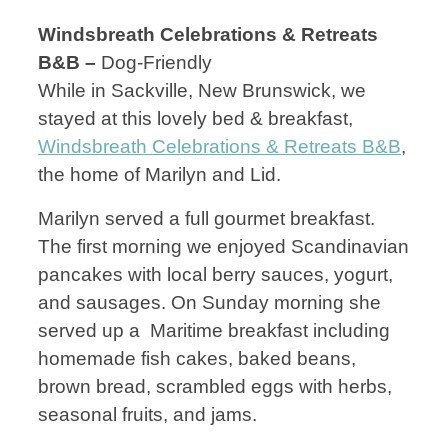
Windsbreath Celebrations & Retreats
B&B –
Dog-Friendly
While in Sackville, New Brunswick, we
stayed at this lovely bed & breakfast,
Windsbreath Celebrations & Retreats B&B
,
the home of Marilyn and Lid.
Marilyn served a full gourmet breakfast.
The first morning we enjoyed Scandinavian
pancakes with local berry sauces, yogurt,
and sausages. On Sunday morning she
served up a Maritime breakfast including
homemade fish cakes, baked beans,
brown bread, scrambled eggs with herbs,
seasonal fruits, and jams.