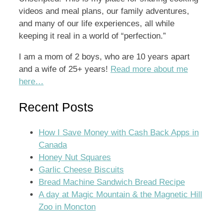
videos and meal plans, our family adventures,
and many of our life experiences, all while
keeping it real in a world of “perfection.”
I am a mom of 2 boys, who are 10 years apart
and a wife of 25+ years!
Read more about me
here…
Recent Posts
How I Save Money with Cash Back Apps in
Canada
Honey Nut Squares
Garlic Cheese Biscuits
Bread Machine Sandwich Bread Recipe
A day at Magic Mountain & the Magnetic Hill
Zoo in Moncton