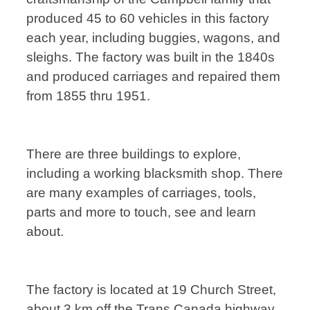
produced 45 to 60 vehicles in this factory
each year, including buggies, wagons, and
sleighs. The factory was built in the 1840s
and produced carriages and repaired them
from 1855 thru 1951.
There are three buildings to explore,
including a working blacksmith shop. There
are many examples of carriages, tools,
parts and more to touch, see and learn
about.
The factory is located at 19 Church Street,
about 3 km off the Trans Canada highway.