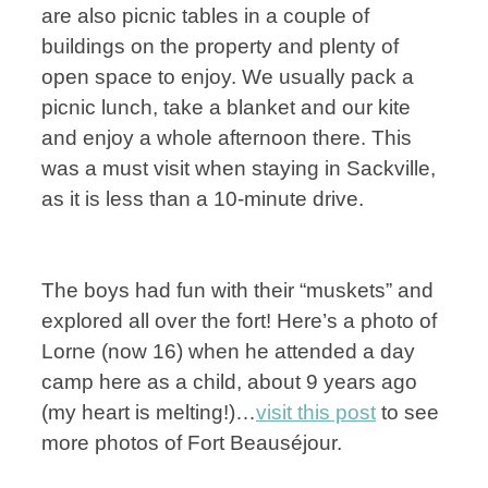
are also picnic tables in a couple of
buildings on the property and plenty of
open space to enjoy. We usually pack a
picnic lunch, take a blanket and our kite
and enjoy a whole afternoon there. This
was a must visit when staying in Sackville,
as it is less than a 10-minute drive.
The boys had fun with their “muskets” and
explored all over the fort! Here’s a photo of
Lorne (now 16) when he attended a day
camp here as a child, about 9 years ago
(my heart is melting!)…
visit this post
to see
more photos of Fort Beauséjour.