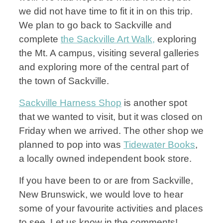
we did not have time to fit it in on this trip.
We plan to go back to Sackville and
complete
the Sackville Art Walk,
exploring
the Mt. A campus, visiting several galleries
and exploring more of the central part of
the town of Sackville.
Sackville Harness Shop
is another spot
that we wanted to visit, but it was closed on
Friday when we arrived. The other shop we
planned to pop into was
Tidewater Books
,
a locally owned independent book store.
If you have been to or are from Sackville,
New Brunswick, we would love to hear
some of your favourite activities and places
to see. Let us know in the comments!