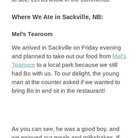
Where We Ate in Sackville, NB:
Mel’s Tearoom
We arrived in Sackville on Friday evening
and planned to take out our food from
Mel’s
Tearoom
to a local park because we still
had Bo with us. To our delight, the young
man at the counter asked if we wanted to
bring Bo in and sit in the restaurant!
As you can see, he was a good boy, and
we enjoyed our meals and milkshakes. If