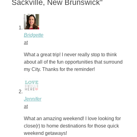
Sackville, New Brunswick”
Bridgette
at
What a great trip! I never really stop to think
about all of the fun opportunities that surround
my City. Thanks for the reminder!
Jennifer
at
What an amazing weekend! I love looking for
close(r) to home destinations for those quick
weekend getaways!