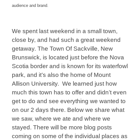
audience and brand.
We spent last weekend in a small town,
close by, and had such a great weekend
getaway. The Town Of Sackville, New
Brunswick, is located just before the Nova
Scotia border and is known for its waterfowl
park, and it’s also the home of Mount
Allison University. We learned just how
much this town has to offer and didn’t even
get to do and see everything we wanted to
on our 2 days there. Below we share what
we saw, where we ate and where we
stayed. There will be more blog posts
coming on some of the individual places as