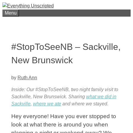
Skip
to
Menu
content
#StopToSeeNB – Sackville,
New Brunswick
by
Ruth Ann
Inside: Our #StopToSeeNB, two night family visit to
Sackville, New Brunswick. Sharing
what we did in
Sackville
,
where we ate
and where we stayed.
Hey everyone! Have you ever stopped to
look at what there is around you when
planning a night or weekend away? We