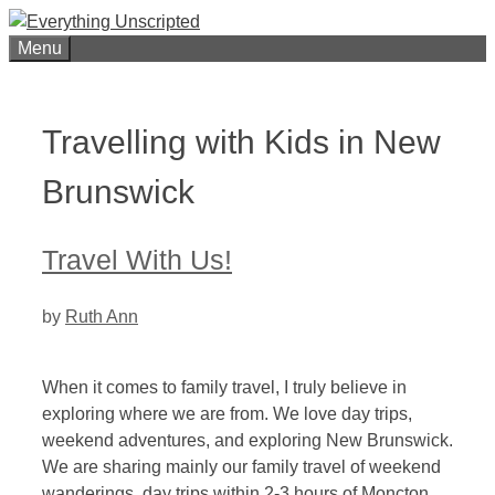
Skip
to
Menu
content
Travelling with Kids in New
Brunswick
Travel With Us!
by
Ruth Ann
When it comes to family travel, I truly believe in
exploring where we are from. We love day trips,
weekend adventures, and exploring New Brunswick.
We are sharing mainly our family travel of weekend
wanderings, day trips within 2-3 hours of Moncton,