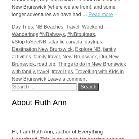
New Brunswick (where we are from), and some
longer adventures we have had …
Read more
Categories
Day Trips
,
NB Beaches
,
Travel
,
Weekend
Tags
Wanderings
#NBalways
,
#NBtoujours
,
#StopToSeeNB
,
atlantic canada
,
daytrips
,
Destination New Brunswick
,
Explore NB
,
family
activities
,
family travel
,
New Brunswick
,
Our New
Brunswick
,
road trip
,
Things to do in New Brunswick
with family
,
travel
,
travel tips
,
Travelling with Kids in
New Brunswick
Leave a comment
Search
for:
About Ruth Ann
Hi, I am Ruth Ann, author of Everything