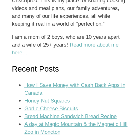
Unscripted. This is my place for sharing cooking
videos and meal plans, our family adventures,
and many of our life experiences, all while
keeping it real in a world of “perfection.”
I am a mom of 2 boys, who are 10 years apart
and a wife of 25+ years!
Read more about me
here…
Recent Posts
How I Save Money with Cash Back Apps in
Canada
Honey Nut Squares
Garlic Cheese Biscuits
Bread Machine Sandwich Bread Recipe
A day at Magic Mountain & the Magnetic Hill
Zoo in Moncton