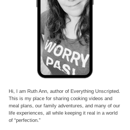
Hi, I am Ruth Ann, author of Everything Unscripted.
This is my place for sharing cooking videos and
meal plans, our family adventures, and many of our
life experiences, all while keeping it real in a world
of “perfection.”