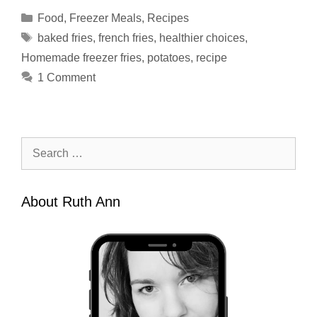
Categories
Food
,
Freezer Meals
,
Recipes
Tags
baked fries
,
french fries
,
healthier choices
,
Homemade freezer fries
,
potatoes
,
recipe
1 Comment
Search
for:
About Ruth Ann