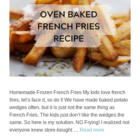
Homemade Frozen French Fries My kids love french
fries, let’s face it, so do I! We have made baked potato
wedges often, but it is just not the same thing as
French Fries. The kids just don’t like the wedges the
same. So here is my solution. NO Frying! I realized not
everyone knew store-bought …
Read more