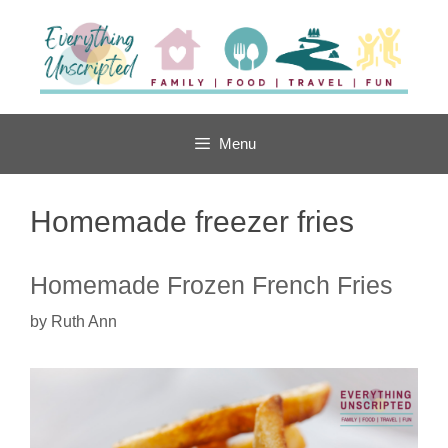
Skip
to
content
Menu
Homemade freezer fries
Homemade Frozen French Fries
by
Ruth Ann