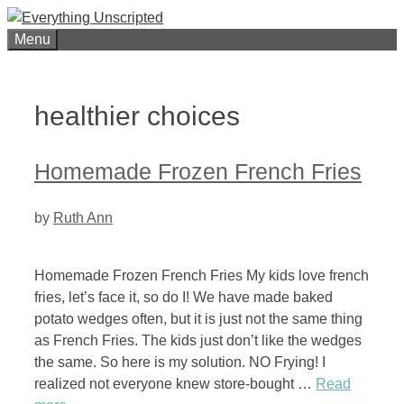
Skip
to
Menu
content
healthier choices
Homemade Frozen French Fries
by
Ruth Ann
Homemade Frozen French Fries My kids love french
fries, let’s face it, so do I! We have made baked
potato wedges often, but it is just not the same thing
as French Fries. The kids just don’t like the wedges
the same. So here is my solution. NO Frying! I
realized not everyone knew store-bought …
Read