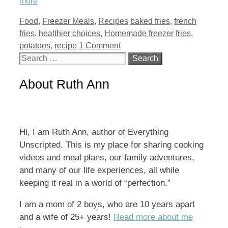
more
Categories
Tags
Food
,
Freezer Meals
,
Recipes
baked fries
,
french
fries
,
healthier choices
,
Homemade freezer fries
,
potatoes
,
recipe
1 Comment
Search
for:
About Ruth Ann
Hi, I am Ruth Ann, author of Everything
Unscripted. This is my place for sharing cooking
videos and meal plans, our family adventures,
and many of our life experiences, all while
keeping it real in a world of “perfection.”
I am a mom of 2 boys, who are 10 years apart
and a wife of 25+ years!
Read more about me