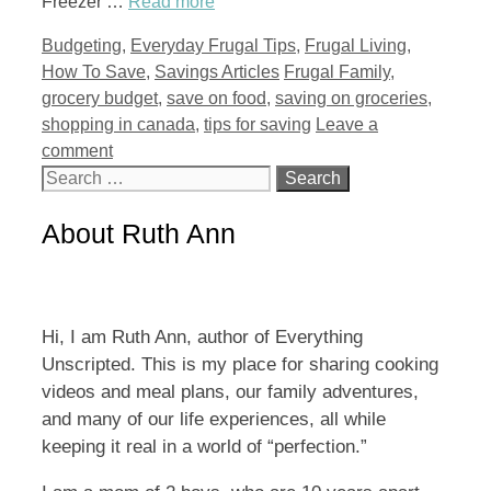
Freezer …
Read more
Categories
Budgeting
,
Everyday Frugal Tips
,
Frugal Living
,
Tags
How To Save
,
Savings Articles
Frugal Family
,
grocery budget
,
save on food
,
saving on groceries
,
shopping in canada
,
tips for saving
Leave a
comment
Search
for:
About Ruth Ann
Hi, I am Ruth Ann, author of Everything
Unscripted. This is my place for sharing cooking
videos and meal plans, our family adventures,
and many of our life experiences, all while
keeping it real in a world of “perfection.”