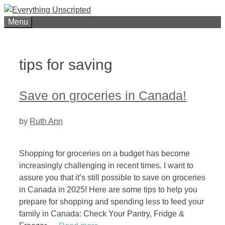
Skip
to
Menu
content
tips for saving
Save on groceries in Canada!
by
Ruth Ann
Shopping for groceries on a budget has become
increasingly challenging in recent times. I want to
assure you that it’s still possible to save on groceries
in Canada in 2025! Here are some tips to help you
prepare for shopping and spending less to feed your
family in Canada: Check Your Pantry, Fridge &