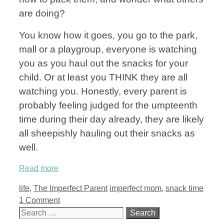
are doing?
You know how it goes, you go to the park,
mall or a playgroup, everyone is watching
you as you haul out the snacks for your
child. Or at least you THINK they are all
watching you. Honestly, every parent is
probably feeling judged for the umpteenth
time during their day already, they are likely
all sheepishly hauling out their snacks as
well.
Read more
Categories
Tags
life
,
The Imperfect Parent
imperfect mom
,
snack time
1 Comment
Search