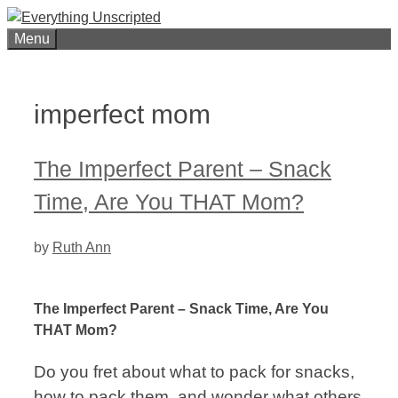
Skip
to
Menu
content
imperfect mom
The Imperfect Parent – Snack
Time, Are You THAT Mom?
by
Ruth Ann
The Imperfect Parent – Snack Time, Are You
THAT Mom?
Do you fret about what to pack for snacks,
how to pack them, and wonder what others