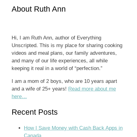
for:
About Ruth Ann
Hi, I am Ruth Ann, author of Everything
Unscripted. This is my place for sharing cooking
videos and meal plans, our family adventures,
and many of our life experiences, all while
keeping it real in a world of “perfection.”
I am a mom of 2 boys, who are 10 years apart
and a wife of 25+ years!
Read more about me
here…
Recent Posts
How I Save Money with Cash Back Apps in
Canada