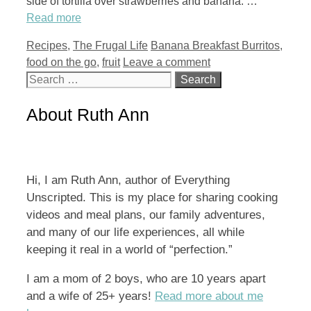
side of tortilla over strawberries and banana. …
Read more
Categories
Tags
Recipes
,
The Frugal Life
Banana Breakfast Burritos
,
food on the go
,
fruit
Leave a comment
Search
for:
About Ruth Ann
Hi, I am Ruth Ann, author of Everything
Unscripted. This is my place for sharing cooking
videos and meal plans, our family adventures,
and many of our life experiences, all while
keeping it real in a world of “perfection.”
I am a mom of 2 boys, who are 10 years apart
and a wife of 25+ years!
Read more about me