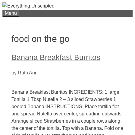
Skip
to
Menu
content
food on the go
Banana Breakfast Burritos
by
Ruth Ann
Banana Breakfast Burritos INGREDIENTS: 1 large
Tortilla 1 Tbsp Nutella 2 – 3 sliced Strawberries 1
peeled Banana INSTRUCTIONS: Place tortilla flat
and spread Nutella over center, spreading outwards.
Arrange sliced Strawberries in a couple rows along
the center of the tortilla. Top with a Banana. Fold one