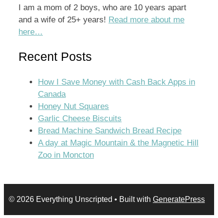
I am a mom of 2 boys, who are 10 years apart
and a wife of 25+ years!
Read more about me
here…
Recent Posts
How I Save Money with Cash Back Apps in
Canada
Honey Nut Squares
Garlic Cheese Biscuits
Bread Machine Sandwich Bread Recipe
A day at Magic Mountain & the Magnetic Hill
Zoo in Moncton
© 2026 Everything Unscripted
• Built with
GeneratePress