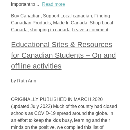
important to …
Read more
Categories
Tags
Buy Canadian
,
Support Local
canadian
,
Finding
Canadian Products
,
Made In Canada
,
Shop Local
Canada
,
shopping in canada
Leave a comment
Educational Sites & Resources
for Canadian Students – On and
offline activities
by
Ruth Ann
ORIGINALLY PUBLISHED IN MARCH 2020
(updated July 2022) Much of the country had closed
schools as COVID-19 spread around the globe. In
an effort to keep the kids busy, learning and their
minds on the positive, we compiled this list of