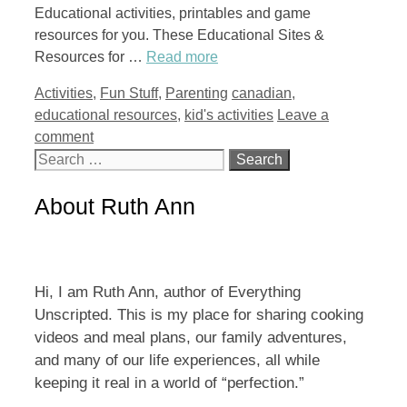
Educational activities, printables and game
resources for you. These Educational Sites &
Resources for …
Read more
Categories
Tags
Activities
,
Fun Stuff
,
Parenting
canadian
,
educational resources
,
kid's activities
Leave a
comment
Search
for:
About Ruth Ann
Hi, I am Ruth Ann, author of Everything
Unscripted. This is my place for sharing cooking
videos and meal plans, our family adventures,
and many of our life experiences, all while
keeping it real in a world of “perfection.”