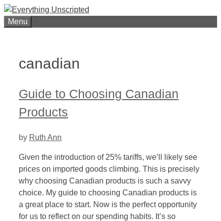
Skip
to
Menu
content
canadian
Guide to Choosing Canadian
Products
by
Ruth Ann
Given the introduction of 25% tariffs, we’ll likely see
prices on imported goods climbing. This is precisely
why choosing Canadian products is such a savvy
choice. My guide to choosing Canadian products is
a great place to start. Now is the perfect opportunity
for us to reflect on our spending habits. It’s so