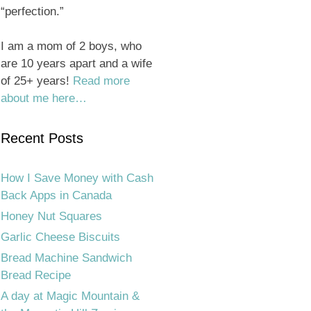
“perfection.”
I am a mom of 2 boys, who
are 10 years apart and a wife
of 25+ years!
Read more
about me here…
Recent Posts
How I Save Money with Cash
Back Apps in Canada
Honey Nut Squares
Garlic Cheese Biscuits
Bread Machine Sandwich
Bread Recipe
A day at Magic Mountain &