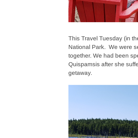
This Travel Tuesday (in t
National Park. We were se
together. We had been s
Quispamsis after she suffer
getaway.