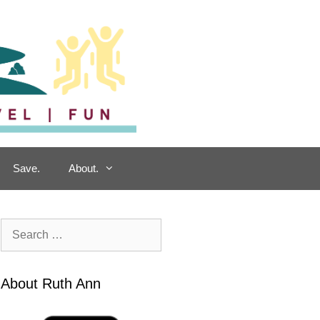
Save.
About.
Search
for:
About Ruth Ann