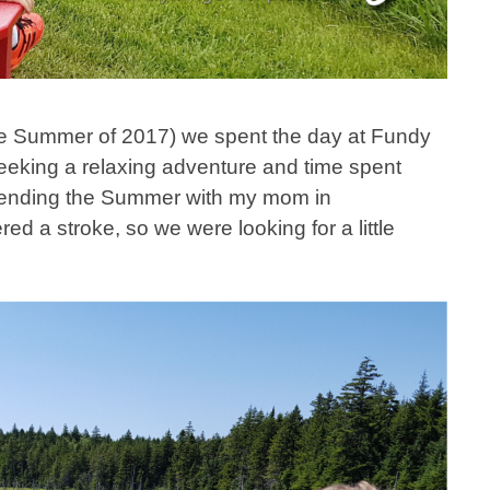
he Summer of 2017) we spent the day at Fundy
eking a relaxing adventure and time spent
pending the Summer with my mom in
ed a stroke, so we were looking for a little