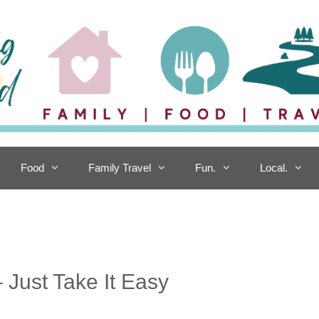
Food
Family Travel
Fun.
Local.
 Just Take It Easy