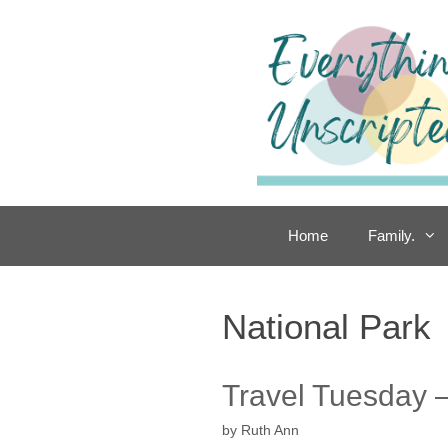
Skip
to
content
Home
Family.
National Park
Travel Tuesday –
by
Ruth Ann