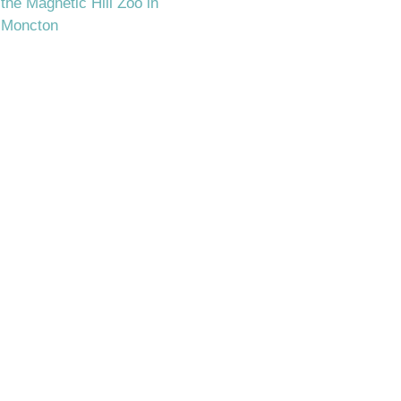
the Magnetic Hill Zoo in
Moncton