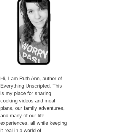
Hi, I am Ruth Ann, author of
Everything Unscripted. This
is my place for sharing
cooking videos and meal
plans, our family adventures,
and many of our life
experiences, all while keeping
it real in a world of