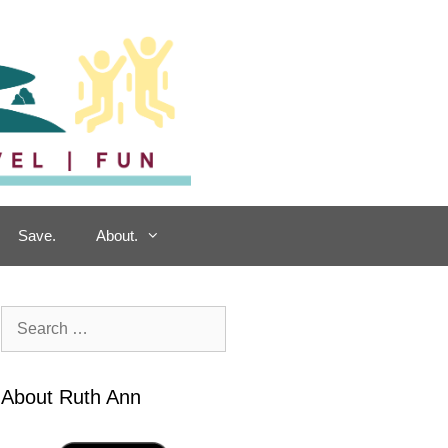
Save.
About.
Search
for:
About Ruth Ann