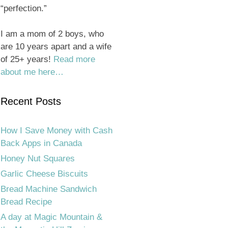
“perfection.”
I am a mom of 2 boys, who
are 10 years apart and a wife
of 25+ years!
Read more
about me here…
Recent Posts
How I Save Money with Cash
Back Apps in Canada
Honey Nut Squares
Garlic Cheese Biscuits
Bread Machine Sandwich
Bread Recipe
A day at Magic Mountain &