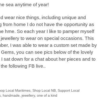
 the sea anytime of year!
nd wear nice things, including unique and
ng from home I do not have the opportunity as
he hme. So each year I like to pamper myself
f jewellery to wear on special occasions. This
er, I was able to wear a custom set made by
 Gems, you can see pics below of the lovely
 I sat down for a chat about her pieces and to
n the following FB live..
op Local Maritimes
,
Shop Local NB
,
Support Local
s
,
handmade
,
jewellery
,
one of a kind