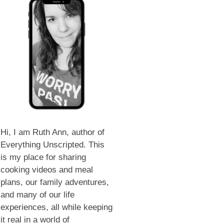
Hi, I am Ruth Ann, author of
Everything Unscripted. This
is my place for sharing
cooking videos and meal
plans, our family adventures,
and many of our life
experiences, all while keeping
it real in a world of