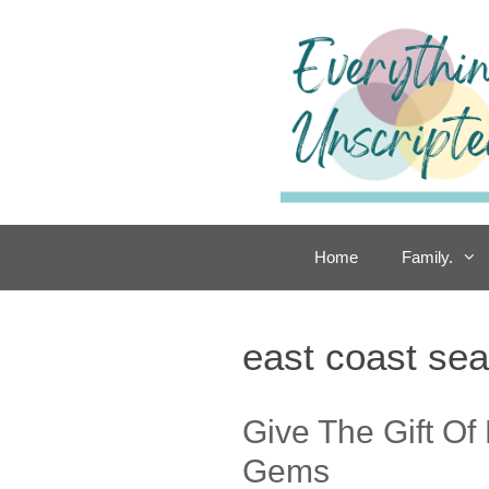
Skip
to
content
Home
Family.
east coast se
Give The Gift Of
Gems