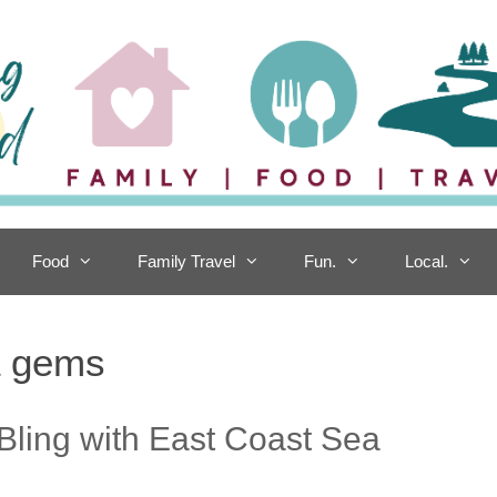
Food
Family Travel
Fun.
Local.
a gems
 Bling with East Coast Sea