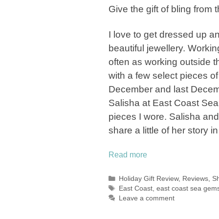
Give the gift of bling from
I love to get dressed up a
beautiful jewellery. Worki
often as working outside t
with a few select pieces o
December and last Decemb
Salisha at East Coast Sea
pieces I wore. Salisha and
share a little of her story i
Read more
Categories
Holiday Gift Review
,
Reviews
,
Sh
Tags
East Coast
,
east coast sea gem
Leave a comment