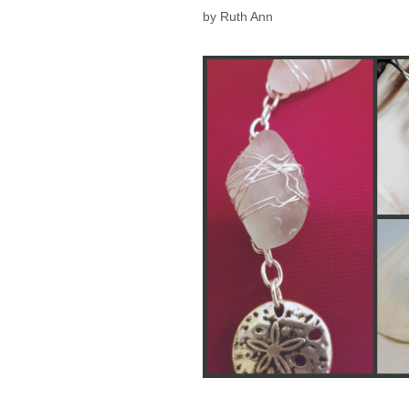
by
Ruth Ann