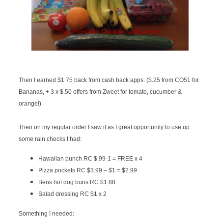
Then I earned $1.75 back from cash back apps. ($.25 from CO51 for
Bananas, + 3 x $.50 offers from Zweet for tomato, cucumber &
orange!)
Then on my regular order I saw it as I great opportunity to use up
some rain checks I had:
Hawaiian punch RC $.99
-1 = FREE x 4
Pizza pockets RC $3.99 – $1 = $2.99
Bens hot dog buns RC $1.88
Salad dressing RC $1 x 2
Something I needed: