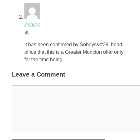
Ashley
at
It has been confirmed by Sobeys&#39; head
office that this is a Greater Moncton offer only
for the time being.
Leave a Comment
Comment