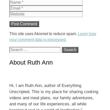
Name
Email
Website
This site uses Akismet to reduce spam.
Learn how
your comment data is processed.
Search
for:
About Ruth Ann
Hi, I am Ruth Ann, author of Everything
Unscripted. This is my place for sharing cooking
videos and meal plans, our family adventures,
and many of our life experiences, all while