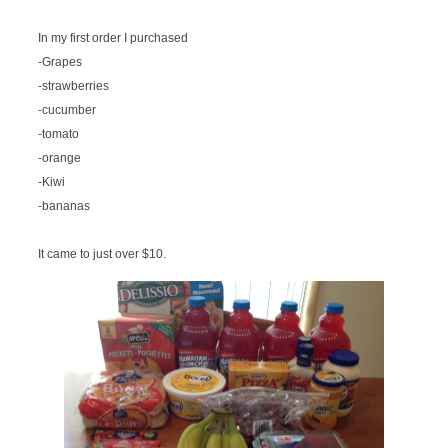
In my first order I purchased
-Grapes
-strawberries
-cucumber
-tomato
-orange
-Kiwi
-bananas
It came to just over $10.