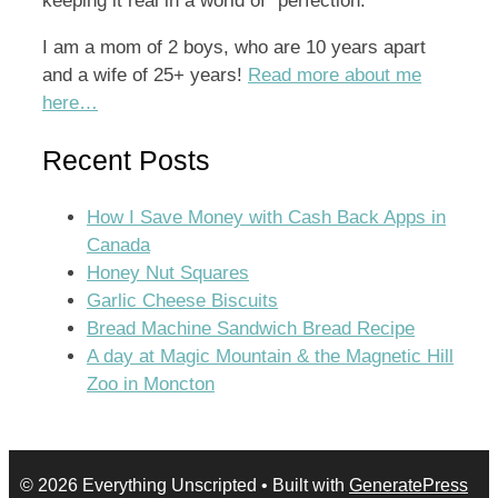
keeping it real in a world of “perfection.”
I am a mom of 2 boys, who are 10 years apart
and a wife of 25+ years!
Read more about me
here…
Recent Posts
How I Save Money with Cash Back Apps in
Canada
Honey Nut Squares
Garlic Cheese Biscuits
Bread Machine Sandwich Bread Recipe
A day at Magic Mountain & the Magnetic Hill
Zoo in Moncton
© 2026 Everything Unscripted
• Built with
GeneratePress