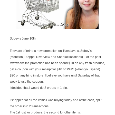
Sobey’s June 10th
They are offering a new promotion on Tuesdays at Sobey’s
(Moncton, Dieppe, Riverview and Shediac locations). For the past
few weeks the promotion has been spend $10 on any fresh produce,
get a coupon with your receipt for $10 off WUS (when you spend)
$20 on anything in store. I believe you have until Saturday of that
week to use the coupon.
I decided that I would do 2 orders in 1 trip.
I shopped for all the items I was buying today and at the cash, split
the order into 2 transactions.
The 1st just for produce, the second for other items.