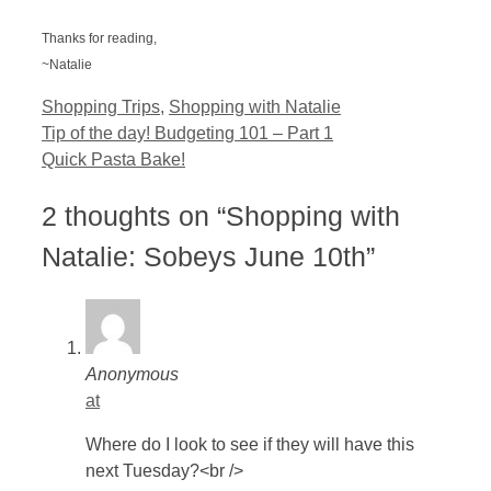
Thanks for reading,
~Natalie
Categories
Shopping Trips
,
Shopping with Natalie
Tip of the day! Budgeting 101 – Part 1
Quick Pasta Bake!
2 thoughts on “Shopping with
Natalie: Sobeys June 10th”
Anonymous
at
Where do I look to see if they will have this
next Tuesday?<br />