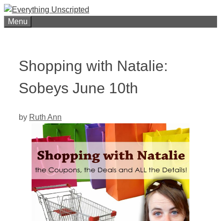
Skip
to
Menu
content
Shopping with Natalie:
Sobeys June 10th
by
Ruth Ann