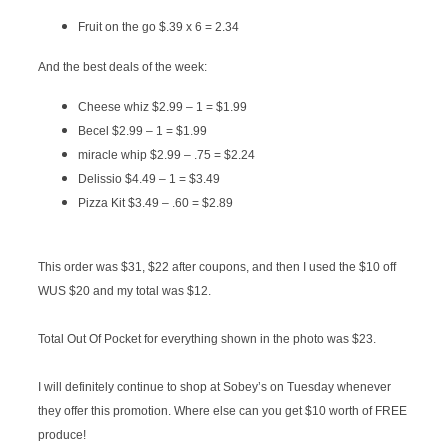
Fruit on the go $.39 x 6 = 2.34
And the best deals of the week:
Cheese whiz $2.99 – 1 = $1.99
Becel $2.99 – 1 = $1.99
miracle whip $2.99 – .75 = $2.24
Delissio $4.49 – 1 = $3.49
Pizza Kit $3.49 – .60 = $2.89
This order was $31, $22 after coupons, and then I used the $10 off
WUS $20 and my total was $12.
Total Out Of Pocket for everything shown in the photo was $23.
I will definitely continue to shop at Sobey’s on Tuesday whenever
they offer this promotion. Where else can you get $10 worth of FREE
produce!