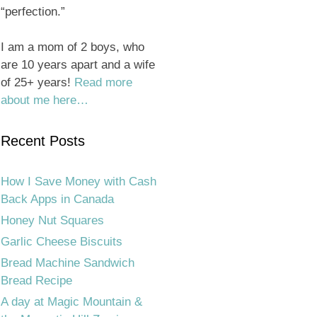
“perfection.”
I am a mom of 2 boys, who
are 10 years apart and a wife
of 25+ years!
Read more
about me here…
Recent Posts
How I Save Money with Cash
Back Apps in Canada
Honey Nut Squares
Garlic Cheese Biscuits
Bread Machine Sandwich
Bread Recipe
A day at Magic Mountain &