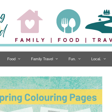
Food
Family Travel
Fun.
Local.