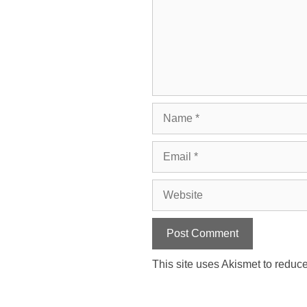
Name
Email
Website
This site uses Akismet to redu