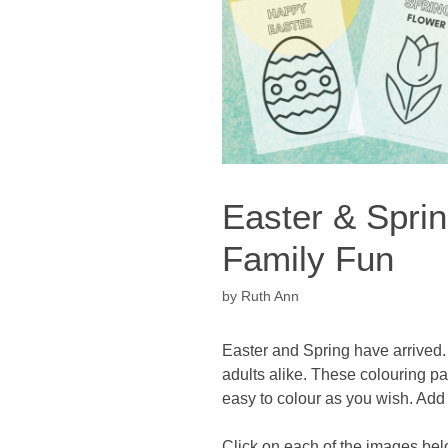
Easter & Spri
Family Fun
by
Ruth Ann
Easter and Spring have arrived. 
adults alike. These colouring p
easy to colour as you wish. Add 
Click on each of the images bel