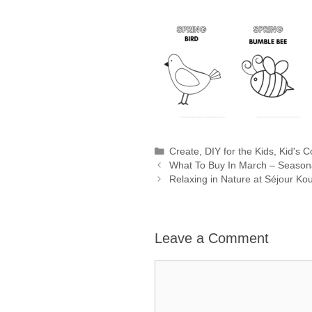
Categories
Create
,
DIY for the Kids
,
Kid's C
What To Buy In March – Season
Relaxing in Nature at Séjour 
Leave a Comment
Comment