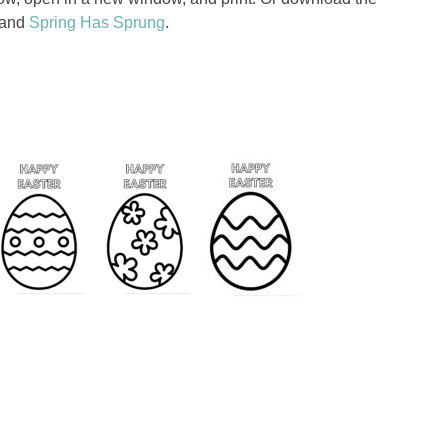
and
Spring Has Sprung
.