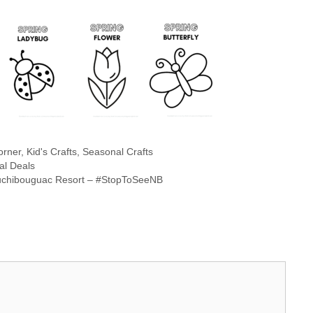
orner
,
Kid's Crafts
,
Seasonal Crafts
al Deals
Kouchibouguac Resort – #StopToSeeNB