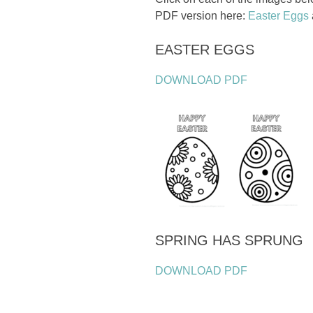
PDF version here:
Easter Eggs
EASTER EGGS
DOWNLOAD PDF
SPRING HAS SPRUNG
DOWNLOAD PDF