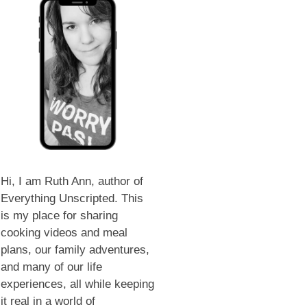
Hi, I am Ruth Ann, author of
Everything Unscripted. This
is my place for sharing
cooking videos and meal
plans, our family adventures,
and many of our life
experiences, all while keeping
it real in a world of