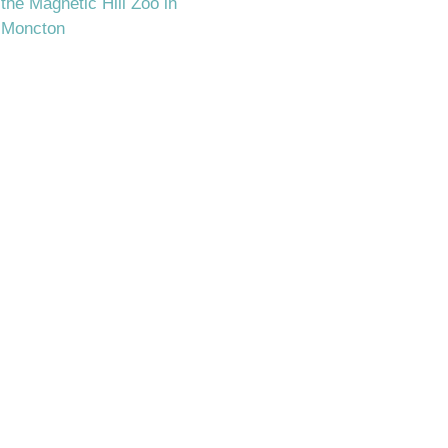
the Magnetic Hill Zoo in
Moncton