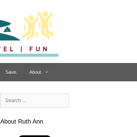
Save.
About.
Search
for:
About Ruth Ann