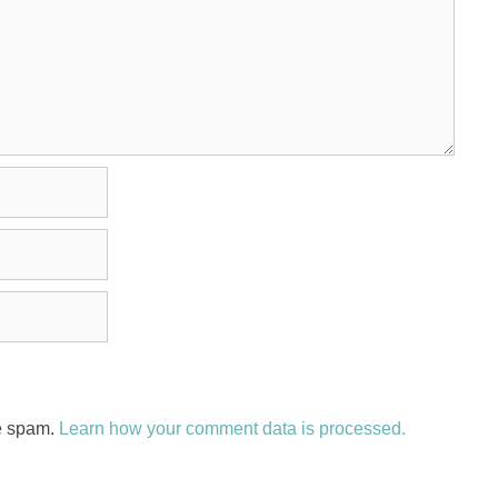
ce spam.
Learn how your comment data is processed.