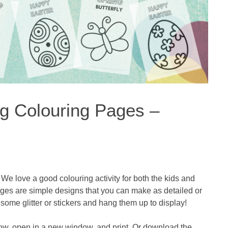
ng Colouring Pages –
We love a good colouring activity for both the kids and
ages are simple designs that you can make as detailed or
some glitter or stickers and hang them up to display!
ow, open in a new window, and print. Or download the