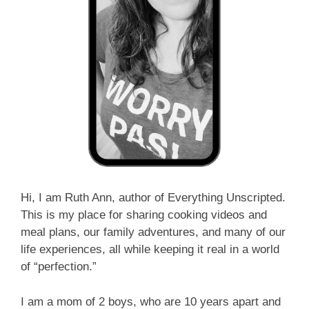
Hi, I am Ruth Ann, author of Everything Unscripted.
This is my place for sharing cooking videos and
meal plans, our family adventures, and many of our
life experiences, all while keeping it real in a world
of “perfection.”
I am a mom of 2 boys, who are 10 years apart and