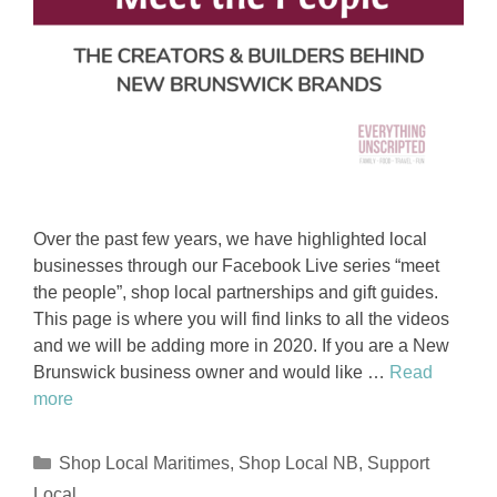
Over the past few years, we have highlighted local
businesses through our Facebook Live series “meet
the people”, shop local partnerships and gift guides.
This page is where you will find links to all the videos
and we will be adding more in 2020. If you are a New
Brunswick business owner and would like …
Read
more
Categories
Shop Local Maritimes
,
Shop Local NB
,
Support
Local