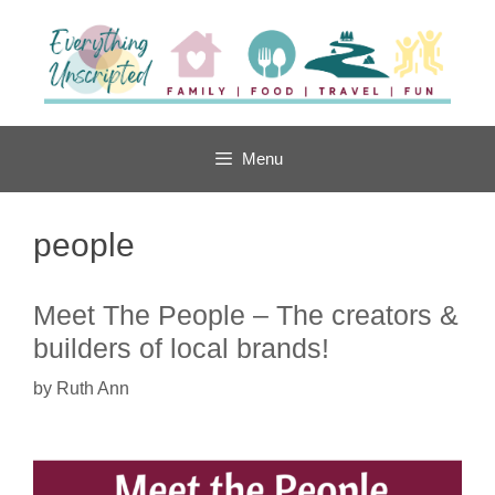
Skip
to
content
Menu
people
Meet The People – The creators &
builders of local brands!
by
Ruth Ann