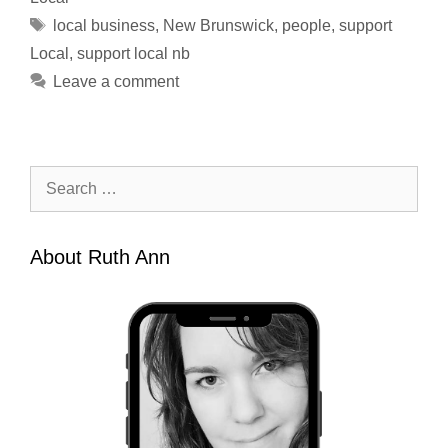
Tags
local business
,
New Brunswick
,
people
,
support
Local
,
support local nb
Leave a comment
Search
for:
About Ruth Ann