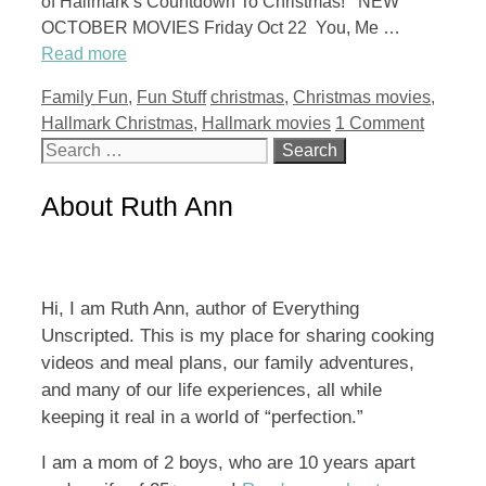
of Hallmark’s Countdown To Christmas! NEW
OCTOBER MOVIES Friday Oct 22 You, Me …
Read more
Categories
Tags
Family Fun
,
Fun Stuff
christmas
,
Christmas movies
,
Hallmark Christmas
,
Hallmark movies
1 Comment
Search
for:
About Ruth Ann
Hi, I am Ruth Ann, author of Everything
Unscripted. This is my place for sharing cooking
videos and meal plans, our family adventures,
and many of our life experiences, all while
keeping it real in a world of “perfection.”
I am a mom of 2 boys, who are 10 years apart