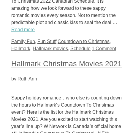
To Christmas 2022 Canadian Schedule. It is
amazing how we look forward to these sappy
romantic movies every season. Not to mention the
predictable plot and classic kiss to seal the deal …
Read more
Categories
Tags
Family Fun
,
Fun Stuff
Countdown to Christmas
,
Hallmark
,
Hallmark movies
,
Schedule
1 Comment
Hallmark Christmas Movies 2021
by
Ruth Ann
Sappy holiday romance…who else is counting down
the hours to Hallmark’s Countdown To Christmas
event? Here is the list for the Hallmark Christmas
Movies 2021. Are you excited to start watching this
year’s line up? W Network is Canada’s official home