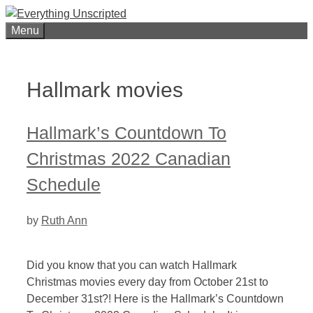
Skip
to
Menu
content
Hallmark movies
Hallmark’s Countdown To
Christmas 2022 Canadian
Schedule
by
Ruth Ann
Did you know that you can watch Hallmark
Christmas movies every day from October 21st to
December 31st?! Here is the Hallmark’s Countdown