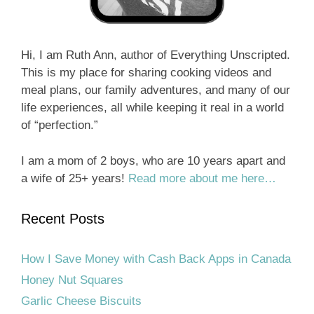
Hi, I am Ruth Ann, author of Everything Unscripted.
This is my place for sharing cooking videos and
meal plans, our family adventures, and many of our
life experiences, all while keeping it real in a world
of “perfection.”
I am a mom of 2 boys, who are 10 years apart and
a wife of 25+ years!
Read more about me here…
Recent Posts
How I Save Money with Cash Back Apps in Canada
Honey Nut Squares
Garlic Cheese Biscuits