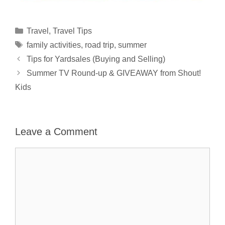
Categories
Travel
,
Travel Tips
Tags
family activities
,
road trip
,
summer
Tips for Yardsales (Buying and Selling)
Summer TV Round-up & GIVEAWAY from Shout!
Kids
Leave a Comment
Comment