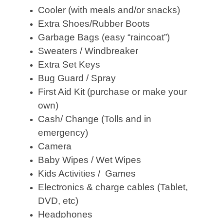
Cooler (with meals and/or snacks)
Extra Shoes/Rubber Boots
Garbage Bags (easy “raincoat”)
Sweaters / Windbreaker
Extra Set Keys
Bug Guard / Spray
First Aid Kit (purchase or make your
own)
Cash/ Change (Tolls and in
emergency)
Camera
Baby Wipes / Wet Wipes
Kids Activities / Games
Electronics & charge cables (Tablet,
DVD, etc)
Headphones