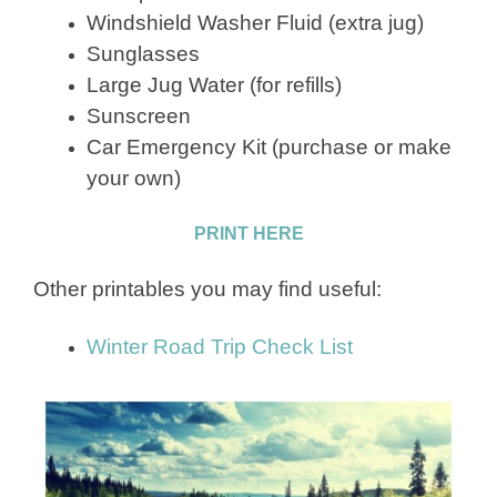
Windshield Washer Fluid (extra jug)
Sunglasses
Large Jug Water (for refills)
Sunscreen
Car Emergency Kit (purchase or make
your own)
PRINT HERE
Other printables you may find useful:
Winter Road Trip Check List