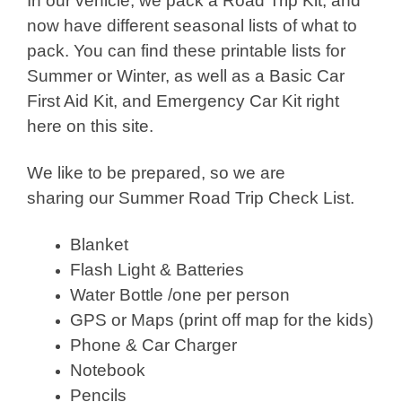
In our vehicle, we pack a Road Trip Kit, and
now have different seasonal lists of what to
pack. You can find these printable lists for
Summer or Winter, as well as a Basic Car
First Aid Kit, and Emergency Car Kit right
here on this site.
We like to be prepared, so we are
sharing our Summer Road Trip Check List.
Blanket
Flash Light & Batteries
Water Bottle /one per person
GPS or Maps (print off map for the kids)
Phone & Car Charger
Notebook
Pencils