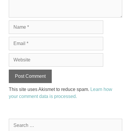
Name
Email
Website
This site uses Akismet to reduce spam.
Learn how
your comment data is processed.
Search
for: