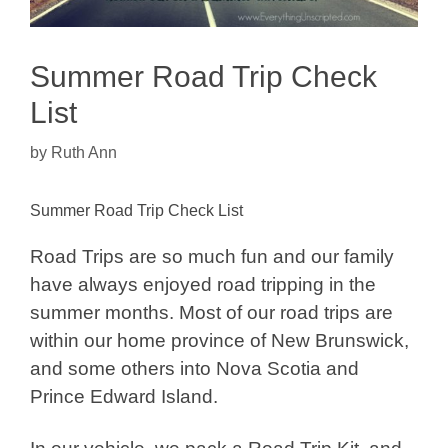
Summer Road Trip Check
List
by
Ruth Ann
Summer Road Trip Check List
Road Trips are so much fun and our family
have always enjoyed road tripping in the
summer months. Most of our road trips are
within our home province of New Brunswick,
and some others into Nova Scotia and
Prince Edward Island.