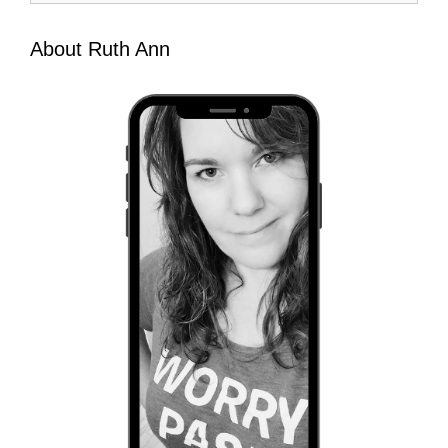
About Ruth Ann