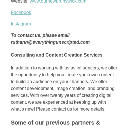
Website:
www.ournewbrunswick.com
Facebook
Instagram
To contact us, please email
ruthann@everythingunscripted.com
Consulting and Content Creation Services
In addition to working with us as influencers, we offer
the opportunity to help you create your own content
to build an audience on your channels. We offer
content development, image creation, and branding
services. With over twenty years of creating digital
content, we are experienced at keeping up with
what’s new! Please contact us for more details.
Some of our previous partners &