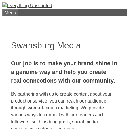
Skip
to
Menu
content
Swansburg Media
O
ur job is to make your brand shine in
a genuine way and help you create
real connections with our community.
By partnering with us to create content about your
product or service, you can reach our audience
through word-of-mouth marketing. We provide
various ways to connect with our readers and
followers, such as blog posts, social media
campaigns, contests, and more.