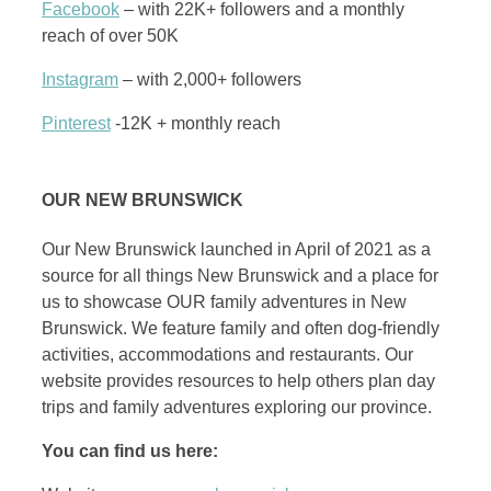
Facebook
– with 22K+ followers and a monthly
reach of over 50K
Instagram
– with 2,000+ followers
Pinterest
-12K + monthly reach
OUR NEW BRUNSWICK
Our New Brunswick launched in April of 2021 as a
source for all things New Brunswick and a place for
us to showcase OUR family adventures in New
Brunswick. We feature family and often dog-friendly
activities, accommodations and restaurants. Our
website provides resources to help others plan day
trips and family adventures exploring our province.
You can find us here: