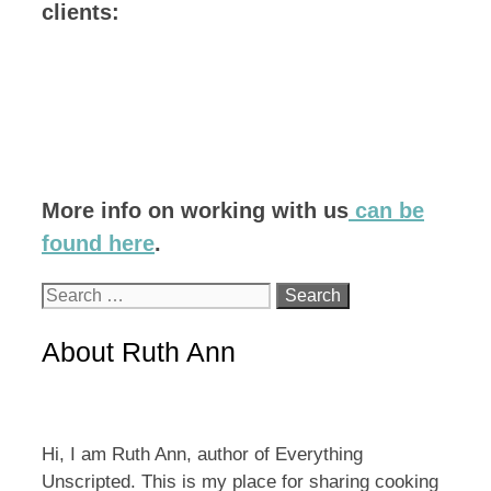
clients:
More info on working with us
can be
found here
.
Search
for:
About Ruth Ann
Hi, I am Ruth Ann, author of Everything
Unscripted. This is my place for sharing cooking