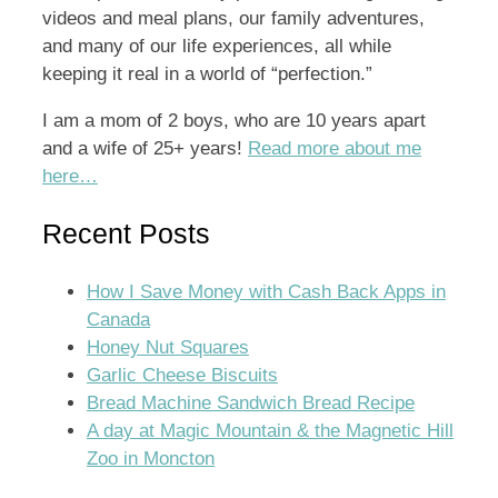
videos and meal plans, our family adventures,
and many of our life experiences, all while
keeping it real in a world of “perfection.”
I am a mom of 2 boys, who are 10 years apart
and a wife of 25+ years!
Read more about me
here…
Recent Posts
How I Save Money with Cash Back Apps in
Canada
Honey Nut Squares
Garlic Cheese Biscuits
Bread Machine Sandwich Bread Recipe
A day at Magic Mountain & the Magnetic Hill
Zoo in Moncton