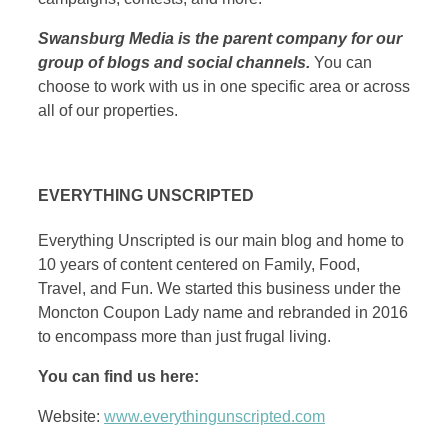
Swansburg Media is the parent company for our
group of blogs and social channels.
You can
choose to work with us in one specific area or across
all of our properties.
EVERYTHING UNSCRIPTED
Everything Unscripted is our main blog and home to
10 years of content centered on Family, Food,
Travel, and Fun. We started this business under the
Moncton Coupon Lady name and rebranded in 2016
to encompass more than just frugal living.
You can find us here:
Website:
www.everythingunscripted.com