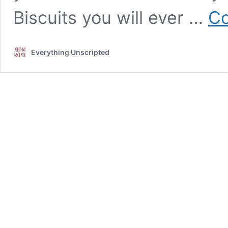
Biscuits you will ever …
Co
Everything Unscripted