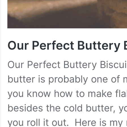
Our Perfect Buttery 
Our Perfect Buttery Biscu
butter is probably one of 
you know how to make flak
besides the cold butter, yo
you roll it out. Here is my