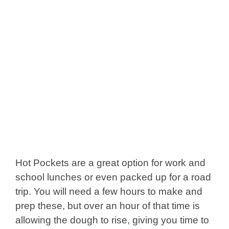
Hot Pockets are a great option for work and
school lunches or even packed up for a road
trip. You will need a few hours to make and
prep these, but over an hour of that time is
allowing the dough to rise, giving you time to