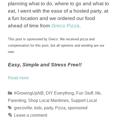
planning what to do, where to go and what to
eat, I went with the ease of a hosted party, at
a fun location and we ordered our food
ahead of time from
Greco Pizza
.
This post is sponsored by Greco. We received pizza and
compensation for this post, but all opinions and wording are our
own.
Easy, Simple and Stress Free!!
Read more
Categories
#GrowingUpNB
,
DIY Everything
,
Fun Stuff
,
life
,
Parenting
,
Shop Local Maritimes
,
Support Local
Tags
grecoville
,
kids
,
party
,
Pizza
,
sponsored
Leave a comment