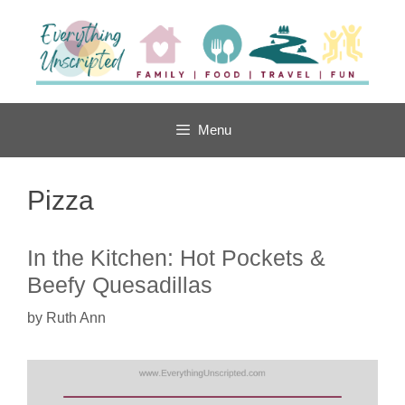
Skip
to
content
Menu
Pizza
In the Kitchen: Hot Pockets &
Beefy Quesadillas
by
Ruth Ann