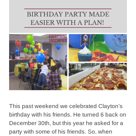
This past weekend we celebrated Clayton’s
birthday with his friends. He turned 6 back on
December 30th, but this year he asked for a
party with some of his friends. So, when