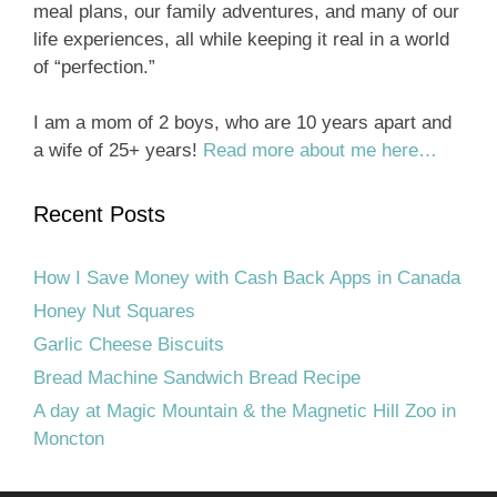
meal plans, our family adventures, and many of our
life experiences, all while keeping it real in a world
of “perfection.”
I am a mom of 2 boys, who are 10 years apart and
a wife of 25+ years!
Read more about me here…
Recent Posts
How I Save Money with Cash Back Apps in Canada
Honey Nut Squares
Garlic Cheese Biscuits
Bread Machine Sandwich Bread Recipe
A day at Magic Mountain & the Magnetic Hill Zoo in
Moncton