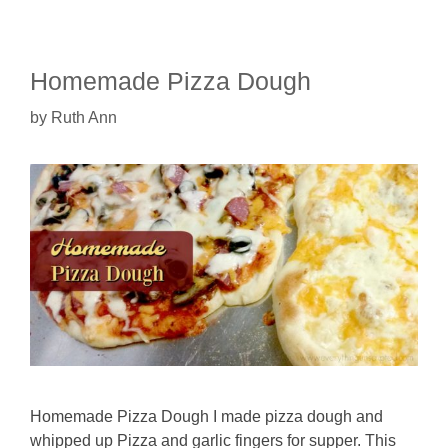
Homemade Pizza Dough
by
Ruth Ann
Homemade Pizza Dough I made pizza dough and
whipped up Pizza and garlic fingers for supper. This