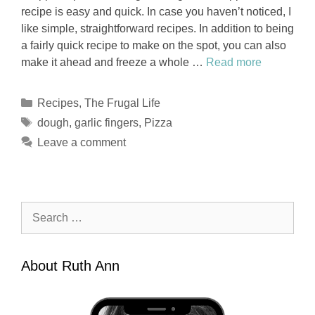
recipe is easy and quick. In case you haven’t noticed, I
like simple, straightforward recipes. In addition to being
a fairly quick recipe to make on the spot, you can also
make it ahead and freeze a whole …
Read more
Categories
Recipes
,
The Frugal Life
Tags
dough
,
garlic fingers
,
Pizza
Leave a comment
Search
for:
About Ruth Ann