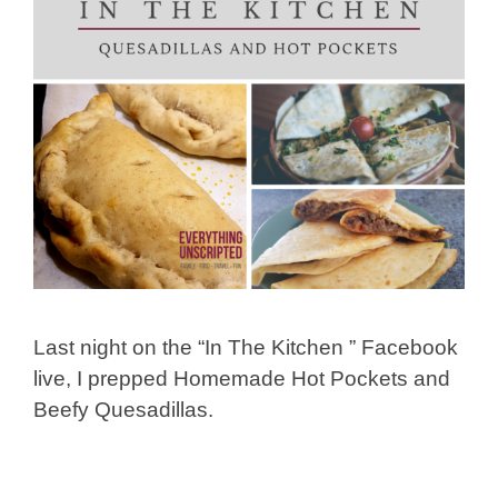
Last night on the “In The Kitchen ” Facebook
live, I prepped Homemade Hot Pockets and
Beefy Quesadillas.