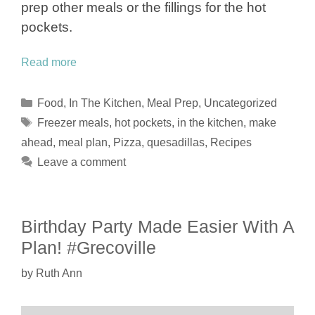
prep other meals or the fillings for the hot
pockets.
Read more
Categories
Food
,
In The Kitchen
,
Meal Prep
,
Uncategorized
Tags
Freezer meals
,
hot pockets
,
in the kitchen
,
make
ahead
,
meal plan
,
Pizza
,
quesadillas
,
Recipes
Leave a comment
Birthday Party Made Easier With A
Plan! #Grecoville
by
Ruth Ann