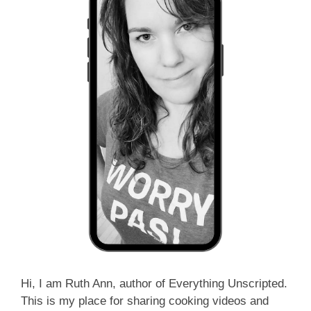
Hi, I am Ruth Ann, author of Everything Unscripted.
This is my place for sharing cooking videos and