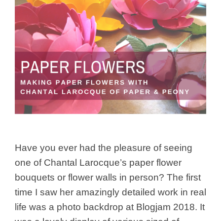
Have you ever had the pleasure of seeing
one of Chantal Larocque’s paper flower
bouquets or flower walls in person? The first
time I saw her amazingly detailed work in real
life was a photo backdrop at Blogjam 2018. It