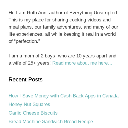
Hi, I am Ruth Ann, author of Everything Unscripted.
This is my place for sharing cooking videos and
meal plans, our family adventures, and many of our
life experiences, all while keeping it real in a world
of “perfection.”
I am a mom of 2 boys, who are 10 years apart and
a wife of 25+ years!
Read more about me here…
Recent Posts
How I Save Money with Cash Back Apps in Canada
Honey Nut Squares
Garlic Cheese Biscuits
Bread Machine Sandwich Bread Recipe