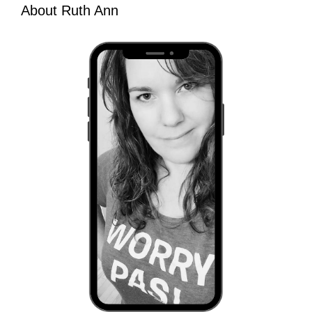
About Ruth Ann