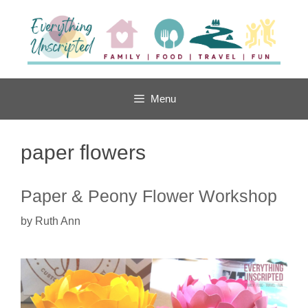
Skip
to
content
Menu
paper flowers
Paper & Peony Flower Workshop
by
Ruth Ann