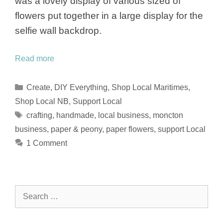
was a lovely display of various sized of
flowers put together in a large display for the
selfie wall backdrop.
Read more
Categories
Create
,
DIY Everything
,
Shop Local Maritimes
,
Shop Local NB
,
Support Local
Tags
crafting
,
handmade
,
local business
,
moncton
business
,
paper & peony
,
paper flowers
,
support Local
1 Comment
Search
for: