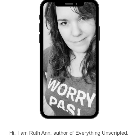
Hi, I am Ruth Ann, author of Everything Unscripted.