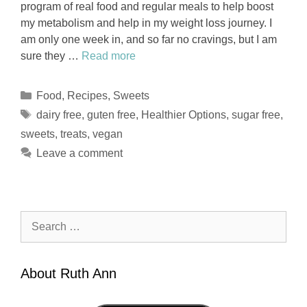
program of real food and regular meals to help boost
my metabolism and help in my weight loss journey. I
am only one week in, and so far no cravings, but I am
sure they …
Read more
Categories
Food
,
Recipes
,
Sweets
Tags
dairy free
,
guten free
,
Healthier Options
,
sugar free
,
sweets
,
treats
,
vegan
Leave a comment
Search
for:
About Ruth Ann