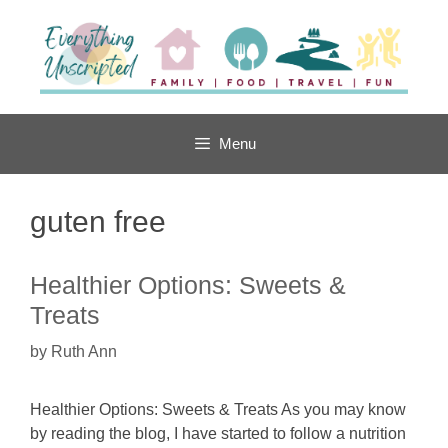
Skip
to
content
Menu
guten free
Healthier Options: Sweets &
Treats
by
Ruth Ann
Healthier Options: Sweets & Treats As you may know
by reading the blog, I have started to follow a nutrition