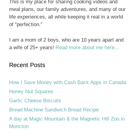
This is my place for sharing cooking videos and
meal plans, our family adventures, and many of our
life experiences, all while keeping it real in a world
of “perfection.”
I am a mom of 2 boys, who are 10 years apart and
a wife of 25+ years!
Read more about me here…
Recent Posts
How I Save Money with Cash Back Apps in Canada
Honey Nut Squares
Garlic Cheese Biscuits
Bread Machine Sandwich Bread Recipe
A day at Magic Mountain & the Magnetic Hill Zoo in
Moncton