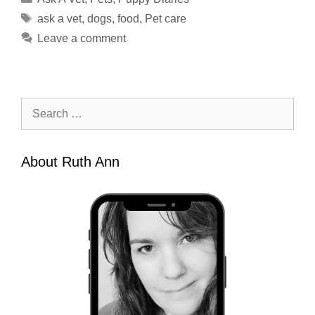
Tags
ask a vet
,
dogs
,
food
,
Pet care
Leave a comment
Search
for:
About Ruth Ann