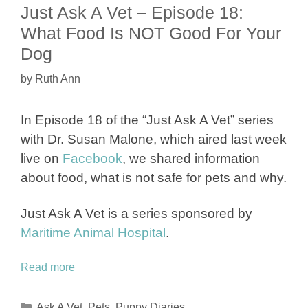
Just Ask A Vet – Episode 18:
What Food Is NOT Good For Your
Dog
by
Ruth Ann
In Episode 18 of the “Just Ask A Vet” series
with Dr. Susan Malone, which aired last week
live on
Facebook
, we shared information
about food, what is not safe for pets and why.
Just Ask A Vet is a series sponsored by
Maritime Animal Hospital
.
Read more
Categories
Ask A Vet
,
Pets
,
Puppy Diaries