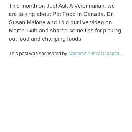
This month on Just Ask A Veterinarian, we
are talking about Pet Food In Canada. Dr.
Susan Malone and I did our live video on
March 14th and shared some tips for picking
out food and changing foods.
This post was sponsored by
Maritime Animal Hospital
.