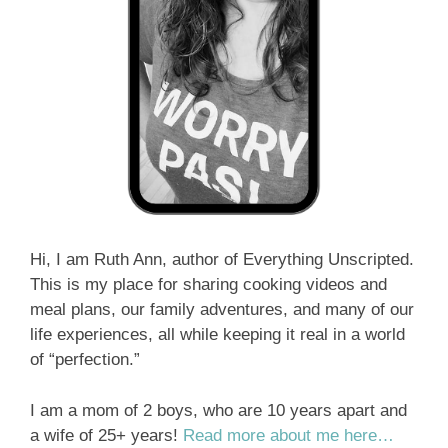
Hi, I am Ruth Ann, author of Everything Unscripted.
This is my place for sharing cooking videos and
meal plans, our family adventures, and many of our
life experiences, all while keeping it real in a world
of “perfection.”
I am a mom of 2 boys, who are 10 years apart and
a wife of 25+ years!
Read more about me here…