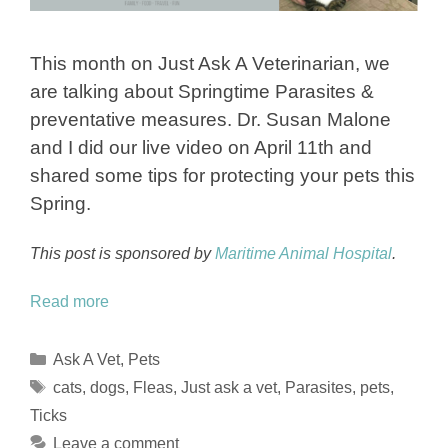
This month on Just Ask A Veterinarian, we
are talking about Springtime Parasites &
preventative measures. Dr. Susan Malone
and I did our live video on April 11th and
shared some tips for protecting your pets this
Spring.
This post is sponsored by
Maritime Animal Hospital
.
Read more
Categories
Ask A Vet
,
Pets
Tags
cats
,
dogs
,
Fleas
,
Just ask a vet
,
Parasites
,
pets
,
Ticks
Leave a comment