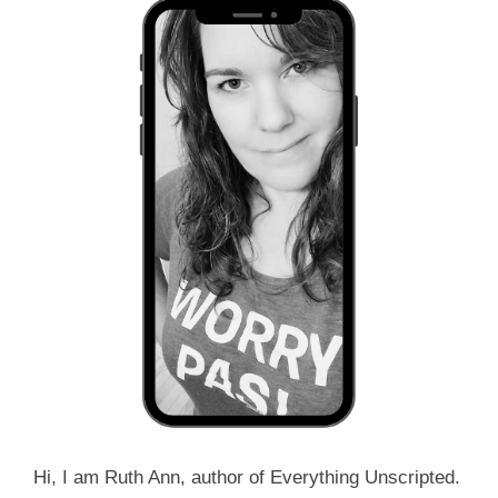
Hi, I am Ruth Ann, author of Everything Unscripted.