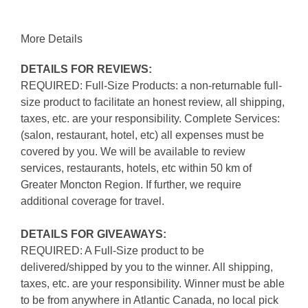
More Details
DETAILS FOR REVIEWS:
REQUIRED: Full-Size Products: a non-returnable full-
size product to facilitate an honest review, all shipping,
taxes, etc. are your responsibility. Complete Services:
(salon, restaurant, hotel, etc) all expenses must be
covered by you. We will be available to review
services, restaurants, hotels, etc within 50 km of
Greater Moncton Region. If further, we require
additional coverage for travel.
DETAILS FOR GIVEAWAYS:
REQUIRED: A Full-Size product to be
delivered/shipped by you to the winner. All shipping,
taxes, etc. are your responsibility. Winner must be able
to be from anywhere in Atlantic Canada, no local pick