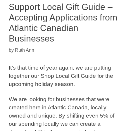
Support Local Gift Guide –
Accepting Applications from
Atlantic Canadian
Businesses
by
Ruth Ann
It’s that time of year again, we are putting
together our Shop Local Gift Guide for the
upcoming holiday season.
We are looking for businesses that were
created here in Atlantic Canada, locally
owned and unique. By shifting even 5% of
our spending locally we can create a