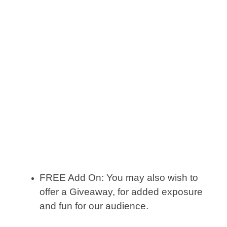
FREE Add On: You may also wish to
offer a Giveaway, for added exposure
and fun for our audience.