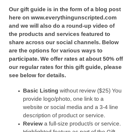
Our gift guide is in the form of a blog post
here on www.everythingunscripted.com
and we will also do a round-up video of
the products and services featured to
share across our social channels. Below
are the options for various ways to
participate. We offer rates at about 50% off
our regular rates for this gift guide, please
see below for details.
Basic Listing
without review ($25) You
provide logo/photo, one link to a
website or social media and a 3-4 line
description of product or service.
Review
a full-size product/s or service.
Highlighted feature as part of the Gift