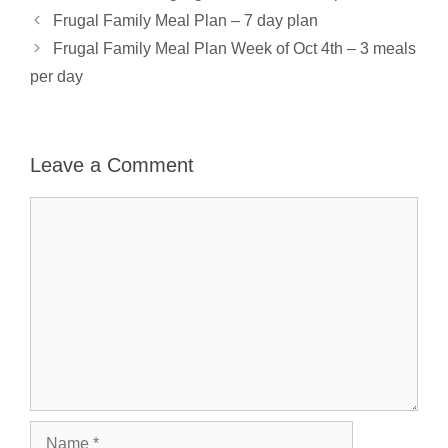
Frugal Family Meal Plan – 7 day plan
Frugal Family Meal Plan Week of Oct 4th – 3 meals
per day
Leave a Comment
Comment
Name