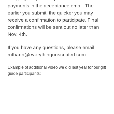
payments in the acceptance email. The
earlier you submit, the quicker you may
receive a confirmation to participate. Final
confirmations will be sent out no later than
Nov. 4th.
If you have any questions, please email
ruthann@everythingunscripted.com
Example of additional video we did last year for our gift
guide participants: