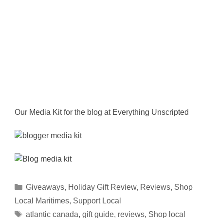
Our Media Kit for the blog at Everything Unscripted
Categories
Giveaways
,
Holiday Gift Review
,
Reviews
,
Shop
Local Maritimes
,
Support Local
Tags
atlantic canada
,
gift guide
,
reviews
,
Shop local