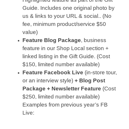
Guide. Includes one original photo by
us & links to your URL & social.. (No
fee, minimum product/service $50
value)
Feature Blog Package
, business
feature in our Shop Local section +
linked listing in the Gift Guide. (Cost
$150, limited number available)
Feature Facebook Live
(in-store tour,
or an interview style)
+ Blog Post
Package + Newsletter Feature
(Cost
$250, limited number available)
Examples from previous year’s FB
Live: