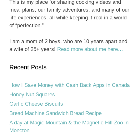
This is my place for sharing cooking videos and
meal plans, our family adventures, and many of our
life experiences, all while keeping it real in a world
of “perfection.”
I am a mom of 2 boys, who are 10 years apart and
a wife of 25+ years!
Read more about me here…
Recent Posts
How I Save Money with Cash Back Apps in Canada
Honey Nut Squares
Garlic Cheese Biscuits
Bread Machine Sandwich Bread Recipe
A day at Magic Mountain & the Magnetic Hill Zoo in
Moncton