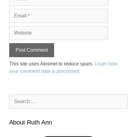
Email
Website
This site uses Akismet to reduce spam.
Learn how
your comment data is processed.
Search
for:
About Ruth Ann