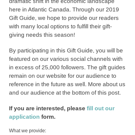
dramatic shift in the economic landscape
here in Atlantic Canada. Through our 2019
Gift Guide, we hope to provide our readers
with many local options to fulfill their gift-
giving needs this season!
By participating in this Gift Guide, you will be
featured on our various social channels with
in excess of 25,000 followers. The gift guides
remain on our website for our audience to
reference in the future as well. More about us
and our audience at the bottom of this post.
If you are interested, please
fill out our
application
form.
What we provide: