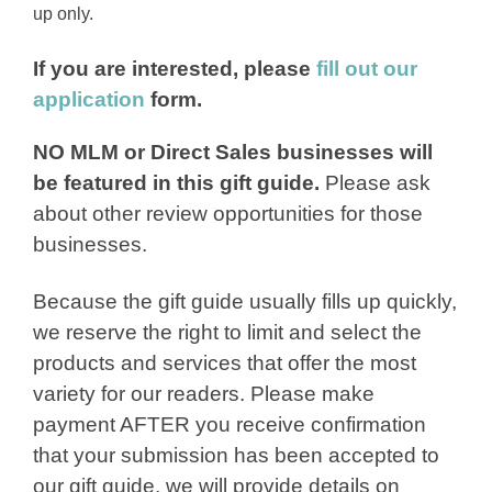
up only.
If you are interested, please
fill out our
application
form.
NO MLM or Direct Sales businesses will
be featured in this gift guide.
Please ask
about other review opportunities for those
businesses.
Because the gift guide usually fills up quickly,
we reserve the right to limit and select the
products and services that offer the most
variety for our readers. Please make
payment AFTER you receive confirmation
that your submission has been accepted to
our gift guide, we will provide details on