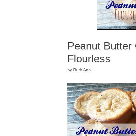
Peanut Butter
Flourless
by
Ruth Ann