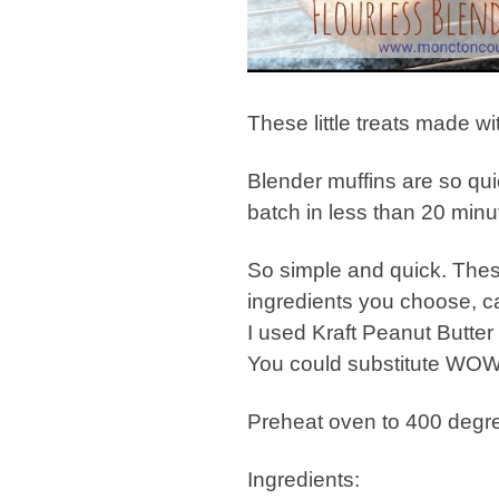
These little treats made wit
Blender muffins are so qu
batch in less than 20 minu
So simple and quick. Thes
ingredients you choose, c
I used Kraft Peanut Butter 
You could substitute WOW 
Preheat oven to 400 degre
Ingredients: