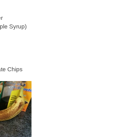
er
ple Syrup)
ate Chips