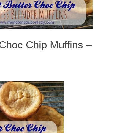
 Choc Chip Muffins –