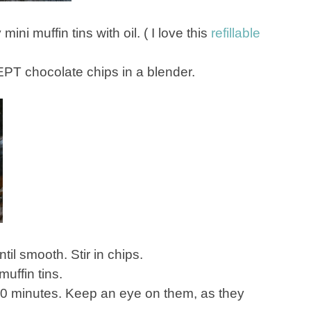
ni muffin tins with oil. ( I love this
refillable
EPT chocolate chips in a blender.
til smooth. Stir in chips.
muffin tins.
-10 minutes. Keep an eye on them, as they