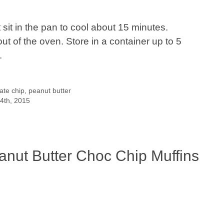
it in the pan to cool about 15 minutes.
t of the oven. Store in a container up to 5
.
ate chip
,
peanut butter
14th, 2015
anut Butter Choc Chip Muffins