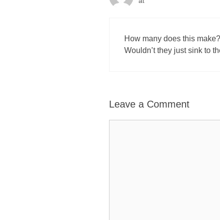
at
How many does this make? A
Wouldn’t they just sink to t
Leave a Comment
Comment