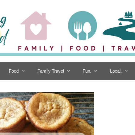
Food
Family Travel
Fun.
Local.