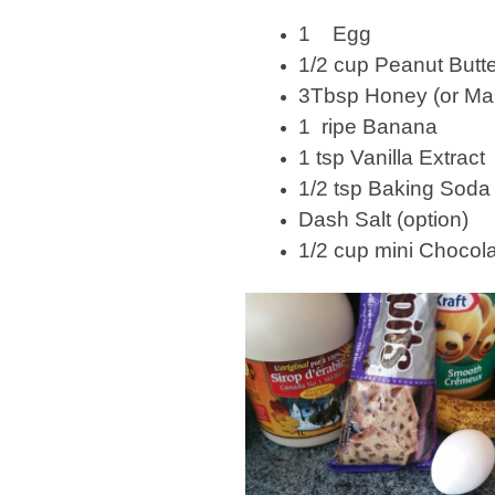
1 Egg
1/2 cup Peanut Butt
3Tbsp Honey (or Ma
1 ripe Banana
1 tsp Vanilla Extract
1/2 tsp Baking Soda
Dash Salt (option)
1/2 cup mini Chocol