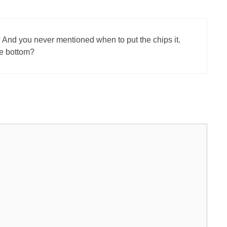
nd you never mentioned when to put the chips it.
he bottom?