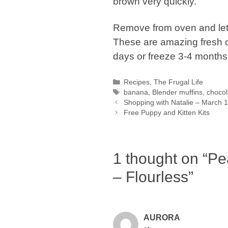
brown very quickly.
Remove from oven and let s
These are amazing fresh ou
days or freeze 3-4 months
Categories
Recipes
,
The Frugal Life
Tags
banana
,
Blender muffins
,
chocol
Shopping with Natalie – March 
Free Puppy and Kitten Kits
1 thought on “Pe
– Flourless”
AURORA