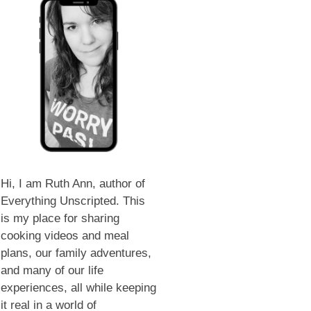
Hi, I am Ruth Ann, author of
Everything Unscripted. This
is my place for sharing
cooking videos and meal
plans, our family adventures,
and many of our life
experiences, all while keeping
it real in a world of