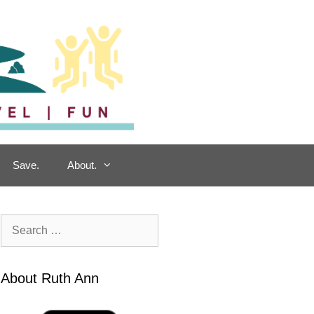
Save.
About.
Search
for:
About Ruth Ann