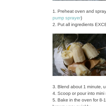
1. Preheat oven and spray mi
pump sprayer
)
2. Put all ingredients EXC
3. Blend about 1 minute, un
4. Scoop or pour into mini 
5. Bake in the oven for 8