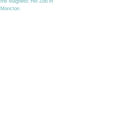
the Magnetic Hill Zoo in
Moncton