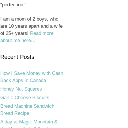
“perfection.”
I am a mom of 2 boys, who
are 10 years apart and a wife
of 25+ years!
Read more
about me here…
Recent Posts
How I Save Money with Cash
Back Apps in Canada
Honey Nut Squares
Garlic Cheese Biscuits
Bread Machine Sandwich
Bread Recipe
A day at Magic Mountain &