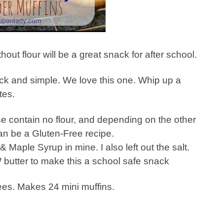
hout flour will be a great snack for after school.
ick and simple. We love this one. Whip up a
tes.
e contain no flour, and depending on the other
an be a Gluten-Free recipe.
& Maple Syrup in mine. I also left out the salt.
butter to make this a school safe snack
es. Makes 24 mini muffins.