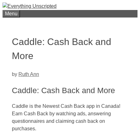
Skip
to
Menu
content
Caddle: Cash Back and
More
by
Ruth Ann
Caddle: Cash Back and More
Caddle is the Newest Cash Back app in Canada!
Earn Cash Back by watching ads, answering
questionnaires and claiming cash back on
purchases.