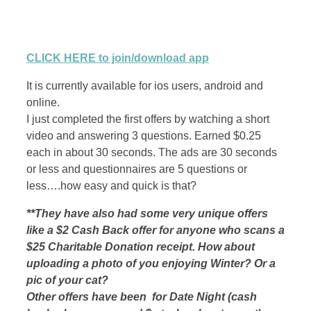
CLICK HERE to join/download app
It is currently available for ios users, android and
online.
I just completed the first offers by watching a short
video and answering 3 questions. Earned $0.25
each in about 30 seconds. The ads are 30 seconds
or less and questionnaires are 5 questions or
less….how easy and quick is that?
**They have also had some very unique offers
like a $2 Cash Back offer for anyone who scans a
$25 Charitable Donation receipt. How about
uploading a photo of you enjoying Winter? Or a
pic of your cat?
Other offers have been for Date Night (cash