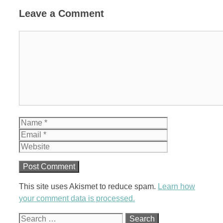
Leave a Comment
Comment
Name
Email
Website
This site uses Akismet to reduce spam.
Learn how
your comment data is processed.
Search