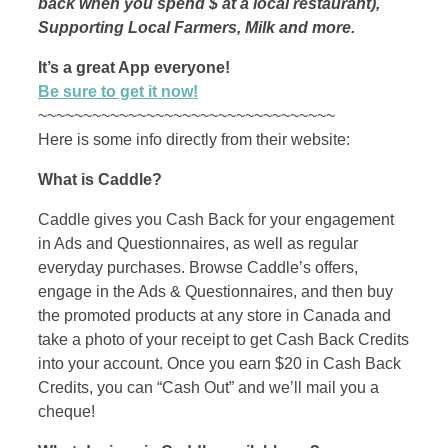
back when you spend $ at a local restaurant),
Supporting Local Farmers, Milk and more.
It’s a great App everyone!
Be sure to get it now!
~~~~~~~~~~~~~~~~~~~~~~~~~~~~~~~~~
Here is some info directly from their website:
What is Caddle?
Caddle gives you Cash Back for your engagement
in Ads and Questionnaires, as well as regular
everyday purchases. Browse Caddle’s offers,
engage in the Ads & Questionnaires, and then buy
the promoted products at any store in Canada and
take a photo of your receipt to get Cash Back Credits
into your account. Once you earn $20 in Cash Back
Credits, you can “Cash Out” and we’ll mail you a
cheque!