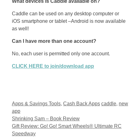
What devices is Caddle available on?
Caddle can be used on any desktop computer or
iOS smartphone or tablet –Android is now available
as well!
Can I have more than one account?
No, each user is permitted only one account.
CLICK HERE to join/download app
Categories
Tags
Apps & Savings Tools
,
Cash Back Apps
caddle
,
new
app
Shrinking Sam – Book Review
Gift Review: Go! Go! Smart Wheels® Ultimate RC
Speedway