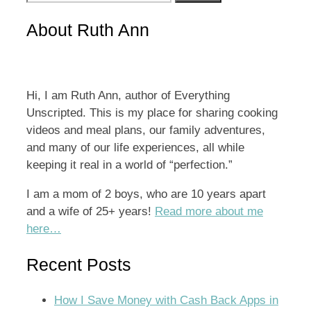
for:
About Ruth Ann
Hi, I am Ruth Ann, author of Everything
Unscripted. This is my place for sharing cooking
videos and meal plans, our family adventures,
and many of our life experiences, all while
keeping it real in a world of “perfection.”
I am a mom of 2 boys, who are 10 years apart
and a wife of 25+ years!
Read more about me
here…
Recent Posts
How I Save Money with Cash Back Apps in