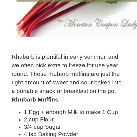
Rhubarb is plentiful in early summer, and
we often pick extra to freeze for use year
round. These rhubarb muffins are just the
right amount of sweet and sour baked into
a portable snack or breakfast on the go.
Rhubarb Muffins
1 Egg + enough Milk to make 1 Cup
2 cup Flour
3/4 cup Sugar
4 tsp Baking Powder