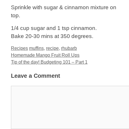
Sprinkle with sugar & cinnamon mixture on
top.
1/4 cup sugar and 1 tsp cinnamon.
Bake 20-30 mins at 350 degrees.
Categories
Tags
Recipes
muffins
,
recipe
,
rhubarb
Homemade Mango Fruit Roll Ups
Tip of the day! Budgeting 101 – Part 1
Leave a Comment
Comment