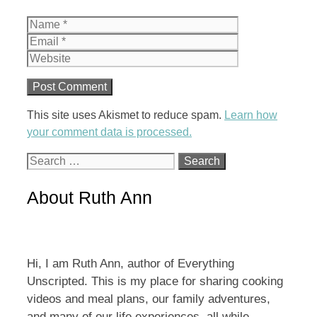
Name
Email
Website
This site uses Akismet to reduce spam.
Learn how
your comment data is processed.
Search
for:
About Ruth Ann
Hi, I am Ruth Ann, author of Everything
Unscripted. This is my place for sharing cooking
videos and meal plans, our family adventures,
and many of our life experiences, all while