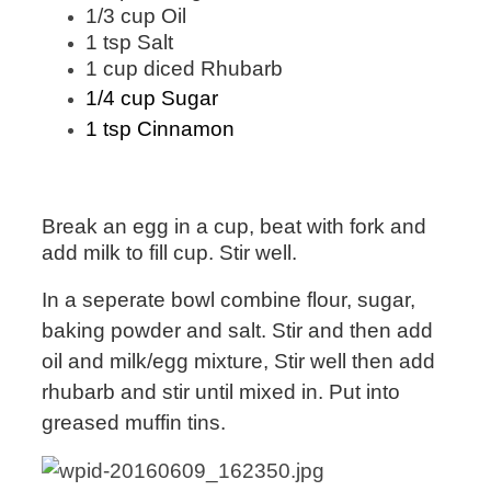
1/3 cup Oil
1 tsp Salt
1 cup diced Rhubarb
1/4 cup Sugar
1 tsp Cinnamon
Break an egg in a cup, beat with fork and
add milk to fill cup. Stir well.
In a seperate bowl combine flour, sugar,
baking powder and salt. Stir and then add
oil and milk/egg mixture, Stir well then add
rhubarb and stir until mixed in
. Put into
greased muffin tins.