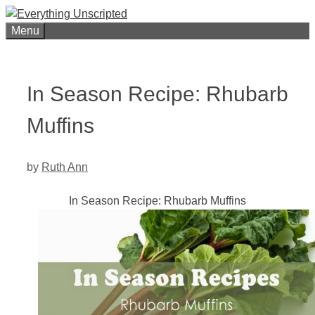
Skip
to
Menu
content
In Season Recipe: Rhubarb
Muffins
by
Ruth Ann
In Season Recipe: Rhubarb Muffins