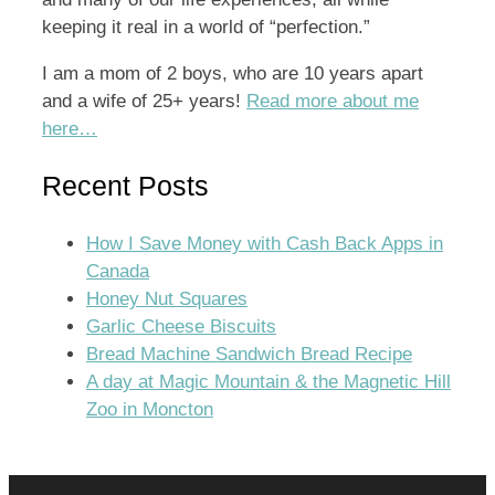
keeping it real in a world of “perfection.”
I am a mom of 2 boys, who are 10 years apart
and a wife of 25+ years!
Read more about me
here…
Recent Posts
How I Save Money with Cash Back Apps in
Canada
Honey Nut Squares
Garlic Cheese Biscuits
Bread Machine Sandwich Bread Recipe
A day at Magic Mountain & the Magnetic Hill
Zoo in Moncton