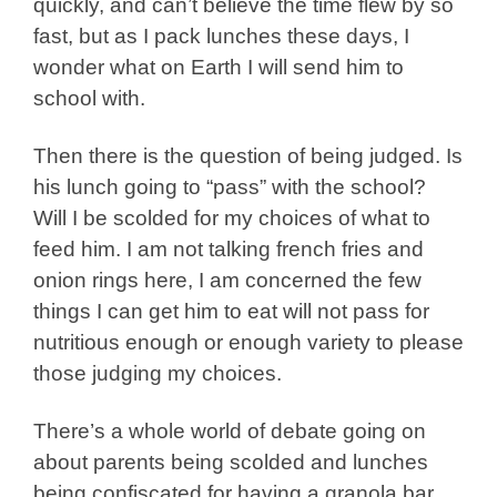
quickly, and can’t believe the time flew by so
fast, but as I pack lunches these days, I
wonder what on Earth I will send him to
school with.
Then there is the question of being judged. Is
his lunch going to “pass” with the school?
Will I be scolded for my choices of what to
feed him. I am not talking french fries and
onion rings here, I am concerned the few
things I can get him to eat will not pass for
nutritious enough or enough variety to please
those judging my choices.
There’s a whole world of debate going on
about parents being scolded and lunches
being confiscated for having a granola bar,