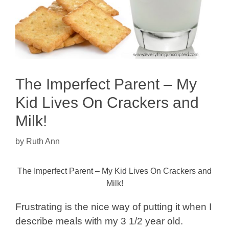
The Imperfect Parent – My
Kid Lives On Crackers and
Milk!
by
Ruth Ann
The Imperfect Parent – My Kid Lives On Crackers and
Milk!
Frustrating is the nice way of putting it when I
describe meals with my 3 1/2 year old.