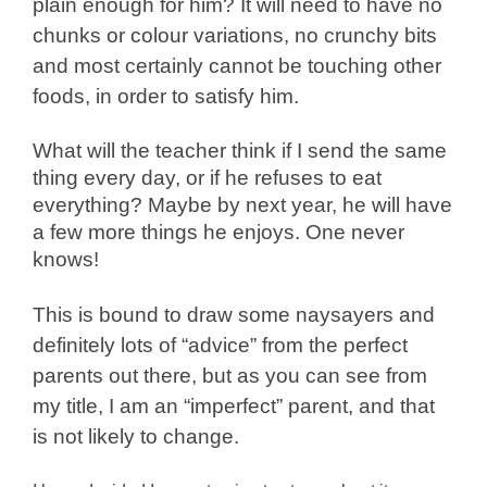
plain enough for him? It will need to have no
chunks or colour variations, no crunchy bits
and most certainly cannot be touching other
foods, in order to satisfy him.
What will the teacher think if I send the same
thing every day, or if he refuses to eat
everything? Maybe by next year, he will have
a few more things he enjoys. One never
knows!
This is bound to draw some naysayers and
definitely lots of “advice” from the perfect
parents out there, but as you can see from
my title, I am an “imperfect” parent, and that
is not likely to change.