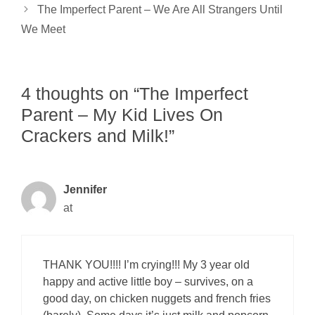
The Imperfect Parent – We Are All Strangers Until
We Meet
4 thoughts on “The Imperfect
Parent – My Kid Lives On
Crackers and Milk!”
Jennifer
at
THANK YOU!!!! I’m crying!!! My 3 year old
happy and active little boy – survives, on a
good day, on chicken nuggets and french fries