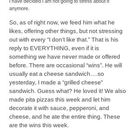
I have decided I am not going to stress about it
anymore.
So, as of right now, we feed him what he
likes, offering other things, but not stressing
out with every “I don’t like that.” That is his
reply to EVERYTHING, even if it is
something we have never made or offered
before. There are occasional “wins”. He will
usually eat a cheese sandwich….so
yesterday, I made a “grilled cheese”
sandwich. Guess what? He loved it! We also
made pita pizzas this week and let him
decorate it with sauce, pepperoni, and
cheese, and he ate the entire thing. These
are the wins this week.