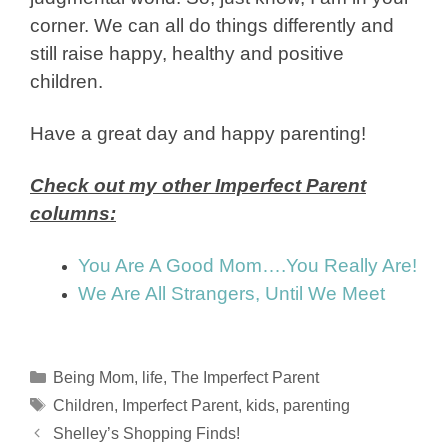
corner. We can all do things differently and
still raise happy, healthy and positive
children.
Have a great day and happy parenting!
Check out my other Imperfect Parent
columns:
You Are A Good Mom….You Really Are!
We Are All Strangers, Until We Meet
Categories
Being Mom
,
life
,
The Imperfect Parent
Tags
Children
,
Imperfect Parent
,
kids
,
parenting
Shelley’s Shopping Finds!