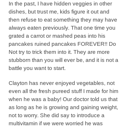
In the past, I have hidden veggies in other
dishes, but trust me, kids figure it out and
then refuse to eat something they may have
always eaten previously. That one time you
grated a carrot or mashed peas into his
pancakes ruined pancakes FOREVER!! Do
Not try to trick them into it. They are more
stubborn than you will ever be, and it is not a
battle you want to start.
Clayton has never enjoyed vegetables, not
even all the fresh pureed stuff I made for him
when he was a baby! Our doctor told us that
as long as he is growing and gaining weight,
not to worry. She did say to introduce a
multivitamin if we were worried he was