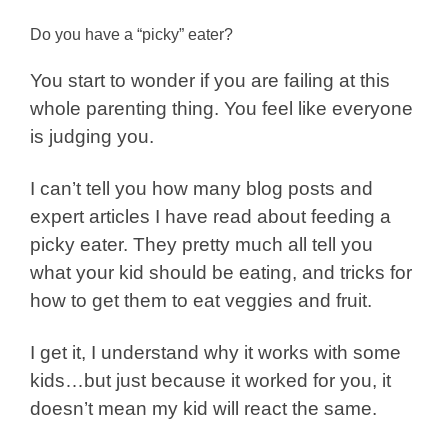
Do you have a “picky” eater?
You start to wonder if you are failing at this
whole parenting thing. You feel like everyone
is judging you.
I can’t tell you how many blog posts and
expert articles I have read about feeding a
picky eater. They pretty much all tell you
what your kid should be eating, and tricks for
how to get them to eat veggies and fruit.
I get it, I understand why it works with some
kids…but just because it worked for you, it
doesn’t mean my kid will react the same.