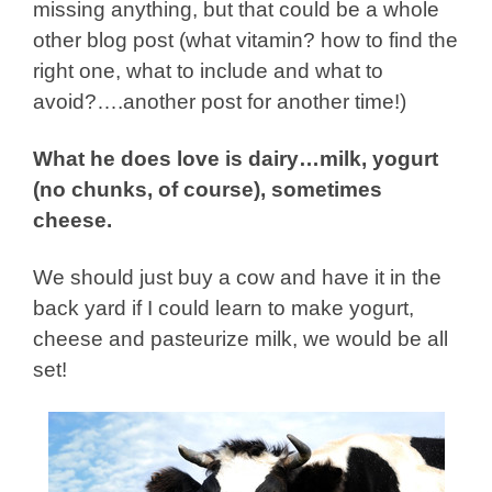
missing anything, but that could be a whole
other blog post (what vitamin? how to find the
right one, what to include and what to
avoid?….another post for another time!)
What he does love is dairy…milk, yogurt
(no chunks, of course), sometimes
cheese.
We should just buy a cow and have it in the
back yard if I could learn to make yogurt,
cheese and pasteurize milk, we would be all
set!