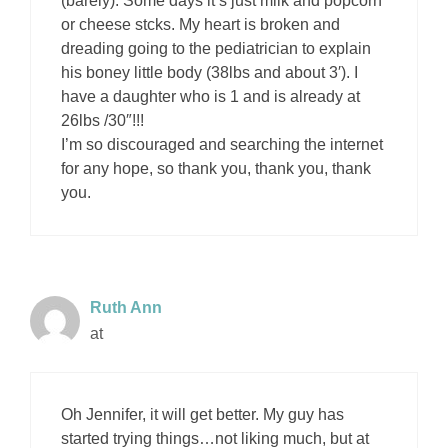
(barely). Some days it’s just milk and popcorn
or cheese stcks. My heart is broken and
dreading going to the pediatrician to explain
his boney little body (38lbs and about 3′). I
have a daughter who is 1 and is already at
26lbs /30″!!!
I’m so discouraged and searching the internet
for any hope, so thank you, thank you, thank
you.
Ruth Ann
at
Oh Jennifer, it will get better. My guy has
started trying things…not liking much, but at