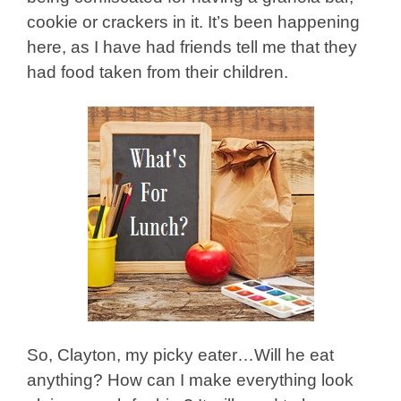
cookie or crackers in it. It’s been happening
here, as I have had friends tell me that they
had food taken from their children.
So, Clayton, my picky eater
…Will he eat
anything? How can I make everything look