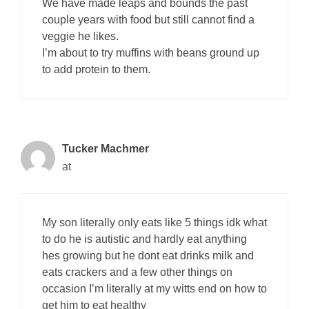
We have made leaps and bounds the past
couple years with food but still cannot find a
veggie he likes.
I’m about to try muffins with beans ground up
to add protein to them.
Tucker Machmer
at
My son literally only eats like 5 things idk what
to do he is autistic and hardly eat anything
hes growing but he dont eat drinks milk and
eats crackers and a few other things on
occasion I’m literally at my witts end on how to
get him to eat healthy