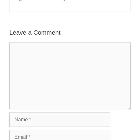
Leave a Comment
Comment
Name
Email