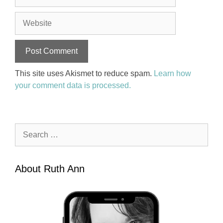
Website
This site uses Akismet to reduce spam.
Learn how
your comment data is processed.
Search
for:
About Ruth Ann