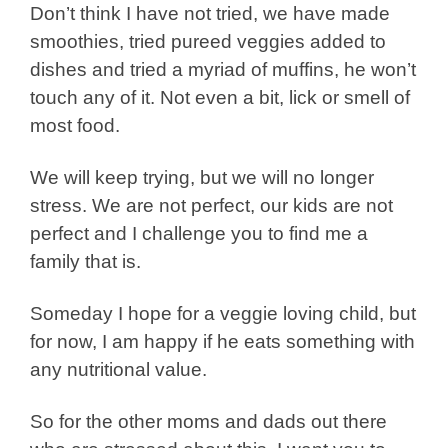
Don’t think I have not tried, we have made
smoothies, tried pureed veggies added to
dishes and tried a myriad of muffins, he won’t
touch any of it. Not even a bit, lick or smell of
most food.
We will keep trying, but we will no longer
stress. We are not perfect, our kids are not
perfect and I challenge you to find me a
family that is.
Someday I hope for a veggie loving child, but
for now, I am happy if he eats something with
any nutritional value.
So for the other moms and dads out there