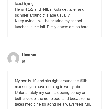
least trying.
He is 4 1/2 and 44lbs. Kids get taller and
skinnier around this age usually.
Keep trying. I will be sharing my school
lunches in the fall. Picky eaters are so hard!
Heather
at
My son is 10 and sits right around the 60lb
mark so you have nothing to worry about.
Unfortunately my son has being boney on
both sides of the gene pool and because he
takes medicine for adhd he always feels full.