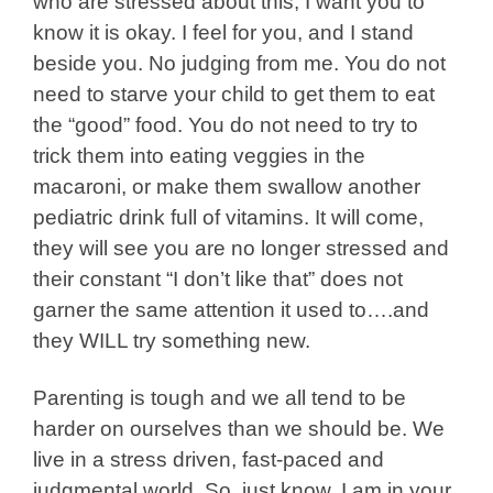
who are stressed about this, I want you to
know it is okay. I feel for you, and I stand
beside you. No judging from me. You do not
need to starve your child to get them to eat
the “good” food. You do not need to try to
trick them into eating veggies in the
macaroni, or make them swallow another
pediatric drink full of vitamins. It will come,
they will see you are no longer stressed and
their constant “I don’t like that” does not
garner the same attention it used to….and
they WILL try something new.
Parenting is tough and we all tend to be
harder on ourselves than we should be. We
live in a stress driven, fast-paced and
judgmental world. So, just know, I am in your