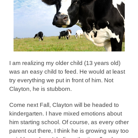
I am realizing my older child (13 years old)
was an easy child to feed. He would at least
try everything we put in front of him. Not
Clayton, he is stubborn.
Come next Fall, Clayton will be headed to
kindergarten. I have mixed emotions about
him starting school. Of course, as every other
parent out there, I think he is growing way too