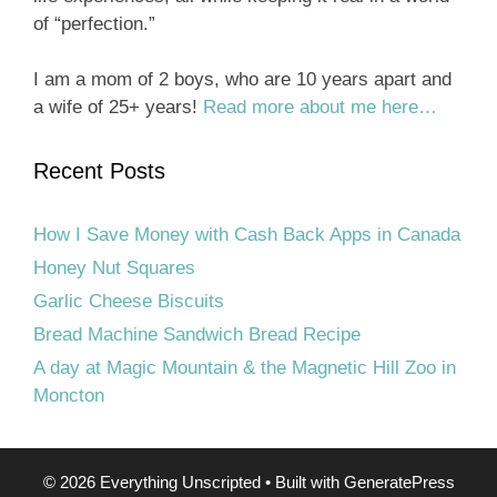
of “perfection.”
I am a mom of 2 boys, who are 10 years apart and
a wife of 25+ years!
Read more about me here…
Recent Posts
How I Save Money with Cash Back Apps in Canada
Honey Nut Squares
Garlic Cheese Biscuits
Bread Machine Sandwich Bread Recipe
A day at Magic Mountain & the Magnetic Hill Zoo in
Moncton
© 2026 Everything Unscripted
• Built with
GeneratePress