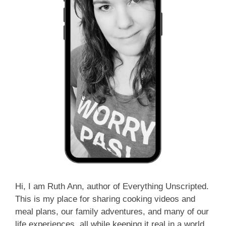
Hi, I am Ruth Ann, author of Everything Unscripted.
This is my place for sharing cooking videos and
meal plans, our family adventures, and many of our
life experiences, all while keeping it real in a world