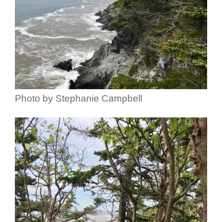
Photo by Stephanie Campbell