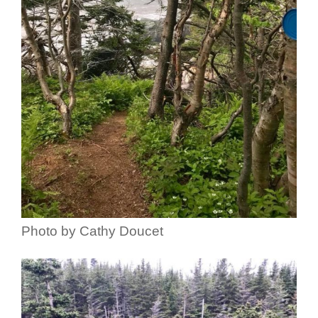
Photo by Cathy Doucet