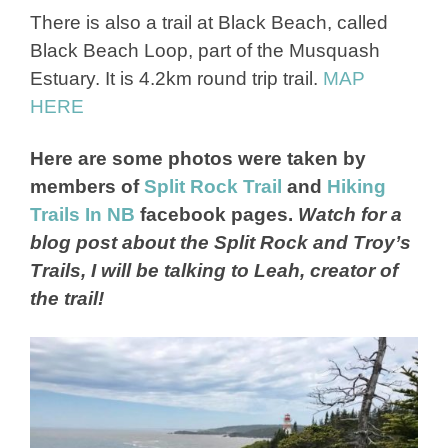
There is also a trail at Black Beach, called
Black Beach Loop, part of the Musquash
Estuary. It is 4.2km round trip trail.
MAP
HERE
Here are some photos were taken by
members of
Split Rock Trail
and
Hiking
Trails In NB
facebook pages.
Watch for a
blog post about the Split Rock and Troy’s
Trails, I will be talking to Leah, creator of
the trail!