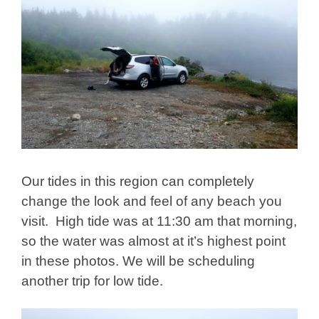
Our tides in this region can completely
change the look and feel of any beach you
visit. High tide was at 11:30 am that morning,
so the water was almost at it’s highest point
in these photos. We will be scheduling
another trip for low tide.