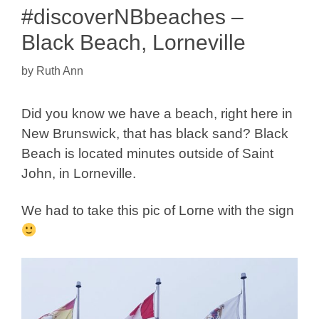
#discoverNBbeaches –
Black Beach, Lorneville
by
Ruth Ann
Did you know we have a beach, right here in
New Brunswick, that has black sand? Black
Beach is located minutes outside of Saint
John, in Lorneville.
We had to take this pic of Lorne with the sign