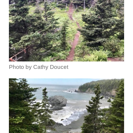
Photo by Cathy Doucet