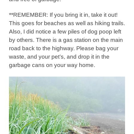
**REMEMBER: If you bring it in, take it out!
This goes for beaches as well as hiking trails.
Also, I did notice a few piles of dog poop left
by others. There is a gas station on the main
road back to the highway. Please bag your
waste, and your pet’s, and drop it in the
garbage cans on your way home.