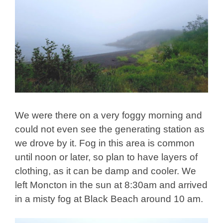
We were there on a very foggy morning and
could not even see the generating station as
we drove by it. Fog in this area is common
until noon or later, so plan to have layers of
clothing, as it can be damp and cooler. We
left Moncton in the sun at 8:30am and arrived
in a misty fog at Black Beach around 10 am.