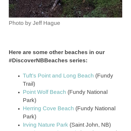
Photo by Jeff Hague
Here are some other beaches in our
#DiscoverNBBeaches series:
Tuft’s Point and Long Beach
(Fundy
Trail)
Point Wolf Beach
(Fundy National
Park)
Herring Cove Beach
(Fundy National
Park)
Irving Nature Park
(Saint John, NB)