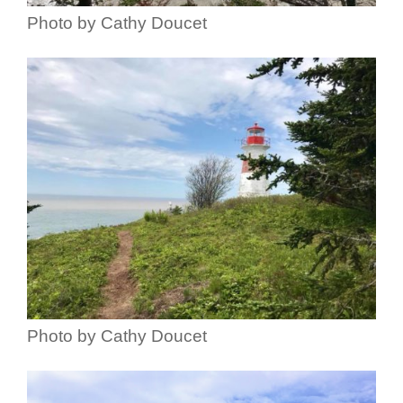
Photo by Cathy Doucet
Photo by Cathy Doucet