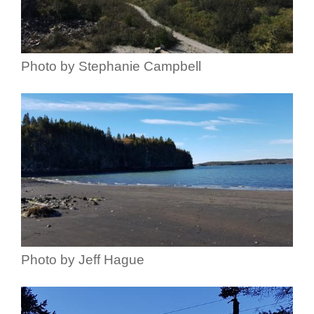
Photo by Stephanie Campbell
Photo by Jeff Hague