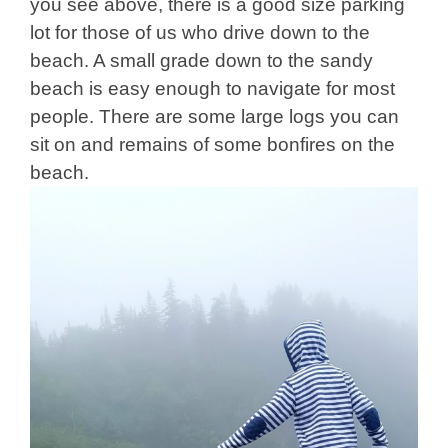
you see above, there is a good size parking
lot for those of us who drive down to the
beach. A small grade down to the sandy
beach is easy enough to navigate for most
people. There are some large logs you can
sit on and remains of some bonfires on the
beach.