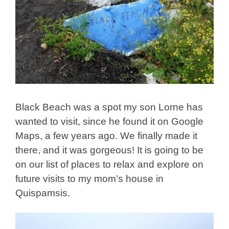
Black Beach was a spot my son Lorne has
wanted to visit, since he found it on Google
Maps, a few years ago. We finally made it
there, and it was gorgeous! It is going to be
on our list of places to relax and explore on
future visits to my mom’s house in
Quispamsis.