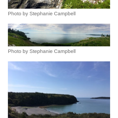
Photo by Stephanie Campbell
Photo by Stephanie Campbell