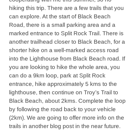
hiking this trip. There are a few trails that you
can explore. At the start of Black Beach
Road, there is a small parking area and a
marked entrance to Split Rock Trail. There is
another trailhead closer to Black Beach, for a
shorter hike on a well-marked access road
into the Lighthouse from Black Beach road. If
you are looking to hike the whole area, you
can do a 9km loop, park at Split Rock
entrance, hike approximately 5 kms to the
lighthouse, then continue on Troy’s Trail to
Black Beach, about 2kms. Complete the loop
by following the road back to your vehicle
(2km). We are going to offer more info on the
trails in another blog post in the near future.