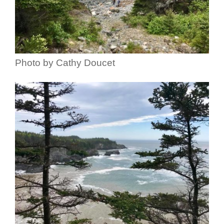
Photo by Cathy Doucet