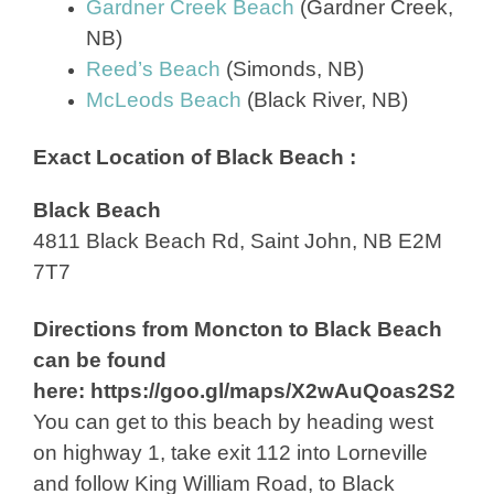
Gardner Creek Beach
(Gardner Creek,
NB)
Reed’s Beach
(Simonds, NB)
McLeods Beach
(Black River, NB)
Exact Location of Black Beach :
Black Beach
4811 Black Beach Rd, Saint John, NB E2M
7T7
Directions from Moncton to Black Beach
can be found
here: https://goo.gl/maps/X2wAuQoas2S2
You can get to this beach by heading west
on highway 1, take exit 112 into Lorneville
and follow King William Road, to Black