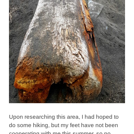
Upon researching this area, I had hoped to
do some hiking, but my feet have not been
cooperating with me this summer, so no