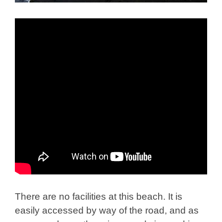
There are no facilities at this beach. It is
easily accessed by way of the road, and as