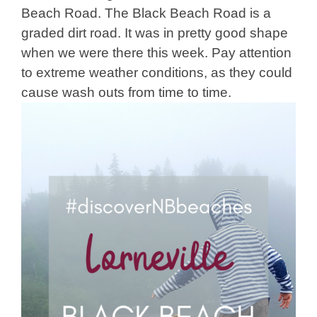
Beach Road. The Black Beach Road is a
graded dirt road. It was in pretty good shape
when we were there this week. Pay attention
to extreme weather conditions, as they could
cause wash outs from time to time.