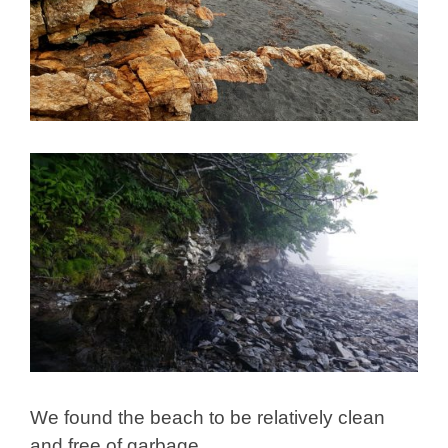
We found the beach to be relatively clean
and free of garbage.