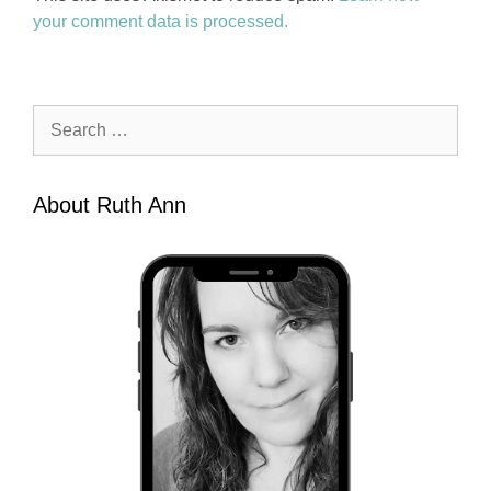
your comment data is processed.
Search
for:
About Ruth Ann