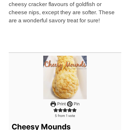
cheesy cracker flavours of goldfish or
cheese nips, except they are softer. These
are a wonderful savory treat for sure!
Print
Pin
5
from 1 vote
Cheesy Mounds