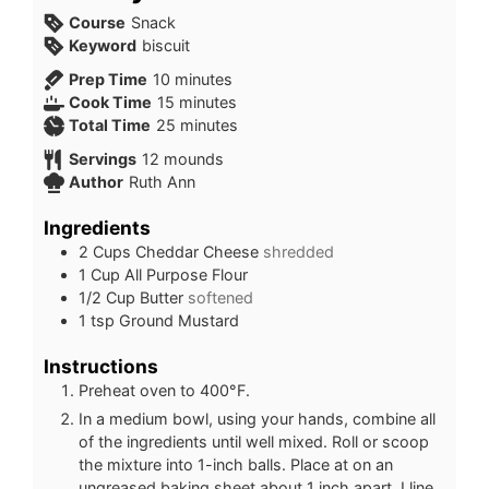
Course
Snack
Keyword
biscuit
minutes
Prep Time
10
minutes
minutes
Cook Time
15
minutes
minutes
Total Time
25
minutes
Servings
12
mounds
Author
Ruth Ann
Ingredients
2
Cups
Cheddar Cheese
shredded
1
Cup
All Purpose Flour
1/2
Cup
Butter
softened
1
tsp
Ground Mustard
Instructions
Preheat oven to 400°F.
In a medium bowl, using your hands, combine all
of the ingredients until well mixed. Roll or scoop
the mixture into 1-inch balls. Place at on an
ungreased baking sheet about 1 inch apart. I line