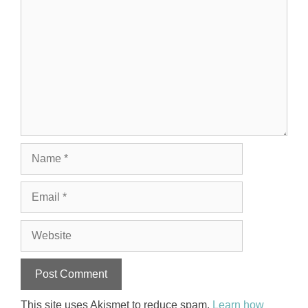
Name
Email
Website
This site uses Akismet to reduce spam.
Learn how