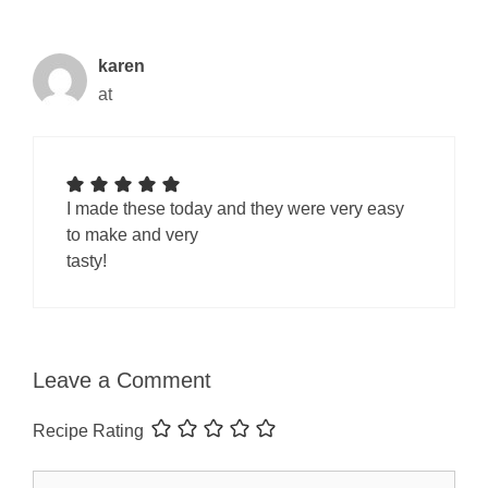
karen
at
I made these today and they were very easy
to make and very
tasty!
Leave a Comment
Recipe Rating
Comment