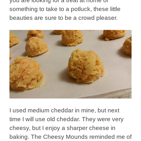
you are looking for a treat at home or
something to take to a potluck, these little
beauties are sure to be a crowd pleaser.
I used medium cheddar in mine, but next
time I will use old cheddar. They were very
cheesy, but I enjoy a sharper cheese in
baking. The Cheesy Mounds reminded me of