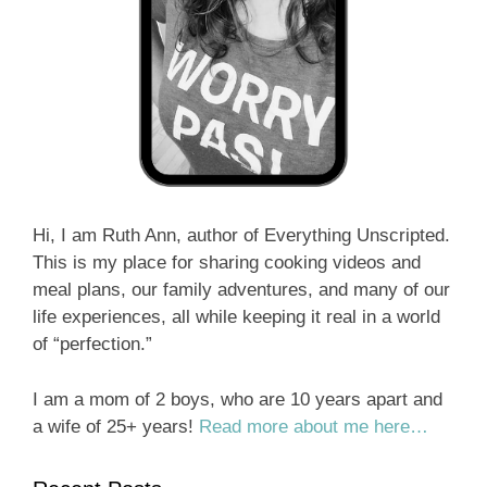
Hi, I am Ruth Ann, author of Everything Unscripted.
This is my place for sharing cooking videos and
meal plans, our family adventures, and many of our
life experiences, all while keeping it real in a world
of “perfection.”
I am a mom of 2 boys, who are 10 years apart and
a wife of 25+ years!
Read more about me here…