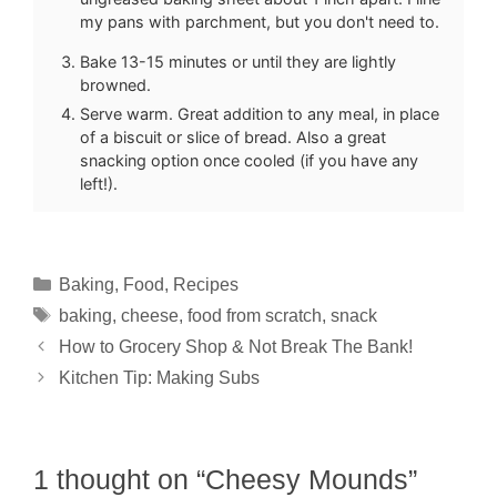
my pans with parchment, but you don't need to.
Bake 13-15 minutes or until they are lightly
browned.
Serve warm. Great addition to any meal, in place
of a biscuit or slice of bread. Also a great
snacking option once cooled (if you have any
left!).
Categories
Baking
,
Food
,
Recipes
Tags
baking
,
cheese
,
food from scratch
,
snack
How to Grocery Shop & Not Break The Bank!
Kitchen Tip: Making Subs
1 thought on “Cheesy Mounds”