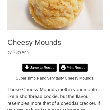
Cheesy Mounds
by
Ruth Ann
Jump to Recipe
Print Recipe
Super simple and very tasty Cheesy M
ounds!
These Cheesy Mounds melt in your mouth
like a shortbread cookie, but the flavour
resembles more that of a cheddar cracker. If