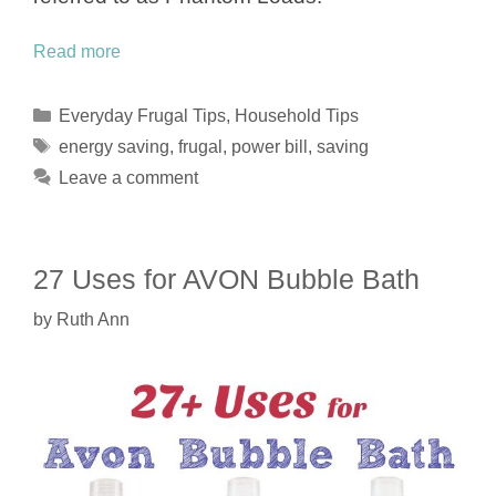
Read more
Categories
Everyday Frugal Tips
,
Household Tips
Tags
energy saving
,
frugal
,
power bill
,
saving
Leave a comment
27 Uses for AVON Bubble Bath
by
Ruth Ann