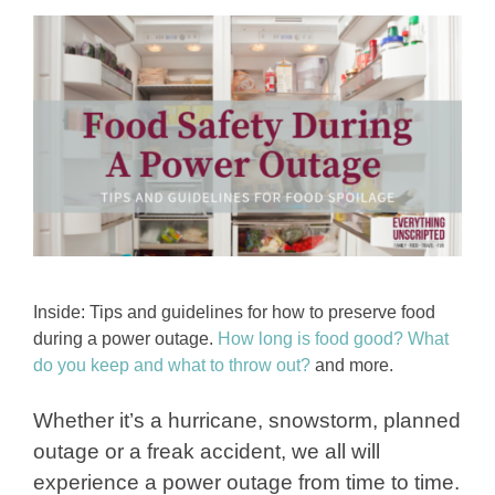
Inside: Tips and guidelines for how to preserve food
during a power outage.
How long is food good?
What
do you keep and what to throw out?
and more.
Whether it’s a hurricane, snowstorm, planned
outage or a freak accident, we all will
experience a power outage from time to time.