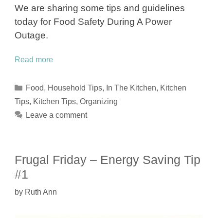
We are sharing some tips and guidelines
today for Food Safety During A Power
Outage.
Read more
Categories
Food
,
Household Tips
,
In The Kitchen
,
Kitchen
Tips
,
Kitchen Tips
,
Organizing
Leave a comment
Frugal Friday – Energy Saving Tip
#1
by
Ruth Ann