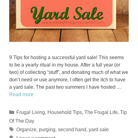
9 Tips for hosting a successful yard sale! This seems
to be a yearly ritual in my house. After a full year (or
two) of collecting “stuff”, and donating much of what we
don’t need or use anymore, I often get the itch to have
a yard sale. The past two summers I have hosted …
Read more
Categories
Frugal Living
,
Household Tips
,
The Frugal Life
,
Tip
Of The Day
Tags
Organize
,
purging
,
second hand
,
yard sale