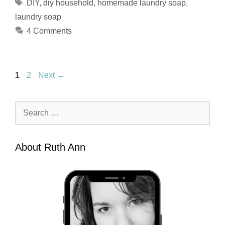
Tags
DIY
,
diy household
,
homemade laundry soap
,
laundry soap
4 Comments
Page
Page
1
2
Next
→
Search
for:
About Ruth Ann