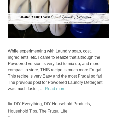
While experimenting with Laundry soap, cost,
ingredients, etc. I came to realize that although the
Powdered version is very fast to mix up, and more
compact to store, THIS recipe is much more Frugal.
This recipe is very Easy and the most Frugal so far!
The previous post for Powdered Laundry Detergent
was much faster, …
Read more
Categories
DIY Everything
,
DIY Household Products
,
Household Tips
,
The Frugal Life