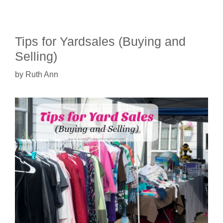
Tips for Yardsales (Buying and
Selling)
by
Ruth Ann