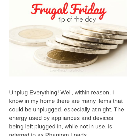
Unplug Everything! Well, within reason. I
know in my home there are many items that
could be unplugged, especially at night. The
energy used by appliances and devices
being left plugged in, while not in use, is
referred to as Phantom Loads.