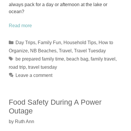
always pack for a day or afternoon at the lake or
ocean?
Read more
Categories
Day Trips
,
Family Fun
,
Household Tips
,
How to
Organize
,
NB Beaches
,
Travel
,
Travel Tuesday
Tags
be prepared family time
,
beach bag
,
family travel
,
road trip
,
travel tuesday
Leave a comment
Food Safety During A Power
Outage
by
Ruth Ann