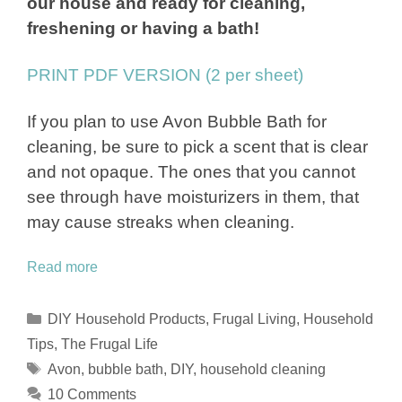
our house and ready for cleaning,
freshening or having a bath!
PRINT PDF VERSION (2 per sheet)
If you plan to use Avon Bubble Bath for
cleaning, be sure to pick a scent that is clear
and not opaque. The ones that you cannot
see through have moisturizers in them, that
may cause streaks when cleaning.
Read more
Categories
DIY Household Products
,
Frugal Living
,
Household
Tips
,
The Frugal Life
Tags
Avon
,
bubble bath
,
DIY
,
household cleaning
10 Comments