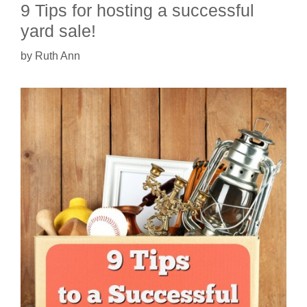
9 Tips for hosting a successful
yard sale!
by
Ruth Ann