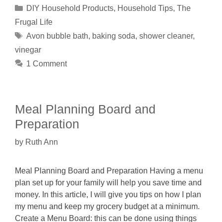
Categories
DIY Household Products
,
Household Tips
,
The
Frugal Life
Tags
Avon bubble bath
,
baking soda
,
shower cleaner
,
vinegar
1 Comment
Meal Planning Board and
Preparation
by
Ruth Ann
Meal Planning Board and Preparation Having a menu
plan set up for your family will help you save time and
money. In this article, I will give you tips on how I plan
my menu and keep my grocery budget at a minimum.
Create a Menu Board: this can be done using things