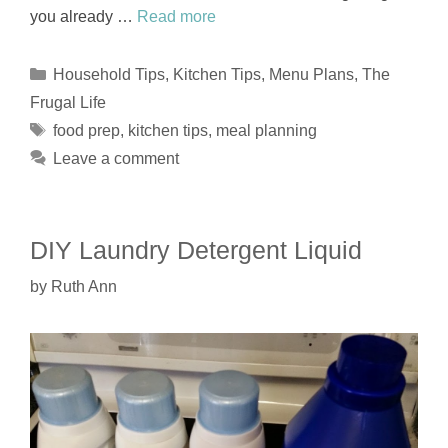
you already …
Read more
Categories
Household Tips
,
Kitchen Tips
,
Menu Plans
,
The
Frugal Life
Tags
food prep
,
kitchen tips
,
meal planning
Leave a comment
DIY Laundry Detergent Liquid
by
Ruth Ann