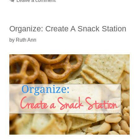
Leave a comment
Organize: Create A Snack Station
by
Ruth Ann