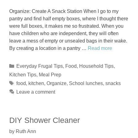
Organize: Create A Snack Station When I go to my
pantry and find half empty boxes, where I thought there
were full boxes, it makes me so frustrated. When you
have children who are independent, they will often
leave a mess of empty or unsealed bags in their wake.
By creating a location in a pantry …
Read more
Categories
Everyday Frugal Tips
,
Food
,
Household Tips
,
Kitchen Tips
,
Meal Prep
Tags
food
,
kitchen
,
Organize
,
School lunches
,
snacks
Leave a comment
DIY Shower Cleaner
by
Ruth Ann