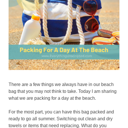
There are a few things we always have in our beach
bag that you may not think to take. Today I am sharing
what we are packing for a day at the beach.
For the most part, you can have this bag packed and
ready to go all summer. Switching out clean and dry
towels or items that need replacing. What do you