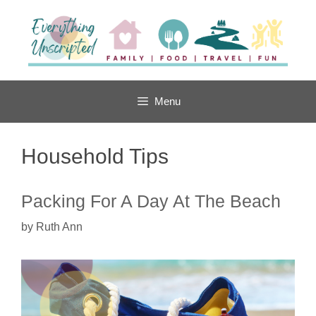
Skip
to
content
Menu
Household Tips
Packing For A Day At The Beach
by
Ruth Ann