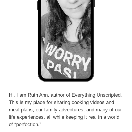
Hi, I am Ruth Ann, author of Everything Unscripted.
This is my place for sharing cooking videos and
meal plans, our family adventures, and many of our
life experiences, all while keeping it real in a world
of “perfection.”