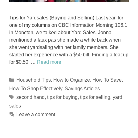
Tips for Yardsales (Buying and Selling) Last year, for
one of my columns on CBC Information Morning 106.1
in Moncton, we talked about Yard Sales. Jonna
mentioned a faux pas she made a while back when
she went yardsaling with her family members. She
started her experience with a $50 bill. Finding a teacup
for $0.50, …
Read more
Categories
Household Tips
,
How to Organize
,
How To Save
,
How To Shop Effectively
,
Savings Articles
Tags
second hand
,
tips for buying
,
tips for selling
,
yard
sales
Leave a comment