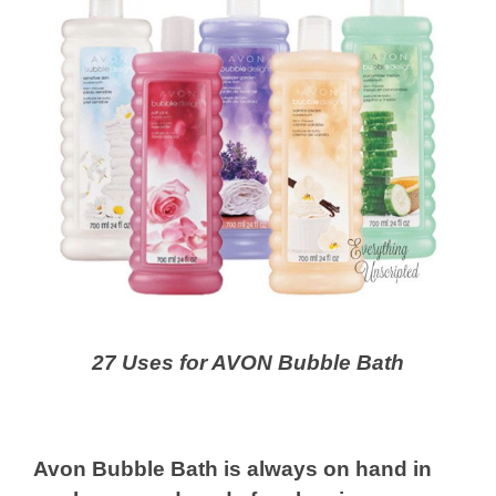
27 Uses for AVON Bubble Bath
Avon Bubble Bath is always on hand in