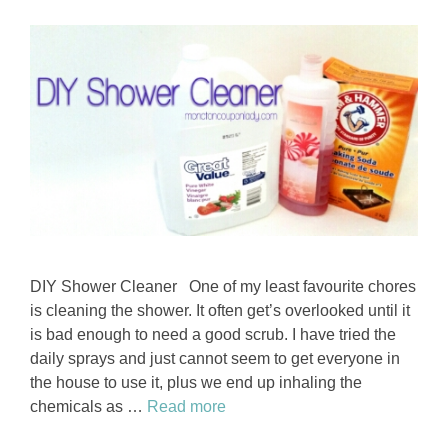
DIY Shower Cleaner One of my least favourite chores
is cleaning the shower. It often get’s overlooked until it
is bad enough to need a good scrub. I have tried the
daily sprays and just cannot seem to get everyone in
the house to use it, plus we end up inhaling the
chemicals as …
Read more