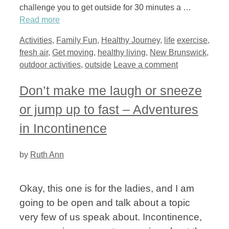
challenge you to get outside for 30 minutes a …
Read more
Categories
Tags
Activities
,
Family Fun
,
Healthy Journey
,
life
exercise
,
fresh air
,
Get moving
,
healthy living
,
New Brunswick
,
outdoor activities
,
outside
Leave a comment
Don’t make me laugh or sneeze
or jump up to fast – Adventures
in Incontinence
by
Ruth Ann
Okay, this one is for the ladies, and I am
going to be open and talk about a topic
very few of us speak about. Incontinence,