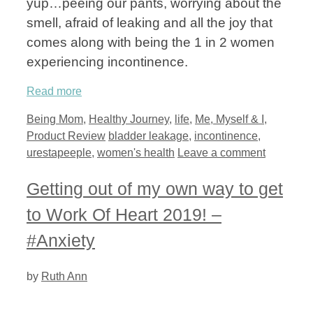
yup…peeing our pants, worrying about the
smell, afraid of leaking and all the joy that
comes along with being the 1 in 2 women
experiencing incontinence.
Read more
Categories
Being Mom
,
Healthy Journey
,
life
,
Me, Myself & I
,
Tags
Product Review
bladder leakage
,
incontinence
,
urestapeeple
,
women's health
Leave a comment
Getting out of my own way to get
to Work Of Heart 2019! –
#Anxiety
by
Ruth Ann