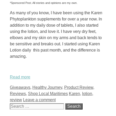
*Sponsored Post. All stories and opinions are my own.
As many of you know, I have been using the Karen
Phytoplankton supplements for over a year now. In
addition to my daily dose of tablets, I also started
using the lotion, and love it. I have very dry feet,
elbows and my skin on my arms and back tends to
be sensitive and breaks out. I started using Karen
Lotion daily this past month, and the difference is
amazing.
Read more
Categories
Giveaways
,
Healthy Journey
,
Product Review
,
Tags
Reviews
,
Shop Local Maritimes
Karen
,
lotion
,
review
Leave a comment
Search
for: