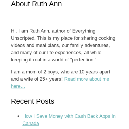
About Ruth Ann
Hi, I am Ruth Ann, author of Everything
Unscripted. This is my place for sharing cooking
videos and meal plans, our family adventures,
and many of our life experiences, all while
keeping it real in a world of “perfection.”
I am a mom of 2 boys, who are 10 years apart
and a wife of 25+ years!
Read more about me
here…
Recent Posts
How I Save Money with Cash Back Apps in
Canada