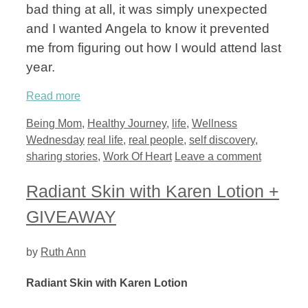
bad thing at all, it was simply unexpected
and I wanted Angela to know it prevented
me from figuring out how I would attend last
year.
Read more
Categories
Being Mom
,
Healthy Journey
,
life
,
Wellness
Tags
Wednesday
real life
,
real people
,
self discovery
,
sharing stories
,
Work Of Heart
Leave a comment
Radiant Skin with Karen Lotion +
GIVEAWAY
by
Ruth Ann
Radiant Skin with Karen Lotion