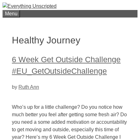
Skip
to
Menu
content
Healthy Journey
6 Week Get Outside Challenge
#EU_GetOutsideChallenge
by
Ruth Ann
Who’s up for a little challenge? Do you notice how
much better you feel after getting some fresh air? Do
you need a some added motivation or accountability
to get moving and outside, especially this time of
year? Here’s my 6 Week Get Outside Challenge I