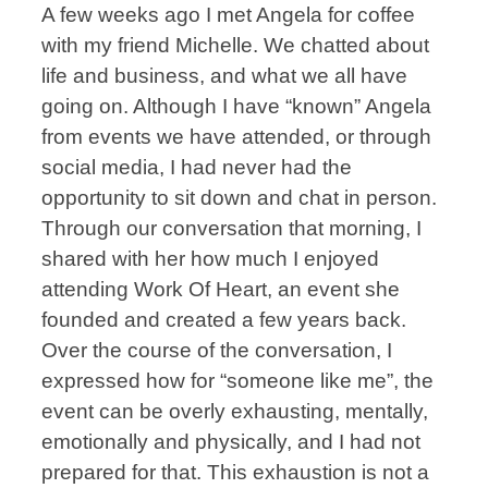
A few weeks ago I met Angela for coffee
with my friend Michelle. We chatted about
life and business, and what we all have
going on. Although I have “known” Angela
from events we have attended, or through
social media, I had never had the
opportunity to sit down and chat in person.
Through our conversation that morning, I
shared with her how much I enjoyed
attending Work Of Heart, an event she
founded and created a few years back.
Over the course of the conversation, I
expressed how for “someone like me”, the
event can be overly exhausting, mentally,
emotionally and physically, and I had not
prepared for that. This exhaustion is not a